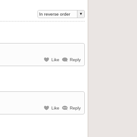
Like
Reply
Like
Reply