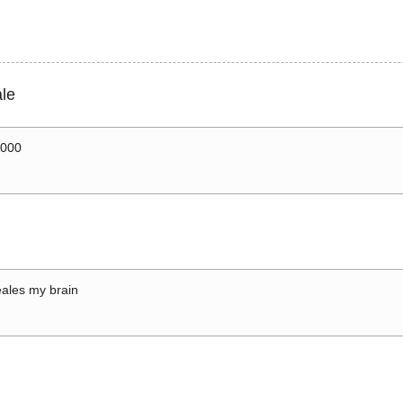
le
0000
ales my brain