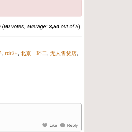
(
90
votes, average:
3,50
out of 5
)
무
,
rdr2+
,
北京一环二
,
无人售货店
,
Like
Reply