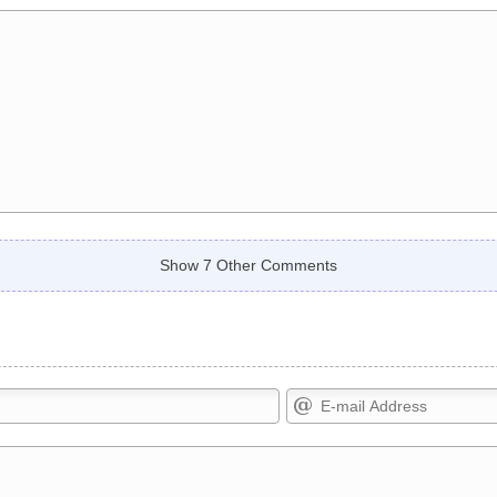
Show 7 Other Comments