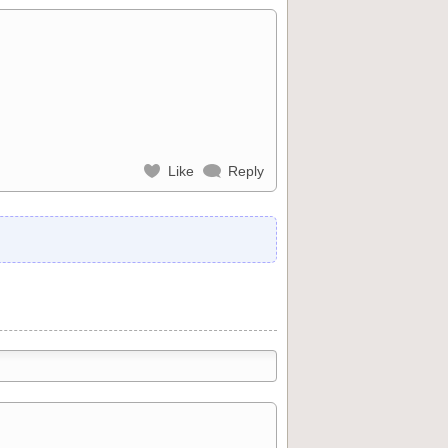
Like
Reply