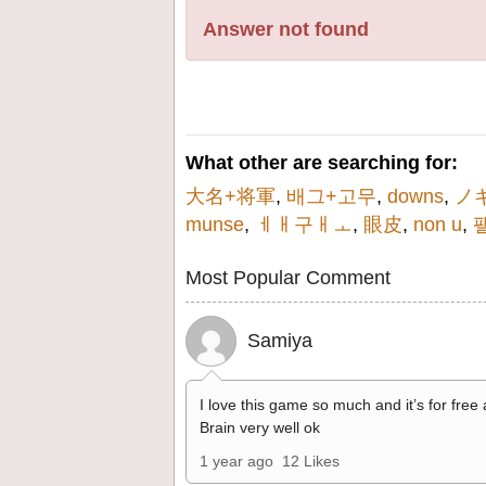
Answer not found
What other are searching for:
大名+将軍
,
배그+고무
,
downs
,
ノ
munse
,
ㅔㅐ구ㅐㅗ
,
眼皮
,
non u
,
Most Popular Comment
Samiya
I love this game so much and it’s for free
Brain very well ok
1 year ago
12 Likes