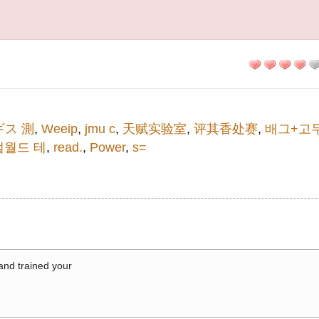
ギス 測
,
Weeip
,
jmu c
,
天赋实验室
,
评其香处赛
,
배그+고
팰월드 테
,
read.
,
Power
,
s=
 and trained your