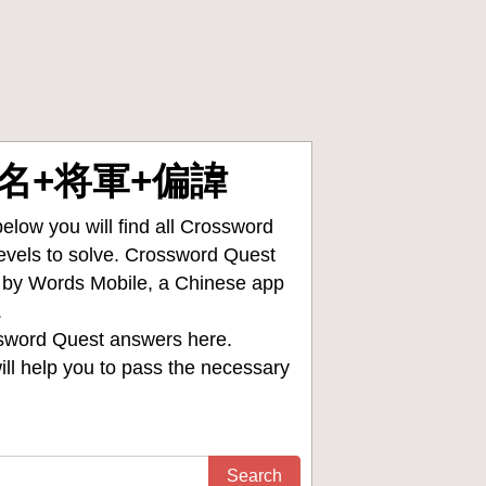
 大名+将軍+偏諱
low you will find all
Crossword
levels to solve. Crossword Quest
d by Words Mobile, a Chinese app
.
sword Quest answers
here.
ll help you to pass the necessary
Search