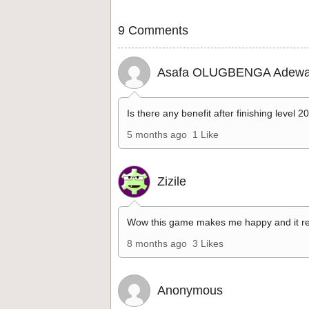
9 Comments
Asafa OLUGBENGA Adewa
Is there any benefit after finishing level 2
5 months ago
1 Like
Zizile
Wow this game makes me happy and it re
8 months ago
3 Likes
Anonymous