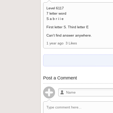
Level 6117
7 letter word
S a b r i i e
First letter S. Third letter E
Can’t find answer anywhere.
1 year ago
3 Likes
Post a Comment