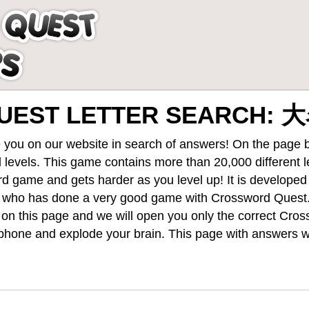
UEST LETTER SEARCH:
 you on our website in search of answers! On the page be
 levels
. This game contains more than 20,000 different 
rd game and gets harder as you level up! It is develope
 who has done a very good game with Crossword Quest
st on this page and we will open you only the correct
Cros
hone and explode your brain. This page with answers wi