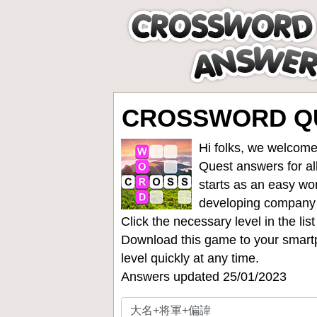
CROSSWORD Q
Hi folks, we welcome
Quest answers for all
starts as an easy wo
developing company
Click the necessary level in the li
Download this game to your smartp
level quickly at any time.
Answers updated 25/01/2023