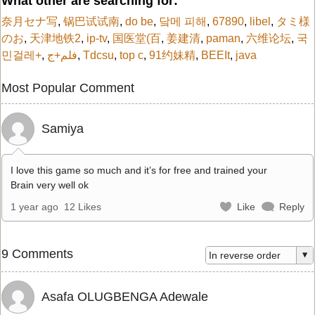
What other are searching for:
奈月セナ写
,
锅巴试试南
,
do be
,
닼메 피해
,
67890
,
libel
,
タミ様
のお
,
天津地铁2
,
ip-tv
,
国医堂(百
,
姜建清
,
paman
,
六维论坛
,
국
민걸레+
,
فلم+ج
,
Tdcsu
,
top c
,
91约妹精
,
BEEIt
,
java
Most Popular Comment
Samiya
I love this game so much and it’s for free and trained your
Brain very well ok
1 year ago
12 Likes
Like
Reply
9 Comments
Asafa OLUGBENGA Adewale