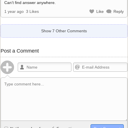
Can’t find answer anywhere.
1 year ago
3 Likes
Like
Reply
Show 7 Other Comments
Post a Comment
Allowed HTML