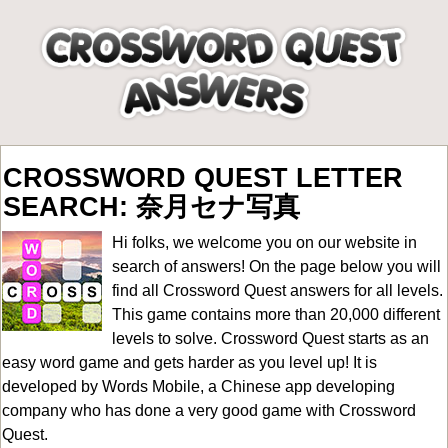
CROSSWORD QUEST LETTER
SEARCH: 奈月セナ写真
Hi folks, we welcome you on our website in
search of answers! On the page below you will
find all
Crossword Quest answers for all levels
.
This game contains more than 20,000 different
levels to solve. Crossword Quest starts as an
easy word game and gets harder as you level up! It is
developed by Words Mobile, a Chinese app developing
company who has done a very good game with Crossword
Quest.