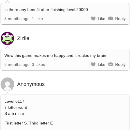
Is there any benefit after finishing level 20000
5 months ago
1 Like
Like
Reply
Zizile
Wow this game makes me happy and it reales my brain
8 months ago
3 Likes
Like
Reply
Anonymous
Level 6117
7 letter word
S a b r i i e
First letter S. Third letter E