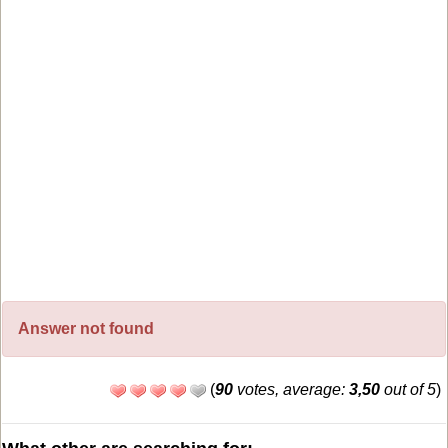
Answer not found
(
90
votes, average:
3,50
out of 5
)