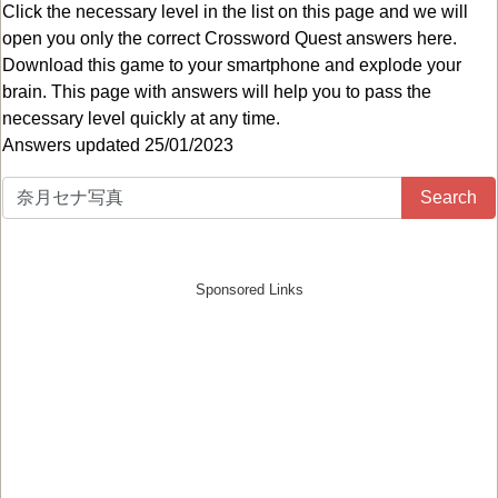
Click the necessary level in the list on this page and we will
open you only the correct
Crossword Quest answers
here.
Download this game to your smartphone and explode your
brain. This page with answers will help you to pass the
necessary level quickly at any time.
Answers updated 25/01/2023
Search