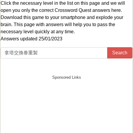
Click the necessary level in the list on this page and we will
open you only the correct
Crossword Quest answers
here.
Download this game to your smartphone and explode your
brain. This page with answers will help you to pass the
necessary level quickly at any time.
Answers updated 25/01/2023
Search