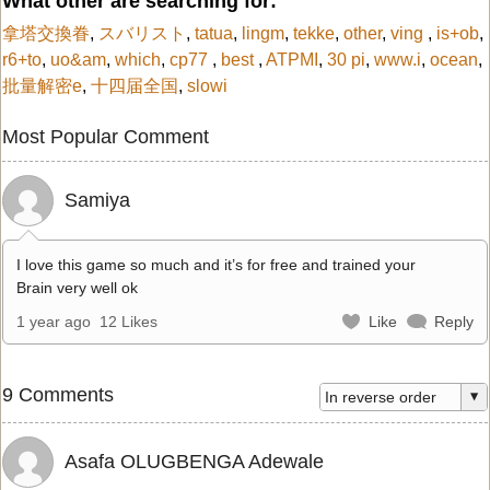
What other are searching for:
拿塔交換眷
,
スバリスト
,
tatua
,
lingm
,
tekke
,
other
,
ving
,
is+ob
,
r6+to
,
uo&am
,
which
,
cp77
,
best
,
ATPMI
,
30 pi
,
www.i
,
ocean
,
批量解密e
,
十四届全国
,
slowi
Most Popular Comment
Samiya
I love this game so much and it’s for free and trained your
Brain very well ok
1 year ago
12 Likes
Like
Reply
9 Comments
Asafa OLUGBENGA Adewale