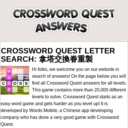
CROSSWORD QUEST LETTER
SEARCH: 拿塔交換眷重製
Hi folks, we welcome you on our website in
search of answers! On the page below you will
find all
Crossword Quest answers for all levels
.
This game contains more than 20,000 different
levels to solve. Crossword Quest starts as an
easy word game and gets harder as you level up! It is
developed by Words Mobile, a Chinese app developing
company who has done a very good game with Crossword
Quest.