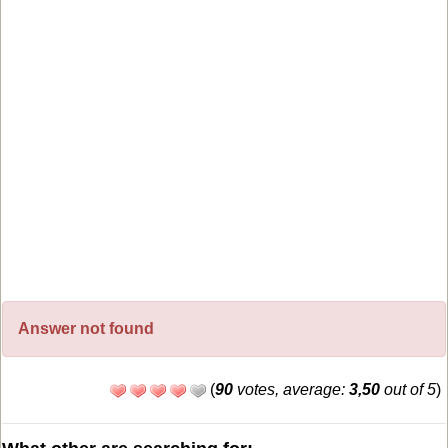
Answer not found
(
90
votes, average:
3,50
out of 5
)