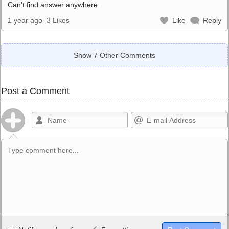
Can’t find answer anywhere.
1 year ago
3 Likes
Like
Reply
Show 7 Other Comments
Post a Comment
Allowed HTML