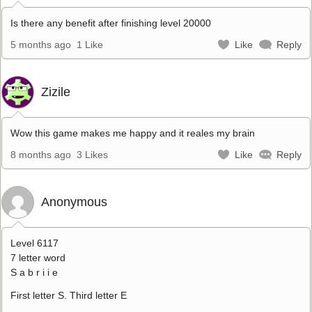
Is there any benefit after finishing level 20000
5 months ago
1 Like
Like
Reply
Zizile
Wow this game makes me happy and it reales my brain
8 months ago
3 Likes
Like
Reply
Anonymous
Level 6117
7 letter word
S a b r i i e
First letter S. Third letter E