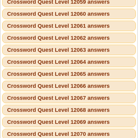
Crossword Quest Level 12059 answers
Crossword Quest Level 12060 answers
Crossword Quest Level 12061 answers
Crossword Quest Level 12062 answers
Crossword Quest Level 12063 answers
Crossword Quest Level 12064 answers
Crossword Quest Level 12065 answers
Crossword Quest Level 12066 answers
Crossword Quest Level 12067 answers
Crossword Quest Level 12068 answers
Crossword Quest Level 12069 answers
Crossword Quest Level 12070 answers