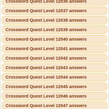
Crossword Quest Level 12036 answers
Crossword Quest Level 12037 answers
Crossword Quest Level 12038 answers
Crossword Quest Level 12039 answers
Crossword Quest Level 12040 answers
Crossword Quest Level 12041 answers
Crossword Quest Level 12042 answers
Crossword Quest Level 12043 answers
Crossword Quest Level 12044 answers
Crossword Quest Level 12045 answers
Crossword Quest Level 12046 answers
Crossword Quest Level 12047 answers