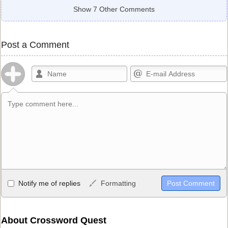
Show 7 Other Comments
Post a Comment
Allowed HTML
Notify me of replies
Formatting
<b>, <strong>, <u>, <i>, <em>, <s>, <big>, <small>, <sup>,
<sub>, <pre>, <ul>, <ol>, <li>, <blockquote>, <code> escapes
HTML, URLs automagically become links, and [img]URL
About Crossword Quest