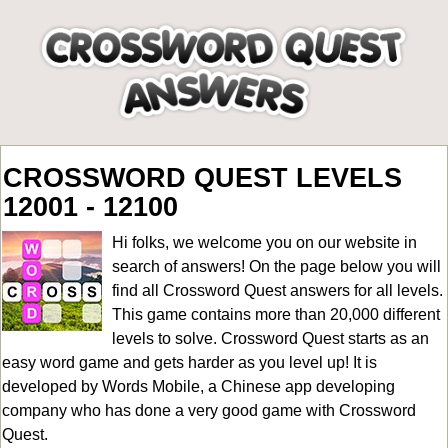
CROSSWORD QUEST LEVELS
12001 - 12100
Hi folks, we welcome you on our website in
search of answers! On the page below you will
find all
Crossword Quest answers for all levels
.
This game contains more than 20,000 different
levels to solve. Crossword Quest starts as an
easy word game and gets harder as you level up! It is
developed by Words Mobile, a Chinese app developing
company who has done a very good game with Crossword
Quest.