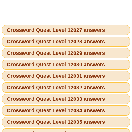
Crossword Quest Level 12027 answers
Crossword Quest Level 12028 answers
Crossword Quest Level 12029 answers
Crossword Quest Level 12030 answers
Crossword Quest Level 12031 answers
Crossword Quest Level 12032 answers
Crossword Quest Level 12033 answers
Crossword Quest Level 12034 answers
Crossword Quest Level 12035 answers