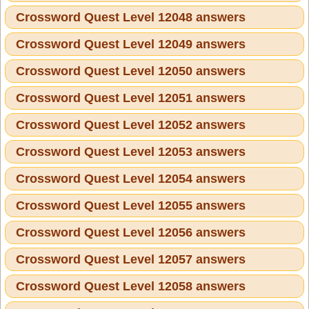
Crossword Quest Level 12048 answers
Crossword Quest Level 12049 answers
Crossword Quest Level 12050 answers
Crossword Quest Level 12051 answers
Crossword Quest Level 12052 answers
Crossword Quest Level 12053 answers
Crossword Quest Level 12054 answers
Crossword Quest Level 12055 answers
Crossword Quest Level 12056 answers
Crossword Quest Level 12057 answers
Crossword Quest Level 12058 answers