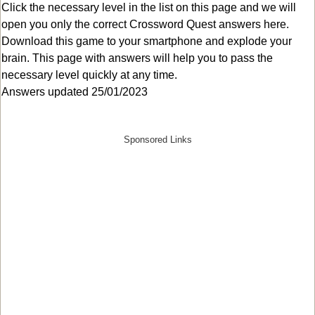
Click the necessary level in the list on this page and we will
open you only the correct
Crossword Quest answers
here.
Download this game to your smartphone and explode your
brain. This page with answers will help you to pass the
necessary level quickly at any time.
Answers updated 25/01/2023