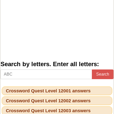
Search by letters. Enter all letters:
Search
Crossword Quest Level 12001 answers
Crossword Quest Level 12002 answers
Crossword Quest Level 12003 answers