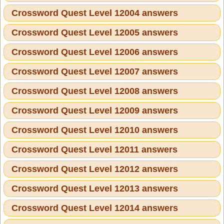
Crossword Quest Level 12004 answers
Crossword Quest Level 12005 answers
Crossword Quest Level 12006 answers
Crossword Quest Level 12007 answers
Crossword Quest Level 12008 answers
Crossword Quest Level 12009 answers
Crossword Quest Level 12010 answers
Crossword Quest Level 12011 answers
Crossword Quest Level 12012 answers
Crossword Quest Level 12013 answers
Crossword Quest Level 12014 answers