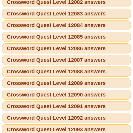
Crossword Quest Level 12082 answers
Crossword Quest Level 12083 answers
Crossword Quest Level 12084 answers
Crossword Quest Level 12085 answers
Crossword Quest Level 12086 answers
Crossword Quest Level 12087 answers
Crossword Quest Level 12088 answers
Crossword Quest Level 12089 answers
Crossword Quest Level 12090 answers
Crossword Quest Level 12091 answers
Crossword Quest Level 12092 answers
Crossword Quest Level 12093 answers