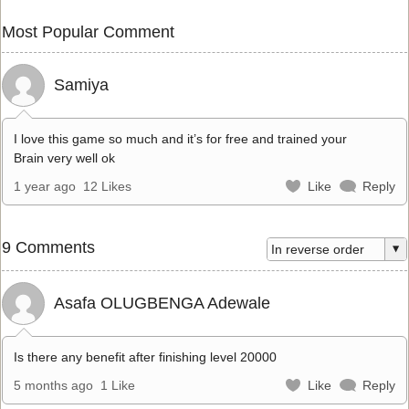
Most Popular Comment
Samiya
I love this game so much and it’s for free and trained your
Brain very well ok
1 year ago
12 Likes
Like
Reply
9 Comments
Asafa OLUGBENGA Adewale
Is there any benefit after finishing level 20000
5 months ago
1 Like
Like
Reply