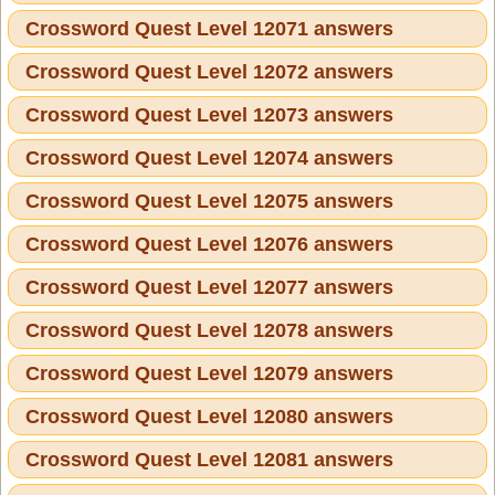
Crossword Quest Level 12071 answers
Crossword Quest Level 12072 answers
Crossword Quest Level 12073 answers
Crossword Quest Level 12074 answers
Crossword Quest Level 12075 answers
Crossword Quest Level 12076 answers
Crossword Quest Level 12077 answers
Crossword Quest Level 12078 answers
Crossword Quest Level 12079 answers
Crossword Quest Level 12080 answers
Crossword Quest Level 12081 answers