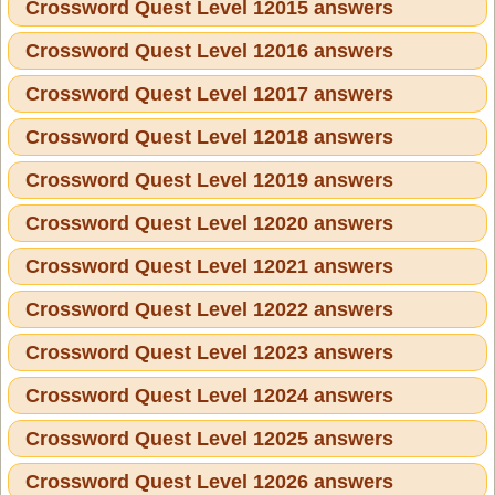
Crossword Quest Level 12015 answers
Crossword Quest Level 12016 answers
Crossword Quest Level 12017 answers
Crossword Quest Level 12018 answers
Crossword Quest Level 12019 answers
Crossword Quest Level 12020 answers
Crossword Quest Level 12021 answers
Crossword Quest Level 12022 answers
Crossword Quest Level 12023 answers
Crossword Quest Level 12024 answers
Crossword Quest Level 12025 answers
Crossword Quest Level 12026 answers