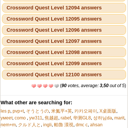
Crossword Quest Level 12094 answers
Crossword Quest Level 12095 answers
Crossword Quest Level 12096 answers
Crossword Quest Level 12097 answers
Crossword Quest Level 12098 answers
Crossword Quest Level 12099 answers
Crossword Quest Level 12100 answers
(
90
votes, average:
3,50
out of 5
)
What other are searching for:
les p
,
pvp+t
,
そうとうの
,
米氮平+英
,
카카오페이
,
X桌面版
,
умеет
,
como
,
yw311
,
焦越超
,
rabef
,
华测GL8
,
성하님da
,
marit
,
nem+m
,
クルド人と
,
ingli
,
帕魯 漠視
,
dmc c
,
ahsan