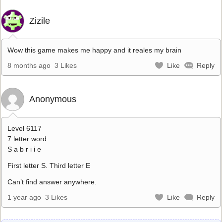
Zizile
Wow this game makes me happy and it reales my brain
8 months ago
3 Likes
Like
Reply
Anonymous
Level 6117
7 letter word
S a b r i i e
First letter S. Third letter E
Can’t find answer anywhere.
1 year ago
3 Likes
Like
Reply