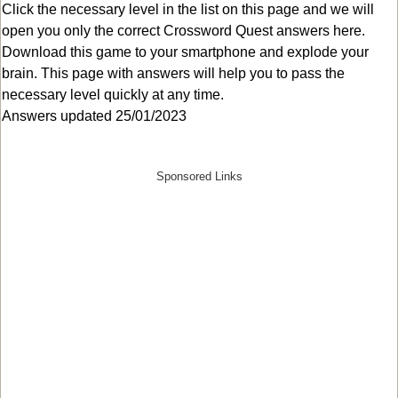
Click the necessary level in the list on this page and we will
open you only the correct
Crossword Quest answers
here.
Download this game to your smartphone and explode your
brain. This page with answers will help you to pass the
necessary level quickly at any time.
Answers updated 25/01/2023