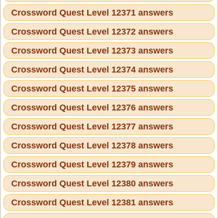
Crossword Quest Level 12371 answers
Crossword Quest Level 12372 answers
Crossword Quest Level 12373 answers
Crossword Quest Level 12374 answers
Crossword Quest Level 12375 answers
Crossword Quest Level 12376 answers
Crossword Quest Level 12377 answers
Crossword Quest Level 12378 answers
Crossword Quest Level 12379 answers
Crossword Quest Level 12380 answers
Crossword Quest Level 12381 answers