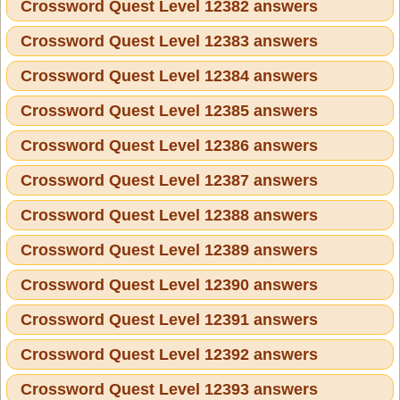
Crossword Quest Level 12382 answers
Crossword Quest Level 12383 answers
Crossword Quest Level 12384 answers
Crossword Quest Level 12385 answers
Crossword Quest Level 12386 answers
Crossword Quest Level 12387 answers
Crossword Quest Level 12388 answers
Crossword Quest Level 12389 answers
Crossword Quest Level 12390 answers
Crossword Quest Level 12391 answers
Crossword Quest Level 12392 answers
Crossword Quest Level 12393 answers