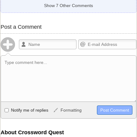
Show 7 Other Comments
Post a Comment
Allowed HTML
Notify me of replies
Formatting
<b>, <strong>, <u>, <i>, <em>, <s>, <big>, <small>, <sup>,
<sub>, <pre>, <ul>, <ol>, <li>, <blockquote>, <code> escapes
HTML, URLs automagically become links, and [img]URL
About Crossword Quest