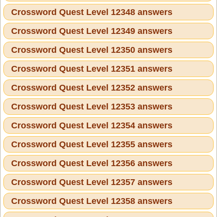
Crossword Quest Level 12348 answers
Crossword Quest Level 12349 answers
Crossword Quest Level 12350 answers
Crossword Quest Level 12351 answers
Crossword Quest Level 12352 answers
Crossword Quest Level 12353 answers
Crossword Quest Level 12354 answers
Crossword Quest Level 12355 answers
Crossword Quest Level 12356 answers
Crossword Quest Level 12357 answers
Crossword Quest Level 12358 answers