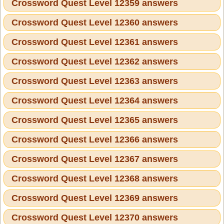
Crossword Quest Level 12359 answers
Crossword Quest Level 12360 answers
Crossword Quest Level 12361 answers
Crossword Quest Level 12362 answers
Crossword Quest Level 12363 answers
Crossword Quest Level 12364 answers
Crossword Quest Level 12365 answers
Crossword Quest Level 12366 answers
Crossword Quest Level 12367 answers
Crossword Quest Level 12368 answers
Crossword Quest Level 12369 answers
Crossword Quest Level 12370 answers