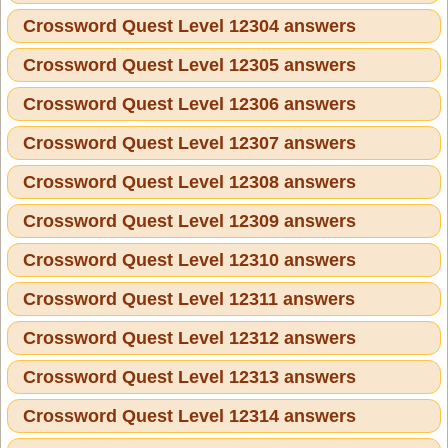
Crossword Quest Level 12304 answers
Crossword Quest Level 12305 answers
Crossword Quest Level 12306 answers
Crossword Quest Level 12307 answers
Crossword Quest Level 12308 answers
Crossword Quest Level 12309 answers
Crossword Quest Level 12310 answers
Crossword Quest Level 12311 answers
Crossword Quest Level 12312 answers
Crossword Quest Level 12313 answers
Crossword Quest Level 12314 answers