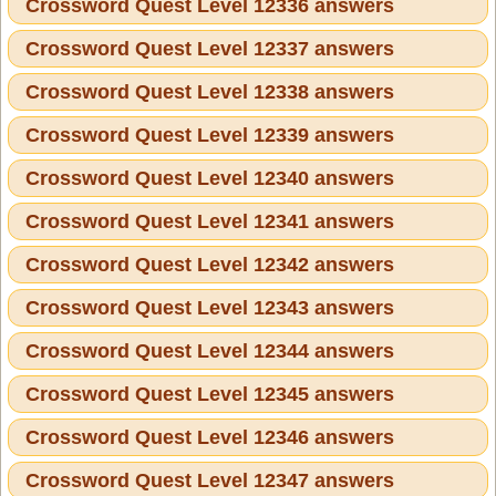
Crossword Quest Level 12336 answers
Crossword Quest Level 12337 answers
Crossword Quest Level 12338 answers
Crossword Quest Level 12339 answers
Crossword Quest Level 12340 answers
Crossword Quest Level 12341 answers
Crossword Quest Level 12342 answers
Crossword Quest Level 12343 answers
Crossword Quest Level 12344 answers
Crossword Quest Level 12345 answers
Crossword Quest Level 12346 answers
Crossword Quest Level 12347 answers