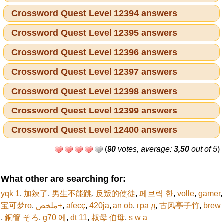
Crossword Quest Level 12394 answers
Crossword Quest Level 12395 answers
Crossword Quest Level 12396 answers
Crossword Quest Level 12397 answers
Crossword Quest Level 12398 answers
Crossword Quest Level 12399 answers
Crossword Quest Level 12400 answers
(
90
votes, average:
3,50
out of 5
)
What other are searching for:
yqk 1
,
加辣了
,
男生不能跳
,
反叛的使徒
,
페브릭 한
,
volle
,
gamer
,
宝可梦ro
,
ملخص+
,
afecç
,
420ja
,
an ob
,
гра д
,
古风亭子竹
,
brew
,
銅管 そろ
,
g70 에
,
dt 11
,
叔母 伯母
,
s w a