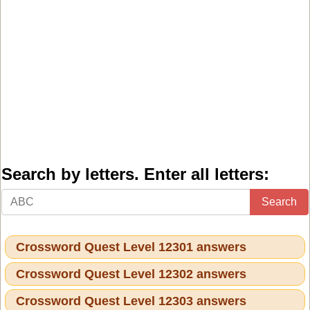
Search by letters. Enter all letters:
Search
Crossword Quest Level 12301 answers
Crossword Quest Level 12302 answers
Crossword Quest Level 12303 answers