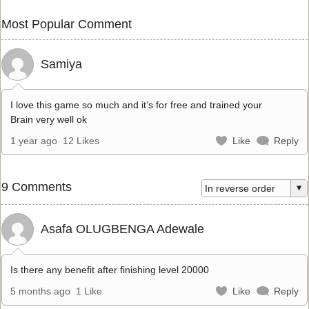
Most Popular Comment
Samiya
I love this game so much and it’s for free and trained your
Brain very well ok
1 year ago
12 Likes
Like
Reply
9 Comments
Asafa OLUGBENGA Adewale
Is there any benefit after finishing level 20000
5 months ago
1 Like
Like
Reply