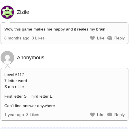
Zizile
Wow this game makes me happy and it reales my brain
8 months ago
3 Likes
Like
Reply
Anonymous
Level 6117
7 letter word
S a b r i i e
First letter S. Third letter E
Can’t find answer anywhere.
1 year ago
3 Likes
Like
Reply