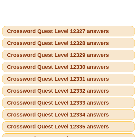
Crossword Quest Level 12327 answers
Crossword Quest Level 12328 answers
Crossword Quest Level 12329 answers
Crossword Quest Level 12330 answers
Crossword Quest Level 12331 answers
Crossword Quest Level 12332 answers
Crossword Quest Level 12333 answers
Crossword Quest Level 12334 answers
Crossword Quest Level 12335 answers