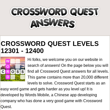
CROSSWORD QUEST LEVELS
12301 - 12400
Hi folks, we welcome you on our website in
search of answers! On the page below you will
find all
Crossword Quest answers for all levels
.
This game contains more than 20,000 different
levels to solve. Crossword Quest starts as an
easy word game and gets harder as you level up! It is
developed by Words Mobile, a Chinese app developing
company who has done a very good game with Crossword
Quest.