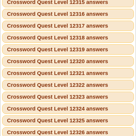
Crossword Quest Level 12315 answers
Crossword Quest Level 12316 answers
Crossword Quest Level 12317 answers
Crossword Quest Level 12318 answers
Crossword Quest Level 12319 answers
Crossword Quest Level 12320 answers
Crossword Quest Level 12321 answers
Crossword Quest Level 12322 answers
Crossword Quest Level 12323 answers
Crossword Quest Level 12324 answers
Crossword Quest Level 12325 answers
Crossword Quest Level 12326 answers