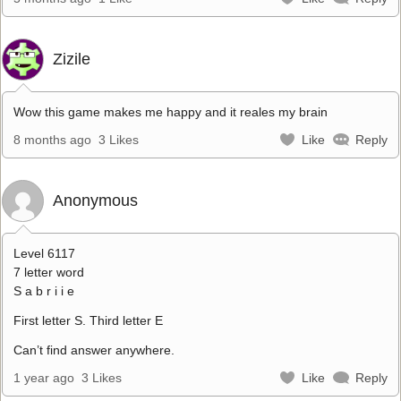
Zizile
Wow this game makes me happy and it reales my brain
8 months ago
3 Likes
Like
Reply
Anonymous
Level 6117
7 letter word
S a b r i i e
First letter S. Third letter E
Can’t find answer anywhere.
1 year ago
3 Likes
Like
Reply