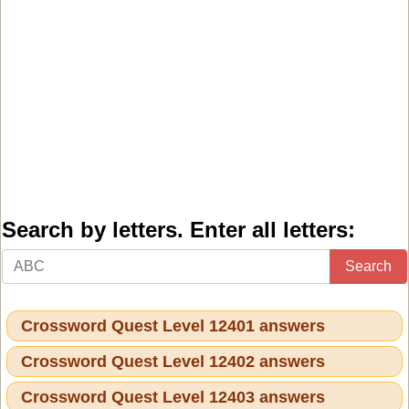
Search by letters. Enter all letters:
Search
Crossword Quest Level 12401 answers
Crossword Quest Level 12402 answers
Crossword Quest Level 12403 answers