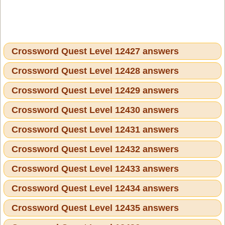
Crossword Quest Level 12427 answers
Crossword Quest Level 12428 answers
Crossword Quest Level 12429 answers
Crossword Quest Level 12430 answers
Crossword Quest Level 12431 answers
Crossword Quest Level 12432 answers
Crossword Quest Level 12433 answers
Crossword Quest Level 12434 answers
Crossword Quest Level 12435 answers