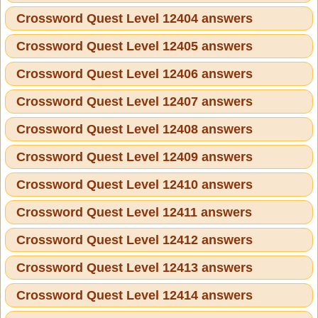
Crossword Quest Level 12404 answers
Crossword Quest Level 12405 answers
Crossword Quest Level 12406 answers
Crossword Quest Level 12407 answers
Crossword Quest Level 12408 answers
Crossword Quest Level 12409 answers
Crossword Quest Level 12410 answers
Crossword Quest Level 12411 answers
Crossword Quest Level 12412 answers
Crossword Quest Level 12413 answers
Crossword Quest Level 12414 answers