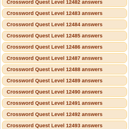
Crossword Quest Level 12482 answers
Crossword Quest Level 12483 answers
Crossword Quest Level 12484 answers
Crossword Quest Level 12485 answers
Crossword Quest Level 12486 answers
Crossword Quest Level 12487 answers
Crossword Quest Level 12488 answers
Crossword Quest Level 12489 answers
Crossword Quest Level 12490 answers
Crossword Quest Level 12491 answers
Crossword Quest Level 12492 answers
Crossword Quest Level 12493 answers