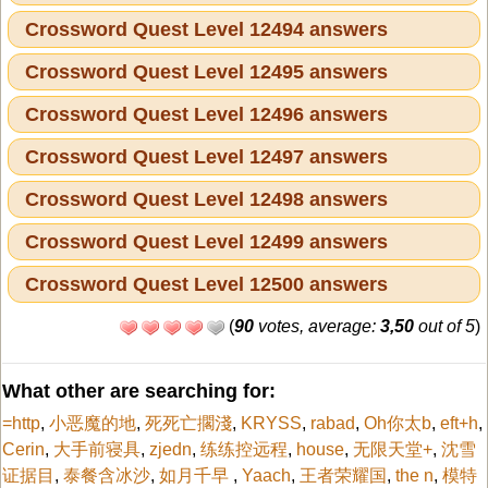
Crossword Quest Level 12494 answers
Crossword Quest Level 12495 answers
Crossword Quest Level 12496 answers
Crossword Quest Level 12497 answers
Crossword Quest Level 12498 answers
Crossword Quest Level 12499 answers
Crossword Quest Level 12500 answers
(
90
votes, average:
3,50
out of 5
)
What other are searching for:
=http
,
小恶魔的地
,
死死亡擱淺
,
KRYSS
,
rabad
,
Oh你太b
,
eft+h
,
Cerin
,
大手前寝具
,
zjedn
,
练练控远程
,
house
,
无限天堂+
,
沈雪
证据目
,
泰餐含冰沙
,
如月千早
,
Yaach
,
王者荣耀国
,
the n
,
模特