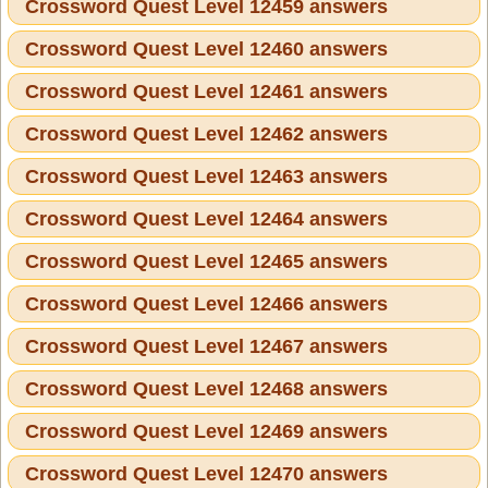
Crossword Quest Level 12459 answers
Crossword Quest Level 12460 answers
Crossword Quest Level 12461 answers
Crossword Quest Level 12462 answers
Crossword Quest Level 12463 answers
Crossword Quest Level 12464 answers
Crossword Quest Level 12465 answers
Crossword Quest Level 12466 answers
Crossword Quest Level 12467 answers
Crossword Quest Level 12468 answers
Crossword Quest Level 12469 answers
Crossword Quest Level 12470 answers