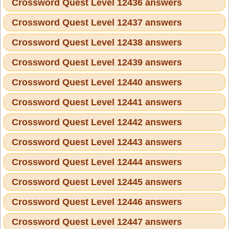
Crossword Quest Level 12436 answers
Crossword Quest Level 12437 answers
Crossword Quest Level 12438 answers
Crossword Quest Level 12439 answers
Crossword Quest Level 12440 answers
Crossword Quest Level 12441 answers
Crossword Quest Level 12442 answers
Crossword Quest Level 12443 answers
Crossword Quest Level 12444 answers
Crossword Quest Level 12445 answers
Crossword Quest Level 12446 answers
Crossword Quest Level 12447 answers