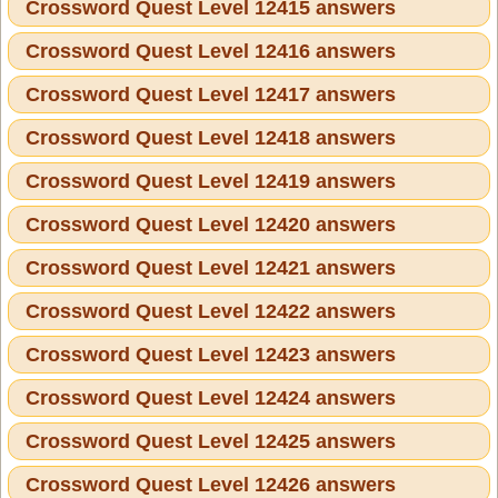
Crossword Quest Level 12415 answers
Crossword Quest Level 12416 answers
Crossword Quest Level 12417 answers
Crossword Quest Level 12418 answers
Crossword Quest Level 12419 answers
Crossword Quest Level 12420 answers
Crossword Quest Level 12421 answers
Crossword Quest Level 12422 answers
Crossword Quest Level 12423 answers
Crossword Quest Level 12424 answers
Crossword Quest Level 12425 answers
Crossword Quest Level 12426 answers