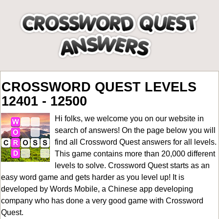
CROSSWORD QUEST LEVELS
12401 - 12500
Hi folks, we welcome you on our website in
search of answers! On the page below you will
find all
Crossword Quest answers for all levels
.
This game contains more than 20,000 different
levels to solve. Crossword Quest starts as an
easy word game and gets harder as you level up! It is
developed by Words Mobile, a Chinese app developing
company who has done a very good game with Crossword
Quest.