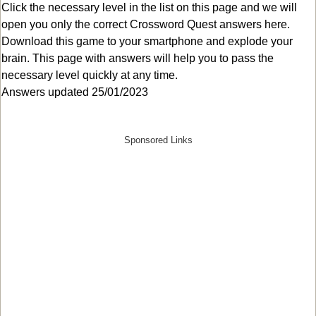
Click the necessary level in the list on this page and we will
open you only the correct
Crossword Quest answers
here.
Download this game to your smartphone and explode your
brain. This page with answers will help you to pass the
necessary level quickly at any time.
Answers updated 25/01/2023