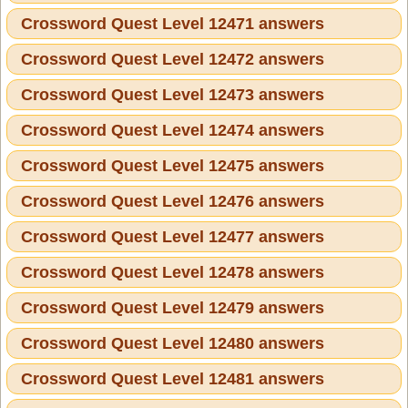
Crossword Quest Level 12471 answers
Crossword Quest Level 12472 answers
Crossword Quest Level 12473 answers
Crossword Quest Level 12474 answers
Crossword Quest Level 12475 answers
Crossword Quest Level 12476 answers
Crossword Quest Level 12477 answers
Crossword Quest Level 12478 answers
Crossword Quest Level 12479 answers
Crossword Quest Level 12480 answers
Crossword Quest Level 12481 answers