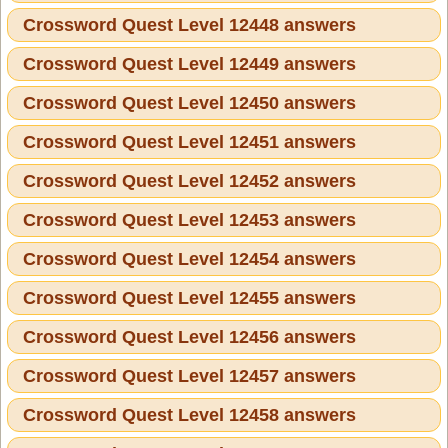
Crossword Quest Level 12448 answers
Crossword Quest Level 12449 answers
Crossword Quest Level 12450 answers
Crossword Quest Level 12451 answers
Crossword Quest Level 12452 answers
Crossword Quest Level 12453 answers
Crossword Quest Level 12454 answers
Crossword Quest Level 12455 answers
Crossword Quest Level 12456 answers
Crossword Quest Level 12457 answers
Crossword Quest Level 12458 answers