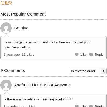
任雅荣
Most Popular Comment
Samiya
I love this game so much and it’s for free and trained your
Brain very well ok
1 year ago
12 Likes
Like
Reply
9 Comments
Asafa OLUGBENGA Adewale
Is there any benefit after finishing level 20000
5 months ago
1 Like
Like
Reply