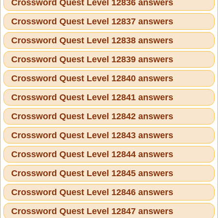
Crossword Quest Level 12836 answers
Crossword Quest Level 12837 answers
Crossword Quest Level 12838 answers
Crossword Quest Level 12839 answers
Crossword Quest Level 12840 answers
Crossword Quest Level 12841 answers
Crossword Quest Level 12842 answers
Crossword Quest Level 12843 answers
Crossword Quest Level 12844 answers
Crossword Quest Level 12845 answers
Crossword Quest Level 12846 answers
Crossword Quest Level 12847 answers