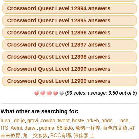
Crossword Quest Level 12894 answers
Crossword Quest Level 12895 answers
Crossword Quest Level 12896 answers
Crossword Quest Level 12897 answers
Crossword Quest Level 12898 answers
Crossword Quest Level 12899 answers
Crossword Quest Level 12900 answers
(
90
votes, average:
3,50
out of 5
)
What other are searching for:
luna
,
do je
,
gravi
,
cowbo
,
twent
,
best+
,
ark+b
,
aridc
,
__ash
,
ITS
,
Aeint
,
darwi
,
podma
,
86版do
,
象猪一样养
,
百色市文旅
,
好
未来教育
,
角 突き抜
,
PCC有哪
,
张佳彦 上