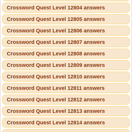
Crossword Quest Level 12804 answers
Crossword Quest Level 12805 answers
Crossword Quest Level 12806 answers
Crossword Quest Level 12807 answers
Crossword Quest Level 12808 answers
Crossword Quest Level 12809 answers
Crossword Quest Level 12810 answers
Crossword Quest Level 12811 answers
Crossword Quest Level 12812 answers
Crossword Quest Level 12813 answers
Crossword Quest Level 12814 answers