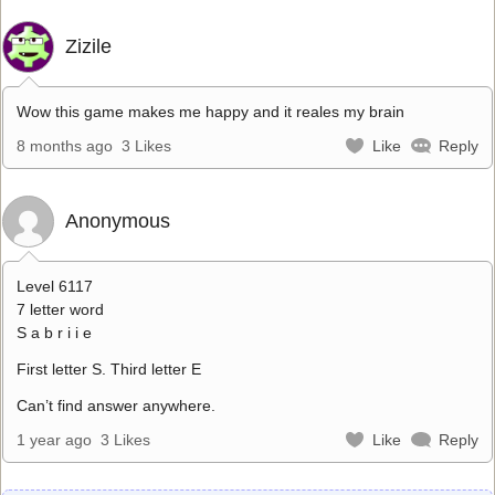
Zizile
Wow this game makes me happy and it reales my brain
8 months ago
3 Likes
Like
Reply
Anonymous
Level 6117
7 letter word
S a b r i i e
First letter S. Third letter E
Can’t find answer anywhere.
1 year ago
3 Likes
Like
Reply