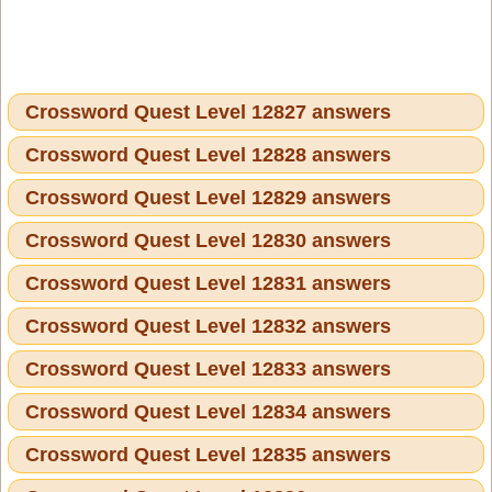
Crossword Quest Level 12827 answers
Crossword Quest Level 12828 answers
Crossword Quest Level 12829 answers
Crossword Quest Level 12830 answers
Crossword Quest Level 12831 answers
Crossword Quest Level 12832 answers
Crossword Quest Level 12833 answers
Crossword Quest Level 12834 answers
Crossword Quest Level 12835 answers