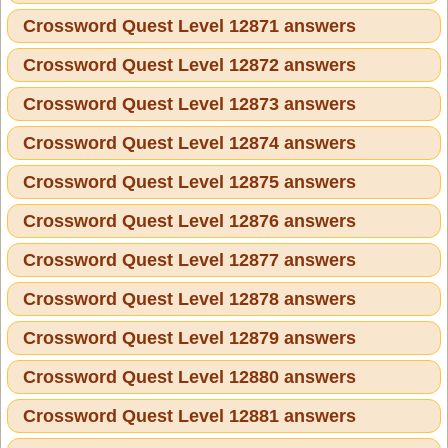
Crossword Quest Level 12871 answers
Crossword Quest Level 12872 answers
Crossword Quest Level 12873 answers
Crossword Quest Level 12874 answers
Crossword Quest Level 12875 answers
Crossword Quest Level 12876 answers
Crossword Quest Level 12877 answers
Crossword Quest Level 12878 answers
Crossword Quest Level 12879 answers
Crossword Quest Level 12880 answers
Crossword Quest Level 12881 answers