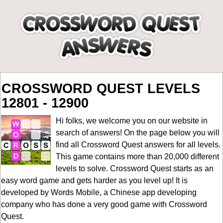
CROSSWORD QUEST LEVELS
12801 - 12900
Hi folks, we welcome you on our website in
search of answers! On the page below you will
find all
Crossword Quest answers for all levels
.
This game contains more than 20,000 different
levels to solve. Crossword Quest starts as an
easy word game and gets harder as you level up! It is
developed by Words Mobile, a Chinese app developing
company who has done a very good game with Crossword
Quest.