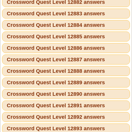
Crossword Quest Level 12882 answers
Crossword Quest Level 12883 answers
Crossword Quest Level 12884 answers
Crossword Quest Level 12885 answers
Crossword Quest Level 12886 answers
Crossword Quest Level 12887 answers
Crossword Quest Level 12888 answers
Crossword Quest Level 12889 answers
Crossword Quest Level 12890 answers
Crossword Quest Level 12891 answers
Crossword Quest Level 12892 answers
Crossword Quest Level 12893 answers