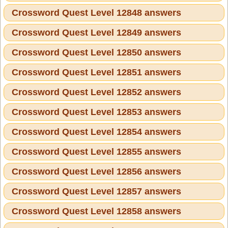
Crossword Quest Level 12848 answers
Crossword Quest Level 12849 answers
Crossword Quest Level 12850 answers
Crossword Quest Level 12851 answers
Crossword Quest Level 12852 answers
Crossword Quest Level 12853 answers
Crossword Quest Level 12854 answers
Crossword Quest Level 12855 answers
Crossword Quest Level 12856 answers
Crossword Quest Level 12857 answers
Crossword Quest Level 12858 answers