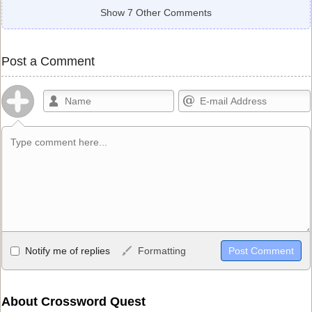
Show 7 Other Comments
Post a Comment
Allowed HTML
Notify me of replies
Formatting
<b>, <strong>, <u>, <i>, <em>, <s>, <big>, <small>, <sup>,
<sub>, <pre>, <ul>, <ol>, <li>, <blockquote>, <code> escapes
HTML, URLs automagically become links, and [img]URL
About Crossword Quest