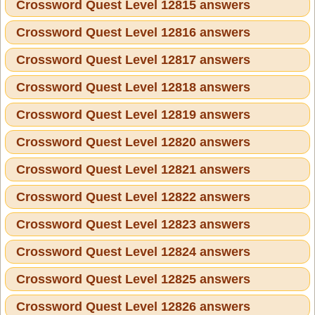
Crossword Quest Level 12815 answers
Crossword Quest Level 12816 answers
Crossword Quest Level 12817 answers
Crossword Quest Level 12818 answers
Crossword Quest Level 12819 answers
Crossword Quest Level 12820 answers
Crossword Quest Level 12821 answers
Crossword Quest Level 12822 answers
Crossword Quest Level 12823 answers
Crossword Quest Level 12824 answers
Crossword Quest Level 12825 answers
Crossword Quest Level 12826 answers