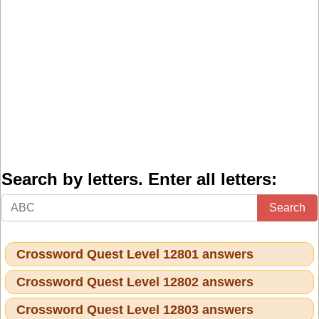
Search by letters. Enter all letters:
Search
Crossword Quest Level 12801 answers
Crossword Quest Level 12802 answers
Crossword Quest Level 12803 answers