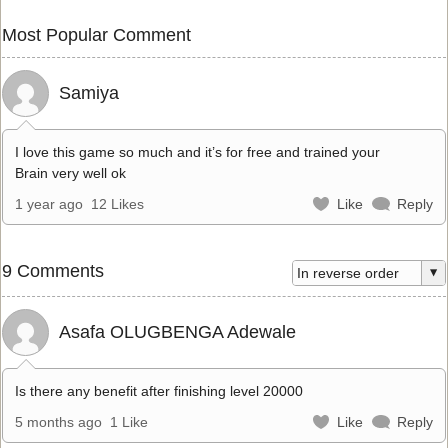
Most Popular Comment
Samiya
I love this game so much and it’s for free and trained your
Brain very well ok
1 year ago
12 Likes
Like
Reply
9 Comments
Asafa OLUGBENGA Adewale
Is there any benefit after finishing level 20000
5 months ago
1 Like
Like
Reply