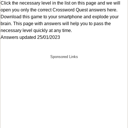
Click the necessary level in the list on this page and we will
open you only the correct
Crossword Quest answers
here.
Download this game to your smartphone and explode your
brain. This page with answers will help you to pass the
necessary level quickly at any time.
Answers updated 25/01/2023