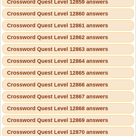
Crossword Quest Level 12859 answers
Crossword Quest Level 12860 answers
Crossword Quest Level 12861 answers
Crossword Quest Level 12862 answers
Crossword Quest Level 12863 answers
Crossword Quest Level 12864 answers
Crossword Quest Level 12865 answers
Crossword Quest Level 12866 answers
Crossword Quest Level 12867 answers
Crossword Quest Level 12868 answers
Crossword Quest Level 12869 answers
Crossword Quest Level 12870 answers