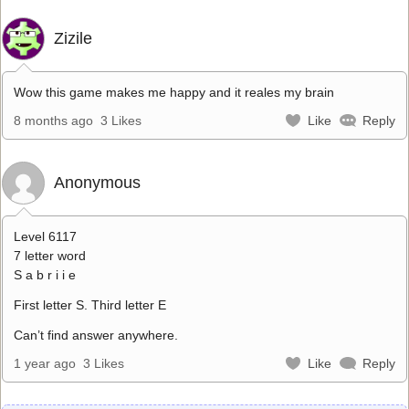
Zizile
Wow this game makes me happy and it reales my brain
8 months ago
3 Likes
Like
Reply
Anonymous
Level 6117
7 letter word
S a b r i i e
First letter S. Third letter E
Can’t find answer anywhere.
1 year ago
3 Likes
Like
Reply