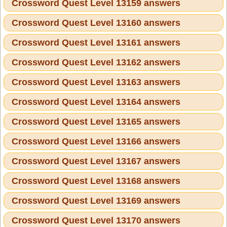
Crossword Quest Level 13159 answers
Crossword Quest Level 13160 answers
Crossword Quest Level 13161 answers
Crossword Quest Level 13162 answers
Crossword Quest Level 13163 answers
Crossword Quest Level 13164 answers
Crossword Quest Level 13165 answers
Crossword Quest Level 13166 answers
Crossword Quest Level 13167 answers
Crossword Quest Level 13168 answers
Crossword Quest Level 13169 answers
Crossword Quest Level 13170 answers