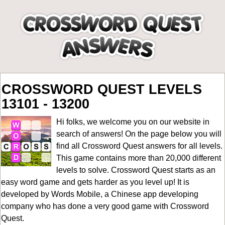
CROSSWORD QUEST LEVELS
13101 - 13200
Hi folks, we welcome you on our website in
search of answers! On the page below you will
find all
Crossword Quest answers for all levels
.
This game contains more than 20,000 different
levels to solve. Crossword Quest starts as an
easy word game and gets harder as you level up! It is
developed by Words Mobile, a Chinese app developing
company who has done a very good game with Crossword
Quest.