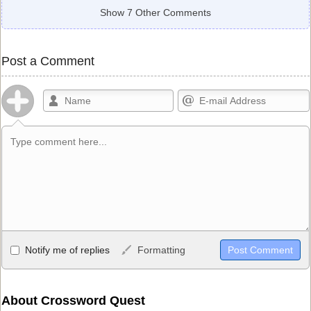
Show 7 Other Comments
Post a Comment
Allowed HTML
Notify me of replies
Formatting
<b>, <strong>, <u>, <i>, <em>, <s>, <big>, <small>, <sup>,
<sub>, <pre>, <ul>, <ol>, <li>, <blockquote>, <code> escapes
HTML, URLs automagically become links, and [img]URL
About Crossword Quest