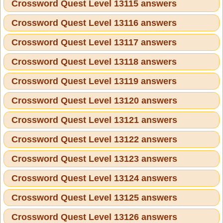
Crossword Quest Level 13115 answers
Crossword Quest Level 13116 answers
Crossword Quest Level 13117 answers
Crossword Quest Level 13118 answers
Crossword Quest Level 13119 answers
Crossword Quest Level 13120 answers
Crossword Quest Level 13121 answers
Crossword Quest Level 13122 answers
Crossword Quest Level 13123 answers
Crossword Quest Level 13124 answers
Crossword Quest Level 13125 answers
Crossword Quest Level 13126 answers