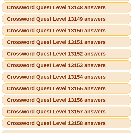
Crossword Quest Level 13148 answers
Crossword Quest Level 13149 answers
Crossword Quest Level 13150 answers
Crossword Quest Level 13151 answers
Crossword Quest Level 13152 answers
Crossword Quest Level 13153 answers
Crossword Quest Level 13154 answers
Crossword Quest Level 13155 answers
Crossword Quest Level 13156 answers
Crossword Quest Level 13157 answers
Crossword Quest Level 13158 answers