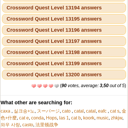
Crossword Quest Level 13194 answers
Crossword Quest Level 13195 answers
Crossword Quest Level 13196 answers
Crossword Quest Level 13197 answers
Crossword Quest Level 13198 answers
Crossword Quest Level 13199 answers
Crossword Quest Level 13200 answers
(
90
votes, average:
3,50
out of 5
)
What other are searching for:
caxa
,
실크송+노
,
スーパージ
,
cato
,
catal
,
catal
,
eafc
,
cat s
,
金
色+什麼
,
cat e
,
conda
,
Hops
,
las 1
,
cat b
,
koork
,
music
,
zhkjw
,
와우 사랑
,
casto
,
法里顿战争