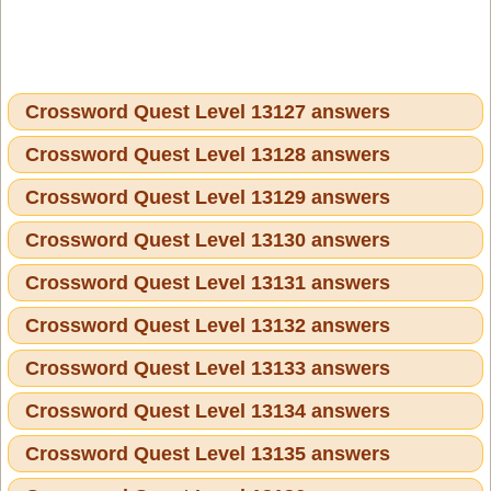
Crossword Quest Level 13127 answers
Crossword Quest Level 13128 answers
Crossword Quest Level 13129 answers
Crossword Quest Level 13130 answers
Crossword Quest Level 13131 answers
Crossword Quest Level 13132 answers
Crossword Quest Level 13133 answers
Crossword Quest Level 13134 answers
Crossword Quest Level 13135 answers