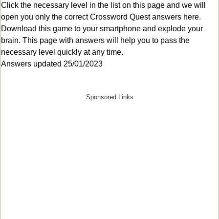
Click the necessary level in the list on this page and we will
open you only the correct
Crossword Quest answers
here.
Download this game to your smartphone and explode your
brain. This page with answers will help you to pass the
necessary level quickly at any time.
Answers updated 25/01/2023