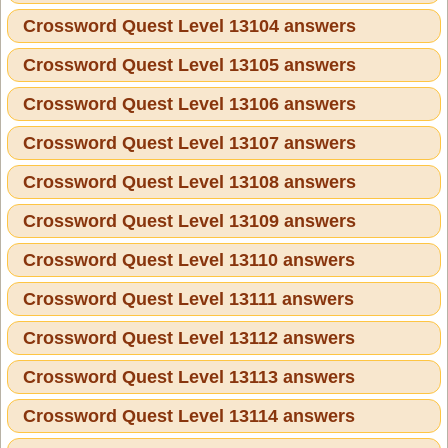
Crossword Quest Level 13104 answers
Crossword Quest Level 13105 answers
Crossword Quest Level 13106 answers
Crossword Quest Level 13107 answers
Crossword Quest Level 13108 answers
Crossword Quest Level 13109 answers
Crossword Quest Level 13110 answers
Crossword Quest Level 13111 answers
Crossword Quest Level 13112 answers
Crossword Quest Level 13113 answers
Crossword Quest Level 13114 answers