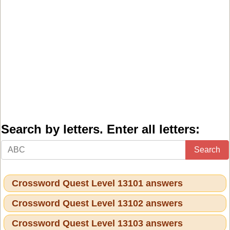
Search by letters. Enter all letters:
Search
Crossword Quest Level 13101 answers
Crossword Quest Level 13102 answers
Crossword Quest Level 13103 answers