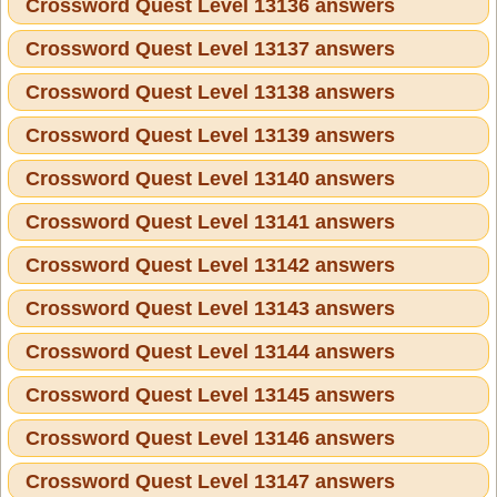
Crossword Quest Level 13136 answers
Crossword Quest Level 13137 answers
Crossword Quest Level 13138 answers
Crossword Quest Level 13139 answers
Crossword Quest Level 13140 answers
Crossword Quest Level 13141 answers
Crossword Quest Level 13142 answers
Crossword Quest Level 13143 answers
Crossword Quest Level 13144 answers
Crossword Quest Level 13145 answers
Crossword Quest Level 13146 answers
Crossword Quest Level 13147 answers