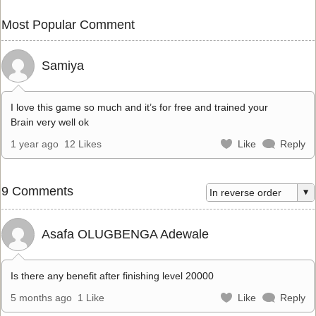
Most Popular Comment
Samiya
I love this game so much and it’s for free and trained your
Brain very well ok
1 year ago
12 Likes
Like
Reply
9 Comments
Asafa OLUGBENGA Adewale
Is there any benefit after finishing level 20000
5 months ago
1 Like
Like
Reply