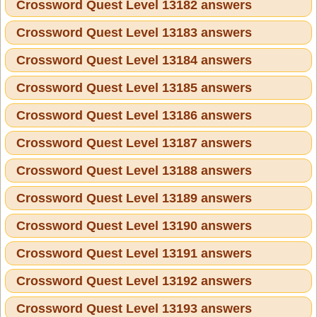
Crossword Quest Level 13182 answers
Crossword Quest Level 13183 answers
Crossword Quest Level 13184 answers
Crossword Quest Level 13185 answers
Crossword Quest Level 13186 answers
Crossword Quest Level 13187 answers
Crossword Quest Level 13188 answers
Crossword Quest Level 13189 answers
Crossword Quest Level 13190 answers
Crossword Quest Level 13191 answers
Crossword Quest Level 13192 answers
Crossword Quest Level 13193 answers