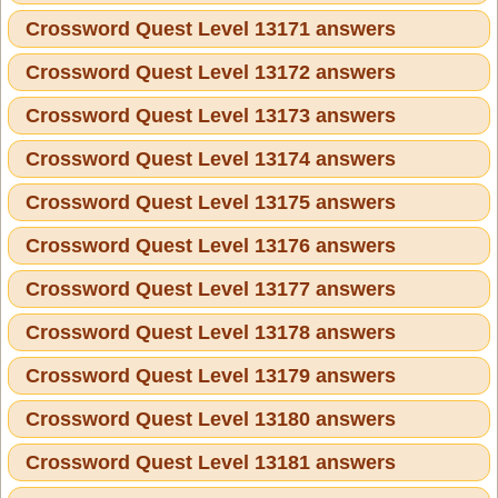
Crossword Quest Level 13171 answers
Crossword Quest Level 13172 answers
Crossword Quest Level 13173 answers
Crossword Quest Level 13174 answers
Crossword Quest Level 13175 answers
Crossword Quest Level 13176 answers
Crossword Quest Level 13177 answers
Crossword Quest Level 13178 answers
Crossword Quest Level 13179 answers
Crossword Quest Level 13180 answers
Crossword Quest Level 13181 answers