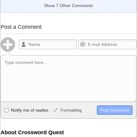
Show 7 Other Comments
Post a Comment
Allowed HTML
Notify me of replies
Formatting
<b>, <strong>, <u>, <i>, <em>, <s>, <big>, <small>, <sup>,
<sub>, <pre>, <ul>, <ol>, <li>, <blockquote>, <code> escapes
HTML, URLs automagically become links, and [img]URL
About Crossword Quest