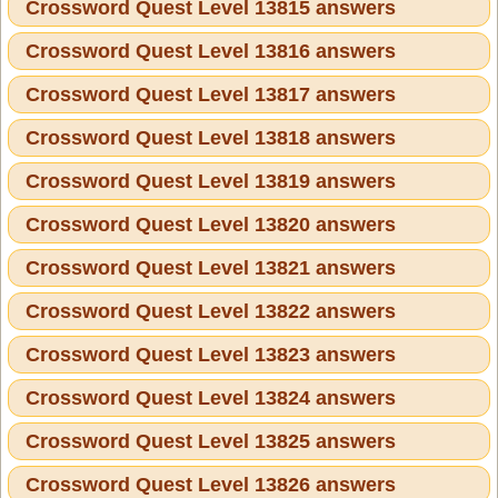
Crossword Quest Level 13815 answers
Crossword Quest Level 13816 answers
Crossword Quest Level 13817 answers
Crossword Quest Level 13818 answers
Crossword Quest Level 13819 answers
Crossword Quest Level 13820 answers
Crossword Quest Level 13821 answers
Crossword Quest Level 13822 answers
Crossword Quest Level 13823 answers
Crossword Quest Level 13824 answers
Crossword Quest Level 13825 answers
Crossword Quest Level 13826 answers