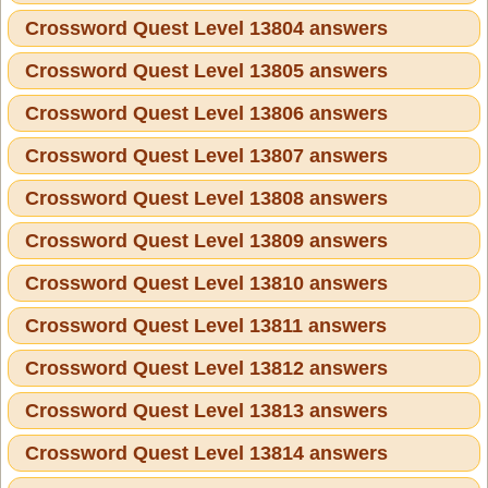
Crossword Quest Level 13804 answers
Crossword Quest Level 13805 answers
Crossword Quest Level 13806 answers
Crossword Quest Level 13807 answers
Crossword Quest Level 13808 answers
Crossword Quest Level 13809 answers
Crossword Quest Level 13810 answers
Crossword Quest Level 13811 answers
Crossword Quest Level 13812 answers
Crossword Quest Level 13813 answers
Crossword Quest Level 13814 answers