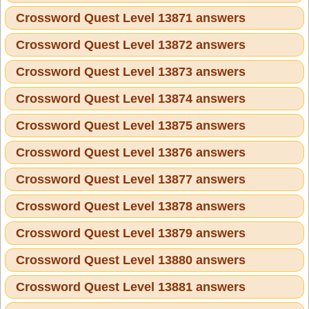
Crossword Quest Level 13871 answers
Crossword Quest Level 13872 answers
Crossword Quest Level 13873 answers
Crossword Quest Level 13874 answers
Crossword Quest Level 13875 answers
Crossword Quest Level 13876 answers
Crossword Quest Level 13877 answers
Crossword Quest Level 13878 answers
Crossword Quest Level 13879 answers
Crossword Quest Level 13880 answers
Crossword Quest Level 13881 answers