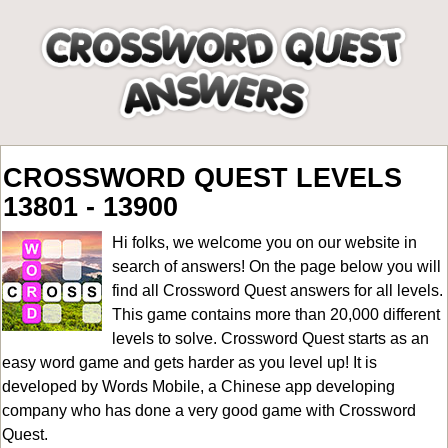
CROSSWORD QUEST LEVELS
13801 - 13900
Hi folks, we welcome you on our website in
search of answers! On the page below you will
find all
Crossword Quest answers for all levels
.
This game contains more than 20,000 different
levels to solve. Crossword Quest starts as an
easy word game and gets harder as you level up! It is
developed by Words Mobile, a Chinese app developing
company who has done a very good game with Crossword
Quest.