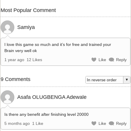
Most Popular Comment
Samiya
I love this game so much and it’s for free and trained your
Brain very well ok
1 year ago
12 Likes
Like
Reply
9 Comments
Asafa OLUGBENGA Adewale
Is there any benefit after finishing level 20000
5 months ago
1 Like
Like
Reply