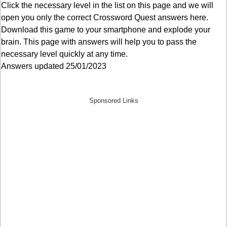
Click the necessary level in the list on this page and we will
open you only the correct
Crossword Quest answers
here.
Download this game to your smartphone and explode your
brain. This page with answers will help you to pass the
necessary level quickly at any time.
Answers updated 25/01/2023