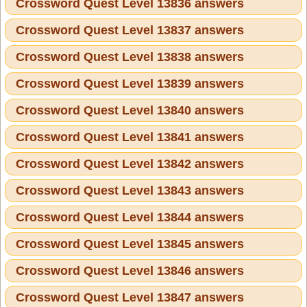
Crossword Quest Level 13836 answers
Crossword Quest Level 13837 answers
Crossword Quest Level 13838 answers
Crossword Quest Level 13839 answers
Crossword Quest Level 13840 answers
Crossword Quest Level 13841 answers
Crossword Quest Level 13842 answers
Crossword Quest Level 13843 answers
Crossword Quest Level 13844 answers
Crossword Quest Level 13845 answers
Crossword Quest Level 13846 answers
Crossword Quest Level 13847 answers