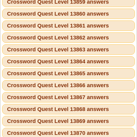
Crossword Quest Level 13859 answers
Crossword Quest Level 13860 answers
Crossword Quest Level 13861 answers
Crossword Quest Level 13862 answers
Crossword Quest Level 13863 answers
Crossword Quest Level 13864 answers
Crossword Quest Level 13865 answers
Crossword Quest Level 13866 answers
Crossword Quest Level 13867 answers
Crossword Quest Level 13868 answers
Crossword Quest Level 13869 answers
Crossword Quest Level 13870 answers