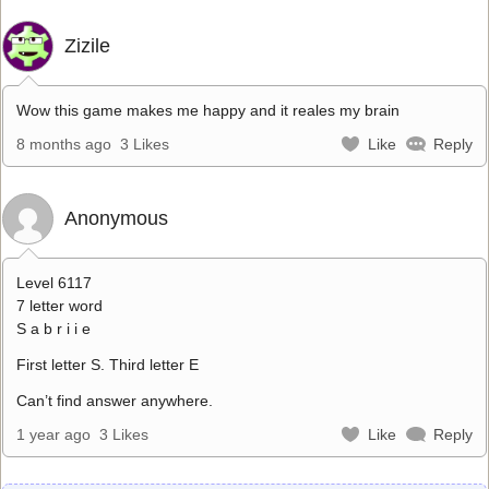
Zizile
Wow this game makes me happy and it reales my brain
8 months ago
3 Likes
Like
Reply
Anonymous
Level 6117
7 letter word
S a b r i i e
First letter S. Third letter E
Can’t find answer anywhere.
1 year ago
3 Likes
Like
Reply