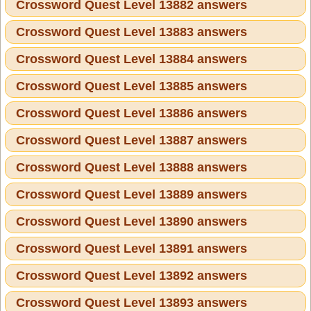
Crossword Quest Level 13882 answers
Crossword Quest Level 13883 answers
Crossword Quest Level 13884 answers
Crossword Quest Level 13885 answers
Crossword Quest Level 13886 answers
Crossword Quest Level 13887 answers
Crossword Quest Level 13888 answers
Crossword Quest Level 13889 answers
Crossword Quest Level 13890 answers
Crossword Quest Level 13891 answers
Crossword Quest Level 13892 answers
Crossword Quest Level 13893 answers