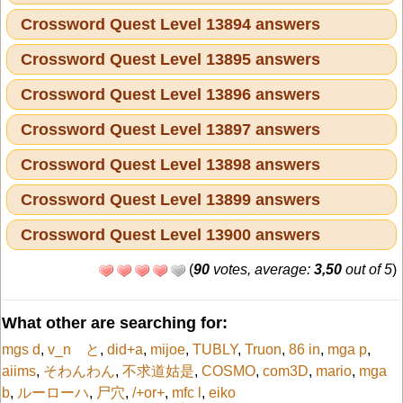
Crossword Quest Level 13894 answers
Crossword Quest Level 13895 answers
Crossword Quest Level 13896 answers
Crossword Quest Level 13897 answers
Crossword Quest Level 13898 answers
Crossword Quest Level 13899 answers
Crossword Quest Level 13900 answers
(
90
votes, average:
3,50
out of 5
)
What other are searching for:
mgs d
,
v_n と
,
did+a
,
mijoe
,
TUBLY
,
Truon
,
86 in
,
mga p
,
aiims
,
そわんわん
,
不求道姑是
,
COSMO
,
com3D
,
mario
,
mga
b
,
ルーローハ
,
尸穴
,
/+or+
,
mfc l
,
eiko