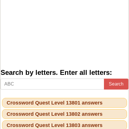
Search by letters. Enter all letters:
Search
Crossword Quest Level 13801 answers
Crossword Quest Level 13802 answers
Crossword Quest Level 13803 answers