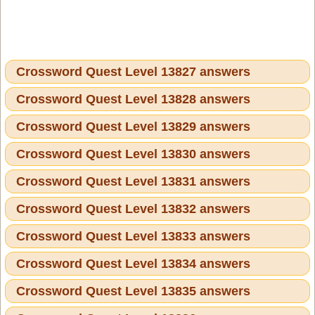
Crossword Quest Level 13827 answers
Crossword Quest Level 13828 answers
Crossword Quest Level 13829 answers
Crossword Quest Level 13830 answers
Crossword Quest Level 13831 answers
Crossword Quest Level 13832 answers
Crossword Quest Level 13833 answers
Crossword Quest Level 13834 answers
Crossword Quest Level 13835 answers