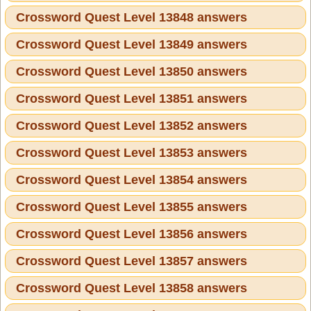
Crossword Quest Level 13848 answers
Crossword Quest Level 13849 answers
Crossword Quest Level 13850 answers
Crossword Quest Level 13851 answers
Crossword Quest Level 13852 answers
Crossword Quest Level 13853 answers
Crossword Quest Level 13854 answers
Crossword Quest Level 13855 answers
Crossword Quest Level 13856 answers
Crossword Quest Level 13857 answers
Crossword Quest Level 13858 answers