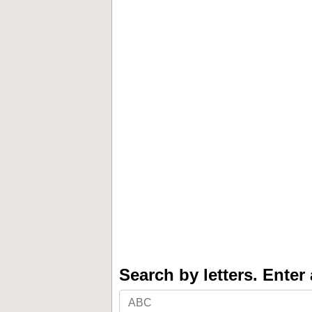
Search by letters. Enter a