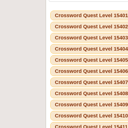
Crossword Quest Level 1540
Crossword Quest Level 1540
Crossword Quest Level 1540
Crossword Quest Level 1540
Crossword Quest Level 1540
Crossword Quest Level 1540
Crossword Quest Level 1540
Crossword Quest Level 1540
Crossword Quest Level 1540
Crossword Quest Level 1541
Crossword Quest Level 1541