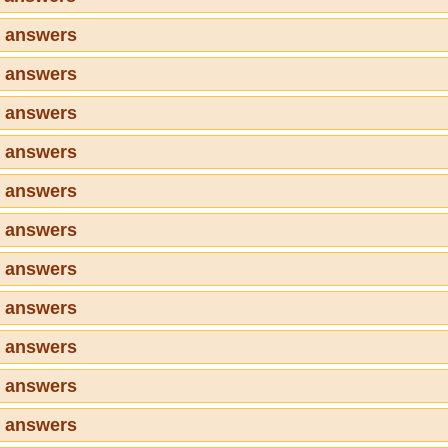
2 answers
3 answers
4 answers
5 answers
6 answers
7 answers
8 answers
9 answers
0 answers
1 answers
2 answers