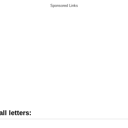
ll letters: