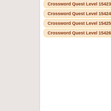
Crossword Quest Level 1542
Crossword Quest Level 1542
Crossword Quest Level 1542
Crossword Quest Level 1542