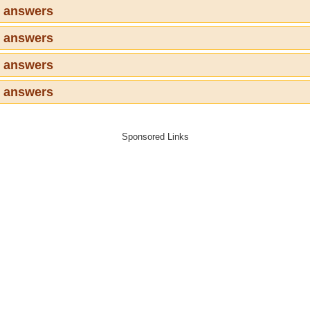
3 answers
4 answers
5 answers
6 answers