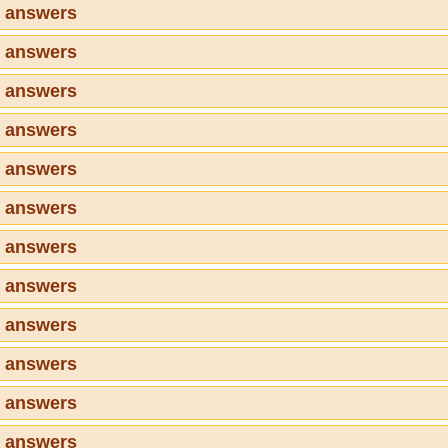
7 answers
8 answers
9 answers
0 answers
1 answers
2 answers
3 answers
4 answers
5 answers
6 answers
7 answers
8 answers