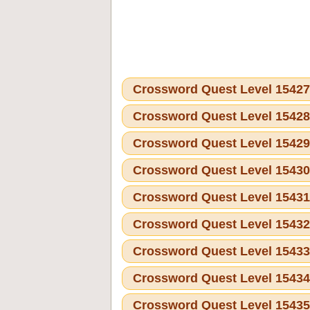
Crossword Quest Level 1542
Crossword Quest Level 1542
Crossword Quest Level 1542
Crossword Quest Level 1543
Crossword Quest Level 1543
Crossword Quest Level 1543
Crossword Quest Level 1543
Crossword Quest Level 1543
Crossword Quest Level 1543