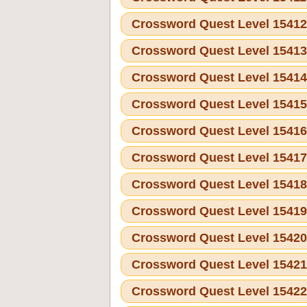
Crossword Quest Level 1541
Crossword Quest Level 1541
Crossword Quest Level 1541
Crossword Quest Level 1541
Crossword Quest Level 1541
Crossword Quest Level 1541
Crossword Quest Level 1541
Crossword Quest Level 1541
Crossword Quest Level 1542
Crossword Quest Level 1542
Crossword Quest Level 1542