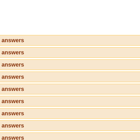
7 answers
8 answers
9 answers
0 answers
1 answers
2 answers
3 answers
4 answers
5 answers