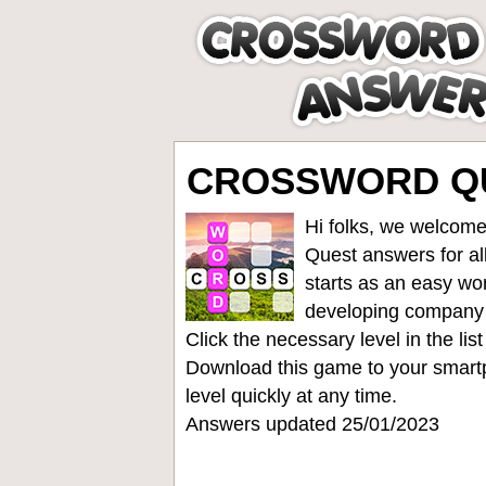
CROSSWORD QUE
Hi folks, we welcome
Quest answers for all
starts as an easy wo
developing company
Click the necessary level in the li
Download this game to your smartp
level quickly at any time.
Answers updated 25/01/2023