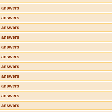
6 answers
7 answers
8 answers
9 answers
0 answers
1 answers
2 answers
3 answers
4 answers
5 answers
6 answers