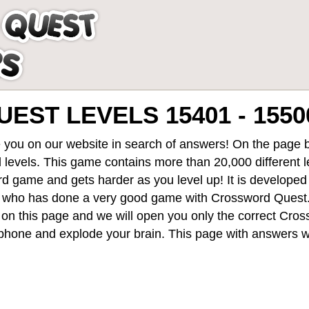
ST LEVELS 15401 - 1550
 you on our website in search of answers! On the page be
 levels
. This game contains more than 20,000 different 
rd game and gets harder as you level up! It is develope
 who has done a very good game with Crossword Quest
st on this page and we will open you only the correct
Cros
hone and explode your brain. This page with answers wi