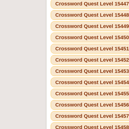
Crossword Quest Level 1544
Crossword Quest Level 1544
Crossword Quest Level 1544
Crossword Quest Level 1545
Crossword Quest Level 1545
Crossword Quest Level 1545
Crossword Quest Level 1545
Crossword Quest Level 1545
Crossword Quest Level 1545
Crossword Quest Level 1545
Crossword Quest Level 1545
Crossword Quest Level 1545