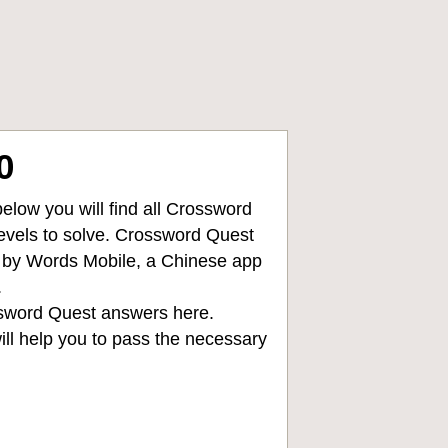
0
low you will find all
Crossword
levels to solve. Crossword Quest
d by Words Mobile, a Chinese app
.
sword Quest answers
here.
ll help you to pass the necessary