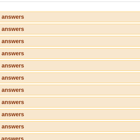
1 answers
2 answers
3 answers
4 answers
5 answers
6 answers
7 answers
8 answers
9 answers
0 answers
1 answers