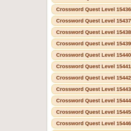
Crossword Quest Level 1543
Crossword Quest Level 1543
Crossword Quest Level 1543
Crossword Quest Level 1543
Crossword Quest Level 1544
Crossword Quest Level 1544
Crossword Quest Level 1544
Crossword Quest Level 1544
Crossword Quest Level 1544
Crossword Quest Level 1544
Crossword Quest Level 1544