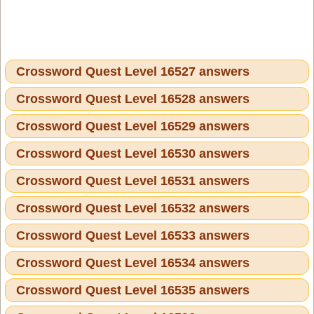
Crossword Quest Level 16527 answers
Crossword Quest Level 16528 answers
Crossword Quest Level 16529 answers
Crossword Quest Level 16530 answers
Crossword Quest Level 16531 answers
Crossword Quest Level 16532 answers
Crossword Quest Level 16533 answers
Crossword Quest Level 16534 answers
Crossword Quest Level 16535 answers