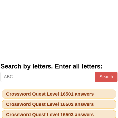
Search by letters. Enter all letters:
Search
Crossword Quest Level 16501 answers
Crossword Quest Level 16502 answers
Crossword Quest Level 16503 answers