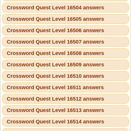
Crossword Quest Level 16504 answers
Crossword Quest Level 16505 answers
Crossword Quest Level 16506 answers
Crossword Quest Level 16507 answers
Crossword Quest Level 16508 answers
Crossword Quest Level 16509 answers
Crossword Quest Level 16510 answers
Crossword Quest Level 16511 answers
Crossword Quest Level 16512 answers
Crossword Quest Level 16513 answers
Crossword Quest Level 16514 answers