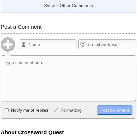
Show 7 Other Comments
Post a Comment
Allowed HTML
Notify me of replies
Formatting
<b>, <strong>, <u>, <i>, <em>, <s>, <big>, <small>, <sup>,
<sub>, <pre>, <ul>, <ol>, <li>, <blockquote>, <code> escapes
HTML, URLs automagically become links, and [img]URL
About Crossword Quest