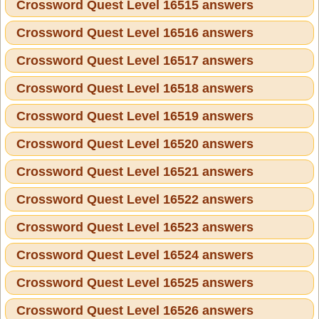
Crossword Quest Level 16515 answers
Crossword Quest Level 16516 answers
Crossword Quest Level 16517 answers
Crossword Quest Level 16518 answers
Crossword Quest Level 16519 answers
Crossword Quest Level 16520 answers
Crossword Quest Level 16521 answers
Crossword Quest Level 16522 answers
Crossword Quest Level 16523 answers
Crossword Quest Level 16524 answers
Crossword Quest Level 16525 answers
Crossword Quest Level 16526 answers