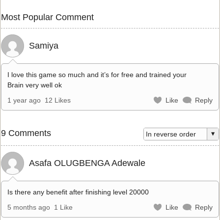
Most Popular Comment
Samiya
I love this game so much and it’s for free and trained your
Brain very well ok
1 year ago
12 Likes
Like
Reply
9 Comments
Asafa OLUGBENGA Adewale
Is there any benefit after finishing level 20000
5 months ago
1 Like
Like
Reply