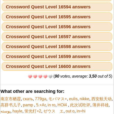
Crossword Quest Level 16594 answers
Crossword Quest Level 16595 answers
Crossword Quest Level 16596 answers
Crossword Quest Level 16597 answers
Crossword Quest Level 16598 answers
Crossword Quest Level 16599 answers
Crossword Quest Level 16600 answers
(
90
votes, average:
3,50
out of 5
)
What other are searching for:
南京市栖霞
,
скать
,
779ga
,
モバマス+
,
eulis
,
nikke
,
西安航天动
,
高群书儿子
,
pamp
,
5.+Ar
,
in ro
,
HOI4
,
此次试吃评
,
薄井祥雄
,
پوسته
,
hayle
,
蛍光灯+2
,
ゼウス エ
,
out o
,
in+hi