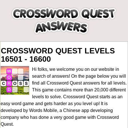
CROSSWORD QUEST LEVELS
16501 - 16600
Hi folks, we welcome you on our website in
search of answers! On the page below you will
find all
Crossword Quest answers for all levels
.
This game contains more than 20,000 different
levels to solve. Crossword Quest starts as an
easy word game and gets harder as you level up! It is
developed by Words Mobile, a Chinese app developing
company who has done a very good game with Crossword
Quest.