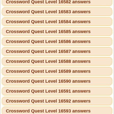
Crossword Quest Level 16582 answers
Crossword Quest Level 16583 answers
Crossword Quest Level 16584 answers
Crossword Quest Level 16585 answers
Crossword Quest Level 16586 answers
Crossword Quest Level 16587 answers
Crossword Quest Level 16588 answers
Crossword Quest Level 16589 answers
Crossword Quest Level 16590 answers
Crossword Quest Level 16591 answers
Crossword Quest Level 16592 answers
Crossword Quest Level 16593 answers