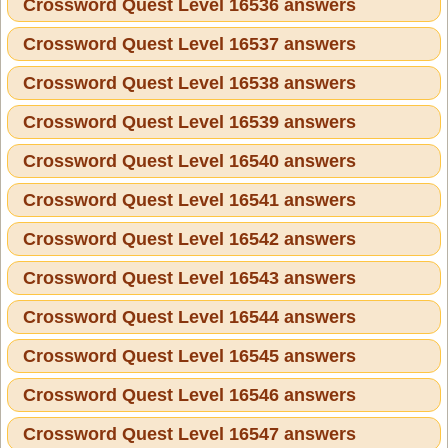
Crossword Quest Level 16536 answers
Crossword Quest Level 16537 answers
Crossword Quest Level 16538 answers
Crossword Quest Level 16539 answers
Crossword Quest Level 16540 answers
Crossword Quest Level 16541 answers
Crossword Quest Level 16542 answers
Crossword Quest Level 16543 answers
Crossword Quest Level 16544 answers
Crossword Quest Level 16545 answers
Crossword Quest Level 16546 answers
Crossword Quest Level 16547 answers