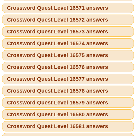
Crossword Quest Level 16571 answers
Crossword Quest Level 16572 answers
Crossword Quest Level 16573 answers
Crossword Quest Level 16574 answers
Crossword Quest Level 16575 answers
Crossword Quest Level 16576 answers
Crossword Quest Level 16577 answers
Crossword Quest Level 16578 answers
Crossword Quest Level 16579 answers
Crossword Quest Level 16580 answers
Crossword Quest Level 16581 answers