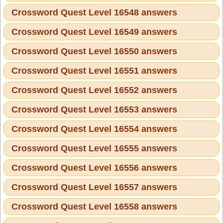
Crossword Quest Level 16548 answers
Crossword Quest Level 16549 answers
Crossword Quest Level 16550 answers
Crossword Quest Level 16551 answers
Crossword Quest Level 16552 answers
Crossword Quest Level 16553 answers
Crossword Quest Level 16554 answers
Crossword Quest Level 16555 answers
Crossword Quest Level 16556 answers
Crossword Quest Level 16557 answers
Crossword Quest Level 16558 answers