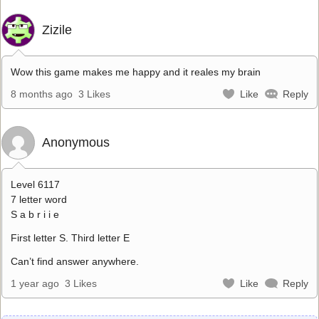
Zizile
Wow this game makes me happy and it reales my brain
8 months ago
3 Likes
Like
Reply
Anonymous
Level 6117
7 letter word
S a b r i i e
First letter S. Third letter E
Can’t find answer anywhere.
1 year ago
3 Likes
Like
Reply