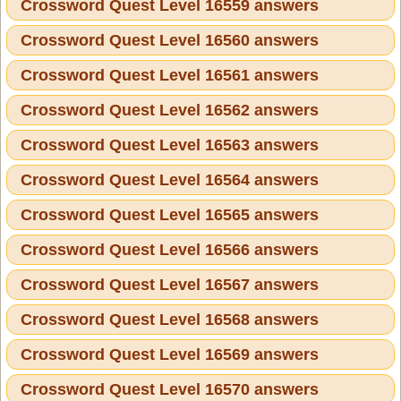
Crossword Quest Level 16559 answers
Crossword Quest Level 16560 answers
Crossword Quest Level 16561 answers
Crossword Quest Level 16562 answers
Crossword Quest Level 16563 answers
Crossword Quest Level 16564 answers
Crossword Quest Level 16565 answers
Crossword Quest Level 16566 answers
Crossword Quest Level 16567 answers
Crossword Quest Level 16568 answers
Crossword Quest Level 16569 answers
Crossword Quest Level 16570 answers