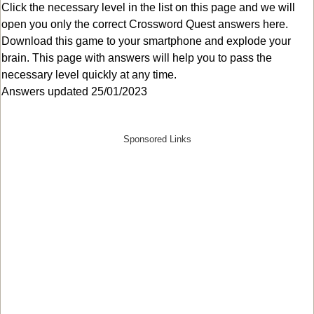
Click the necessary level in the list on this page and we will
open you only the correct
Crossword Quest answers
here.
Download this game to your smartphone and explode your
brain. This page with answers will help you to pass the
necessary level quickly at any time.
Answers updated 25/01/2023