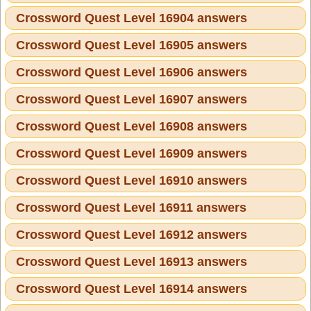
Crossword Quest Level 16904 answers
Crossword Quest Level 16905 answers
Crossword Quest Level 16906 answers
Crossword Quest Level 16907 answers
Crossword Quest Level 16908 answers
Crossword Quest Level 16909 answers
Crossword Quest Level 16910 answers
Crossword Quest Level 16911 answers
Crossword Quest Level 16912 answers
Crossword Quest Level 16913 answers
Crossword Quest Level 16914 answers