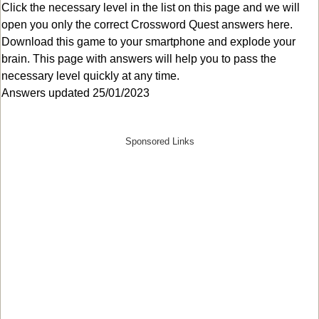
Click the necessary level in the list on this page and we will
open you only the correct
Crossword Quest answers
here.
Download this game to your smartphone and explode your
brain. This page with answers will help you to pass the
necessary level quickly at any time.
Answers updated 25/01/2023