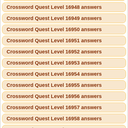
Crossword Quest Level 16948 answers
Crossword Quest Level 16949 answers
Crossword Quest Level 16950 answers
Crossword Quest Level 16951 answers
Crossword Quest Level 16952 answers
Crossword Quest Level 16953 answers
Crossword Quest Level 16954 answers
Crossword Quest Level 16955 answers
Crossword Quest Level 16956 answers
Crossword Quest Level 16957 answers
Crossword Quest Level 16958 answers