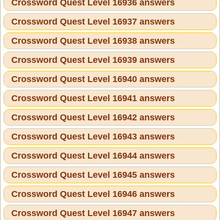
Crossword Quest Level 16936 answers
Crossword Quest Level 16937 answers
Crossword Quest Level 16938 answers
Crossword Quest Level 16939 answers
Crossword Quest Level 16940 answers
Crossword Quest Level 16941 answers
Crossword Quest Level 16942 answers
Crossword Quest Level 16943 answers
Crossword Quest Level 16944 answers
Crossword Quest Level 16945 answers
Crossword Quest Level 16946 answers
Crossword Quest Level 16947 answers