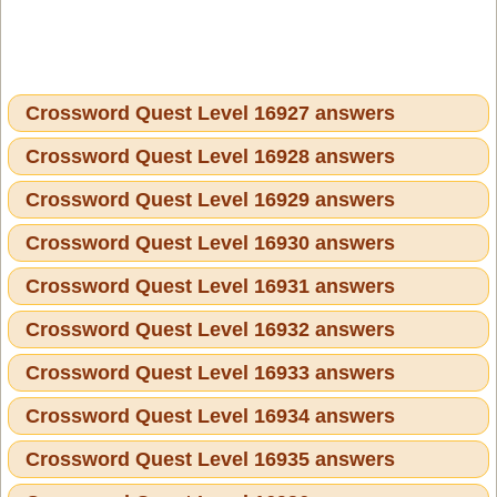
Crossword Quest Level 16927 answers
Crossword Quest Level 16928 answers
Crossword Quest Level 16929 answers
Crossword Quest Level 16930 answers
Crossword Quest Level 16931 answers
Crossword Quest Level 16932 answers
Crossword Quest Level 16933 answers
Crossword Quest Level 16934 answers
Crossword Quest Level 16935 answers