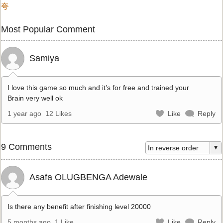
夸
Most Popular Comment
Samiya
I love this game so much and it’s for free and trained your
Brain very well ok
1 year ago
12 Likes
Like
Reply
9 Comments
Asafa OLUGBENGA Adewale
Is there any benefit after finishing level 20000
5 months ago
1 Like
Like
Reply