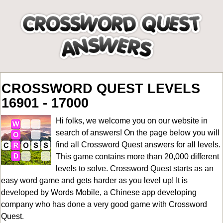
CROSSWORD QUEST LEVELS
16901 - 17000
Hi folks, we welcome you on our website in
search of answers! On the page below you will
find all
Crossword Quest answers for all levels
.
This game contains more than 20,000 different
levels to solve. Crossword Quest starts as an
easy word game and gets harder as you level up! It is
developed by Words Mobile, a Chinese app developing
company who has done a very good game with Crossword
Quest.