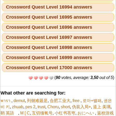
Crossword Quest Level 16994 answers
Crossword Quest Level 16995 answers
Crossword Quest Level 16996 answers
Crossword Quest Level 16997 answers
Crossword Quest Level 16998 answers
Crossword Quest Level 16999 answers
Crossword Quest Level 17000 answers
(
90
votes, average:
3,50
out of 5
)
What other are searching for:
พารา
,
demut
,
列侧难题是
,
合肥工业大
,
free
,
로아+밸패
,
권은
비 키
,
zhuab
,
pes 2
,
trust
,
Choru
,
short
,
伪装入局+
,
道上 美璃
,
鞘 英語
,
M [ C
,
互切缅氧号
,
小红书苍穹
,
おにへい
,
返校游戏