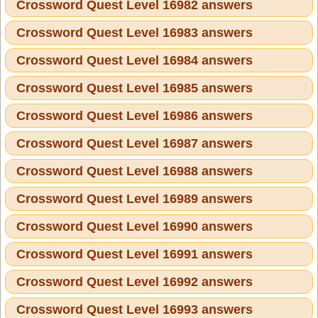
Crossword Quest Level 16982 answers
Crossword Quest Level 16983 answers
Crossword Quest Level 16984 answers
Crossword Quest Level 16985 answers
Crossword Quest Level 16986 answers
Crossword Quest Level 16987 answers
Crossword Quest Level 16988 answers
Crossword Quest Level 16989 answers
Crossword Quest Level 16990 answers
Crossword Quest Level 16991 answers
Crossword Quest Level 16992 answers
Crossword Quest Level 16993 answers