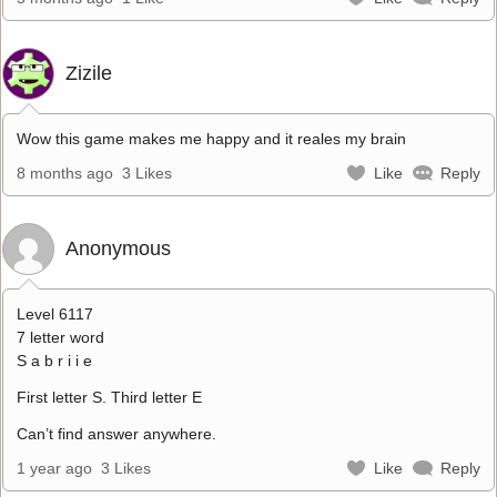
Zizile
Wow this game makes me happy and it reales my brain
8 months ago
3 Likes
Like
Reply
Anonymous
Level 6117
7 letter word
S a b r i i e
First letter S. Third letter E
Can’t find answer anywhere.
1 year ago
3 Likes
Like
Reply