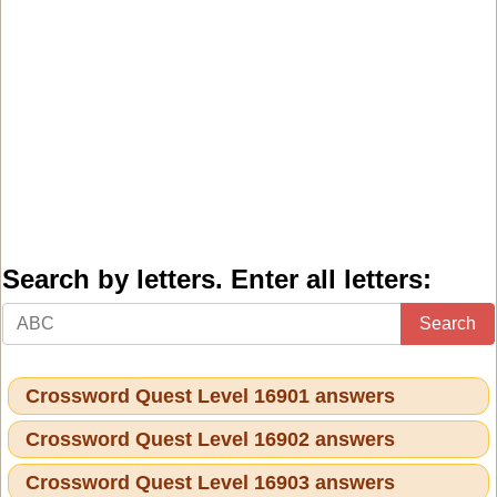
Search by letters. Enter all letters:
Search
Crossword Quest Level 16901 answers
Crossword Quest Level 16902 answers
Crossword Quest Level 16903 answers