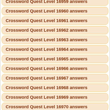
Crossword Quest Level 16959 answers
Crossword Quest Level 16960 answers
Crossword Quest Level 16961 answers
Crossword Quest Level 16962 answers
Crossword Quest Level 16963 answers
Crossword Quest Level 16964 answers
Crossword Quest Level 16965 answers
Crossword Quest Level 16966 answers
Crossword Quest Level 16967 answers
Crossword Quest Level 16968 answers
Crossword Quest Level 16969 answers
Crossword Quest Level 16970 answers