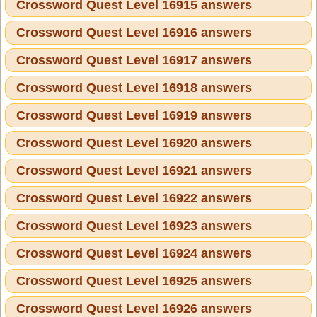
Crossword Quest Level 16915 answers
Crossword Quest Level 16916 answers
Crossword Quest Level 16917 answers
Crossword Quest Level 16918 answers
Crossword Quest Level 16919 answers
Crossword Quest Level 16920 answers
Crossword Quest Level 16921 answers
Crossword Quest Level 16922 answers
Crossword Quest Level 16923 answers
Crossword Quest Level 16924 answers
Crossword Quest Level 16925 answers
Crossword Quest Level 16926 answers