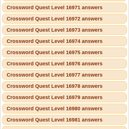
Crossword Quest Level 16971 answers
Crossword Quest Level 16972 answers
Crossword Quest Level 16973 answers
Crossword Quest Level 16974 answers
Crossword Quest Level 16975 answers
Crossword Quest Level 16976 answers
Crossword Quest Level 16977 answers
Crossword Quest Level 16978 answers
Crossword Quest Level 16979 answers
Crossword Quest Level 16980 answers
Crossword Quest Level 16981 answers