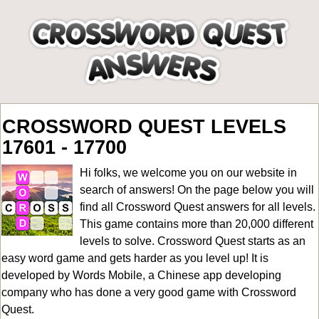
CROSSWORD QUEST LEVELS
17601 - 17700
Hi folks, we welcome you on our website in
search of answers! On the page below you will
find all
Crossword Quest answers for all levels
.
This game contains more than 20,000 different
levels to solve. Crossword Quest starts as an
easy word game and gets harder as you level up! It is
developed by Words Mobile, a Chinese app developing
company who has done a very good game with Crossword
Quest.