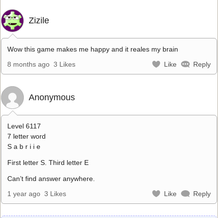
Zizile
Wow this game makes me happy and it reales my brain
8 months ago
3 Likes
Like
Reply
Anonymous
Level 6117
7 letter word
S a b r i i e
First letter S. Third letter E
Can’t find answer anywhere.
1 year ago
3 Likes
Like
Reply