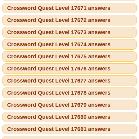
Crossword Quest Level 17671 answers
Crossword Quest Level 17672 answers
Crossword Quest Level 17673 answers
Crossword Quest Level 17674 answers
Crossword Quest Level 17675 answers
Crossword Quest Level 17676 answers
Crossword Quest Level 17677 answers
Crossword Quest Level 17678 answers
Crossword Quest Level 17679 answers
Crossword Quest Level 17680 answers
Crossword Quest Level 17681 answers