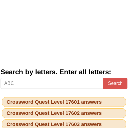
Search by letters. Enter all letters:
Search
Crossword Quest Level 17601 answers
Crossword Quest Level 17602 answers
Crossword Quest Level 17603 answers