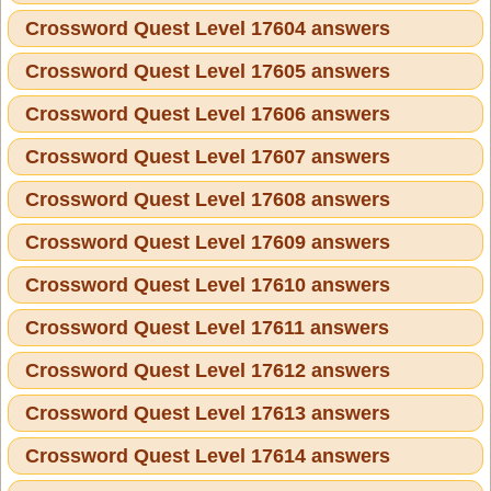
Crossword Quest Level 17604 answers
Crossword Quest Level 17605 answers
Crossword Quest Level 17606 answers
Crossword Quest Level 17607 answers
Crossword Quest Level 17608 answers
Crossword Quest Level 17609 answers
Crossword Quest Level 17610 answers
Crossword Quest Level 17611 answers
Crossword Quest Level 17612 answers
Crossword Quest Level 17613 answers
Crossword Quest Level 17614 answers