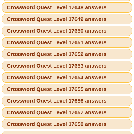
Crossword Quest Level 17648 answers
Crossword Quest Level 17649 answers
Crossword Quest Level 17650 answers
Crossword Quest Level 17651 answers
Crossword Quest Level 17652 answers
Crossword Quest Level 17653 answers
Crossword Quest Level 17654 answers
Crossword Quest Level 17655 answers
Crossword Quest Level 17656 answers
Crossword Quest Level 17657 answers
Crossword Quest Level 17658 answers