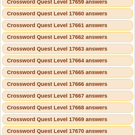
Crossword Quest Level 17659 answers
Crossword Quest Level 17660 answers
Crossword Quest Level 17661 answers
Crossword Quest Level 17662 answers
Crossword Quest Level 17663 answers
Crossword Quest Level 17664 answers
Crossword Quest Level 17665 answers
Crossword Quest Level 17666 answers
Crossword Quest Level 17667 answers
Crossword Quest Level 17668 answers
Crossword Quest Level 17669 answers
Crossword Quest Level 17670 answers