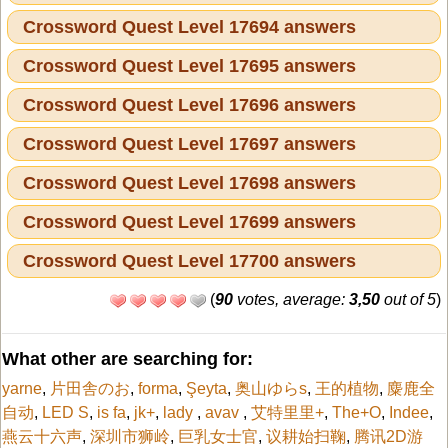
Crossword Quest Level 17694 answers
Crossword Quest Level 17695 answers
Crossword Quest Level 17696 answers
Crossword Quest Level 17697 answers
Crossword Quest Level 17698 answers
Crossword Quest Level 17699 answers
Crossword Quest Level 17700 answers
(
90
votes, average:
3,50
out of 5
)
What other are searching for:
yarne
,
片田舎のお
,
forma
,
Şeyta
,
奥山ゆらs
,
王的植物
,
麋鹿全
自动
,
LED S
,
is fa
,
jk+
,
lady
,
avav
,
艾特里里+
,
The+O
,
Indee
,
燕云十六声
,
深圳市狮岭
,
巨乳女士官
,
议耕始扫鞠
,
腾讯2D游