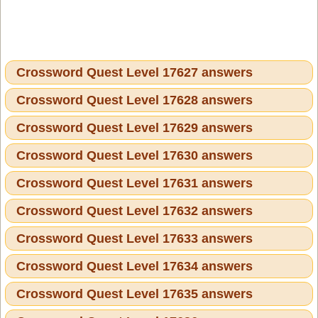
Crossword Quest Level 17627 answers
Crossword Quest Level 17628 answers
Crossword Quest Level 17629 answers
Crossword Quest Level 17630 answers
Crossword Quest Level 17631 answers
Crossword Quest Level 17632 answers
Crossword Quest Level 17633 answers
Crossword Quest Level 17634 answers
Crossword Quest Level 17635 answers