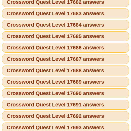
Crossword Quest Level 17682 answers
Crossword Quest Level 17683 answers
Crossword Quest Level 17684 answers
Crossword Quest Level 17685 answers
Crossword Quest Level 17686 answers
Crossword Quest Level 17687 answers
Crossword Quest Level 17688 answers
Crossword Quest Level 17689 answers
Crossword Quest Level 17690 answers
Crossword Quest Level 17691 answers
Crossword Quest Level 17692 answers
Crossword Quest Level 17693 answers