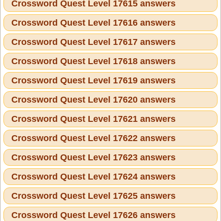
Crossword Quest Level 17615 answers
Crossword Quest Level 17616 answers
Crossword Quest Level 17617 answers
Crossword Quest Level 17618 answers
Crossword Quest Level 17619 answers
Crossword Quest Level 17620 answers
Crossword Quest Level 17621 answers
Crossword Quest Level 17622 answers
Crossword Quest Level 17623 answers
Crossword Quest Level 17624 answers
Crossword Quest Level 17625 answers
Crossword Quest Level 17626 answers