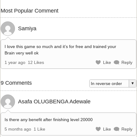
Most Popular Comment
Samiya
I love this game so much and it’s for free and trained your
Brain very well ok
1 year ago
12 Likes
Like
Reply
9 Comments
Asafa OLUGBENGA Adewale
Is there any benefit after finishing level 20000
5 months ago
1 Like
Like
Reply