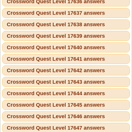
Crossword Quest Level 17636 answers
Crossword Quest Level 17637 answers
Crossword Quest Level 17638 answers
Crossword Quest Level 17639 answers
Crossword Quest Level 17640 answers
Crossword Quest Level 17641 answers
Crossword Quest Level 17642 answers
Crossword Quest Level 17643 answers
Crossword Quest Level 17644 answers
Crossword Quest Level 17645 answers
Crossword Quest Level 17646 answers
Crossword Quest Level 17647 answers