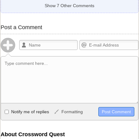
Show 7 Other Comments
Post a Comment
Allowed HTML
Notify me of replies
Formatting
<b>, <strong>, <u>, <i>, <em>, <s>, <big>, <small>, <sup>,
<sub>, <pre>, <ul>, <ol>, <li>, <blockquote>, <code> escapes
HTML, URLs automagically become links, and [img]URL
About Crossword Quest