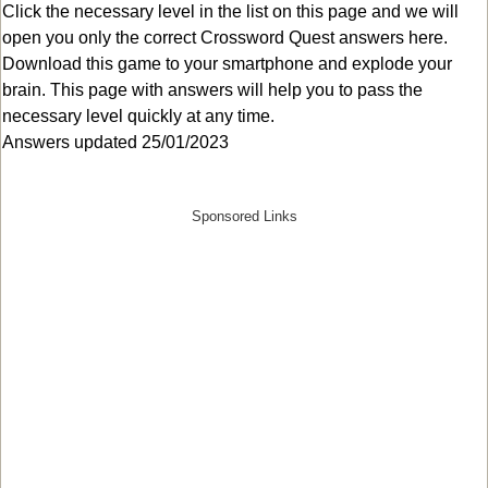
Click the necessary level in the list on this page and we will
open you only the correct
Crossword Quest answers
here.
Download this game to your smartphone and explode your
brain. This page with answers will help you to pass the
necessary level quickly at any time.
Answers updated 25/01/2023