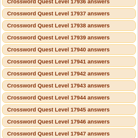
Crossword Quest Level 17936 answers
Crossword Quest Level 17937 answers
Crossword Quest Level 17938 answers
Crossword Quest Level 17939 answers
Crossword Quest Level 17940 answers
Crossword Quest Level 17941 answers
Crossword Quest Level 17942 answers
Crossword Quest Level 17943 answers
Crossword Quest Level 17944 answers
Crossword Quest Level 17945 answers
Crossword Quest Level 17946 answers
Crossword Quest Level 17947 answers