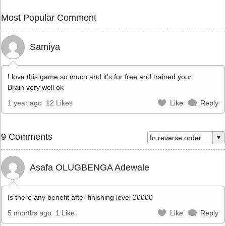
Most Popular Comment
Samiya
I love this game so much and it’s for free and trained your
Brain very well ok
1 year ago
12 Likes
Like
Reply
9 Comments
Asafa OLUGBENGA Adewale
Is there any benefit after finishing level 20000
5 months ago
1 Like
Like
Reply