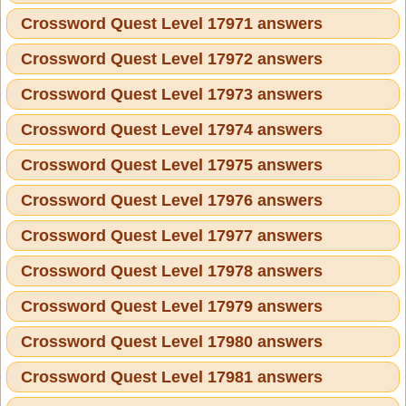
Crossword Quest Level 17971 answers
Crossword Quest Level 17972 answers
Crossword Quest Level 17973 answers
Crossword Quest Level 17974 answers
Crossword Quest Level 17975 answers
Crossword Quest Level 17976 answers
Crossword Quest Level 17977 answers
Crossword Quest Level 17978 answers
Crossword Quest Level 17979 answers
Crossword Quest Level 17980 answers
Crossword Quest Level 17981 answers