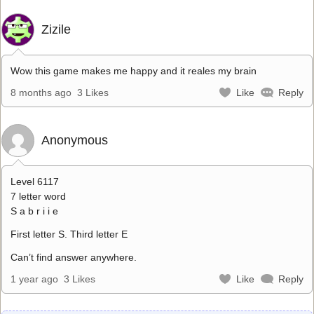
Zizile
Wow this game makes me happy and it reales my brain
8 months ago
3 Likes
Like
Reply
Anonymous
Level 6117
7 letter word
S a b r i i e
First letter S. Third letter E
Can’t find answer anywhere.
1 year ago
3 Likes
Like
Reply