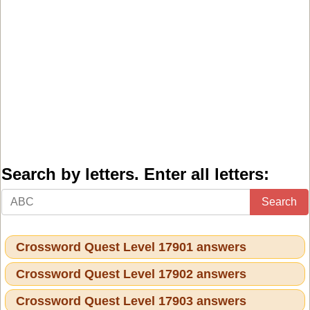
Search by letters. Enter all letters:
Search
Crossword Quest Level 17901 answers
Crossword Quest Level 17902 answers
Crossword Quest Level 17903 answers