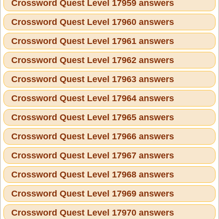
Crossword Quest Level 17959 answers
Crossword Quest Level 17960 answers
Crossword Quest Level 17961 answers
Crossword Quest Level 17962 answers
Crossword Quest Level 17963 answers
Crossword Quest Level 17964 answers
Crossword Quest Level 17965 answers
Crossword Quest Level 17966 answers
Crossword Quest Level 17967 answers
Crossword Quest Level 17968 answers
Crossword Quest Level 17969 answers
Crossword Quest Level 17970 answers