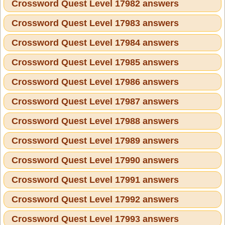
Crossword Quest Level 17982 answers
Crossword Quest Level 17983 answers
Crossword Quest Level 17984 answers
Crossword Quest Level 17985 answers
Crossword Quest Level 17986 answers
Crossword Quest Level 17987 answers
Crossword Quest Level 17988 answers
Crossword Quest Level 17989 answers
Crossword Quest Level 17990 answers
Crossword Quest Level 17991 answers
Crossword Quest Level 17992 answers
Crossword Quest Level 17993 answers