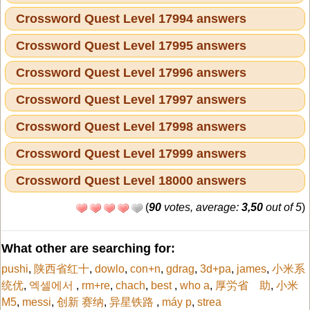
Crossword Quest Level 17994 answers
Crossword Quest Level 17995 answers
Crossword Quest Level 17996 answers
Crossword Quest Level 17997 answers
Crossword Quest Level 17998 answers
Crossword Quest Level 17999 answers
Crossword Quest Level 18000 answers
(
90
votes, average:
3,50
out of 5
)
What other are searching for:
pushi
,
陕西省红十
,
dowlo
,
con+n
,
gdrag
,
3d+pa
,
james
,
小米系
统优
,
엑셀에서
,
rm+re
,
chach
,
best
,
who a
,
厚労省 助
,
小米
M5
,
messi
,
创新 赛纳
,
异星铁路
,
máy p
,
strea