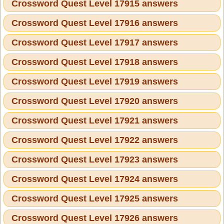
Crossword Quest Level 17915 answers
Crossword Quest Level 17916 answers
Crossword Quest Level 17917 answers
Crossword Quest Level 17918 answers
Crossword Quest Level 17919 answers
Crossword Quest Level 17920 answers
Crossword Quest Level 17921 answers
Crossword Quest Level 17922 answers
Crossword Quest Level 17923 answers
Crossword Quest Level 17924 answers
Crossword Quest Level 17925 answers
Crossword Quest Level 17926 answers