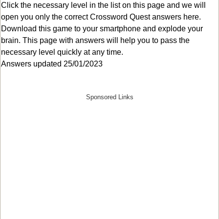
Click the necessary level in the list on this page and we will
open you only the correct
Crossword Quest answers
here.
Download this game to your smartphone and explode your
brain. This page with answers will help you to pass the
necessary level quickly at any time.
Answers updated 25/01/2023