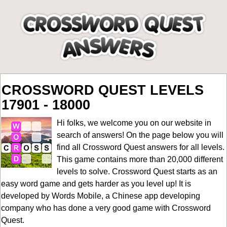
CROSSWORD QUEST LEVELS
17901 - 18000
Hi folks, we welcome you on our website in
search of answers! On the page below you will
find all
Crossword Quest answers for all levels
.
This game contains more than 20,000 different
levels to solve. Crossword Quest starts as an
easy word game and gets harder as you level up! It is
developed by Words Mobile, a Chinese app developing
company who has done a very good game with Crossword
Quest.