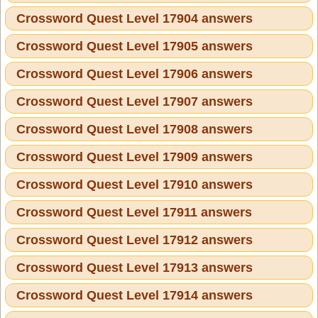
Crossword Quest Level 17904 answers
Crossword Quest Level 17905 answers
Crossword Quest Level 17906 answers
Crossword Quest Level 17907 answers
Crossword Quest Level 17908 answers
Crossword Quest Level 17909 answers
Crossword Quest Level 17910 answers
Crossword Quest Level 17911 answers
Crossword Quest Level 17912 answers
Crossword Quest Level 17913 answers
Crossword Quest Level 17914 answers