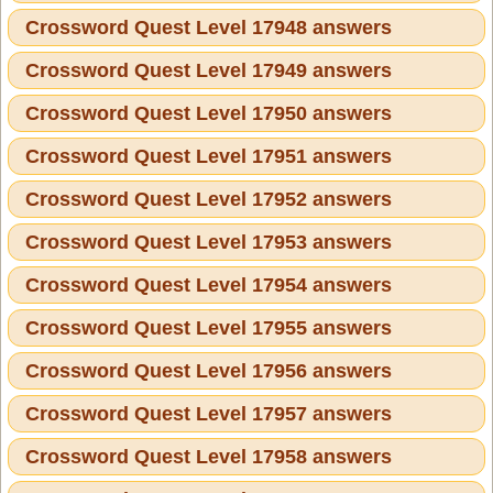
Crossword Quest Level 17948 answers
Crossword Quest Level 17949 answers
Crossword Quest Level 17950 answers
Crossword Quest Level 17951 answers
Crossword Quest Level 17952 answers
Crossword Quest Level 17953 answers
Crossword Quest Level 17954 answers
Crossword Quest Level 17955 answers
Crossword Quest Level 17956 answers
Crossword Quest Level 17957 answers
Crossword Quest Level 17958 answers