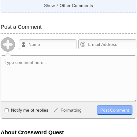
Show 7 Other Comments
Post a Comment
Allowed HTML
Notify me of replies
Formatting
<b>, <strong>, <u>, <i>, <em>, <s>, <big>, <small>, <sup>,
<sub>, <pre>, <ul>, <ol>, <li>, <blockquote>, <code> escapes
HTML, URLs automagically become links, and [img]URL
About Crossword Quest