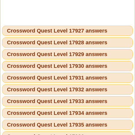
Crossword Quest Level 17927 answers
Crossword Quest Level 17928 answers
Crossword Quest Level 17929 answers
Crossword Quest Level 17930 answers
Crossword Quest Level 17931 answers
Crossword Quest Level 17932 answers
Crossword Quest Level 17933 answers
Crossword Quest Level 17934 answers
Crossword Quest Level 17935 answers