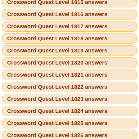
Crossword Quest Level 1815 answers
Crossword Quest Level 1816 answers
Crossword Quest Level 1817 answers
Crossword Quest Level 1818 answers
Crossword Quest Level 1819 answers
Crossword Quest Level 1820 answers
Crossword Quest Level 1821 answers
Crossword Quest Level 1822 answers
Crossword Quest Level 1823 answers
Crossword Quest Level 1824 answers
Crossword Quest Level 1825 answers
Crossword Quest Level 1826 answers