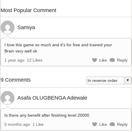
Most Popular Comment
Samiya
I love this game so much and it’s for free and trained your
Brain very well ok
1 year ago
12 Likes
Like
Reply
9 Comments
Asafa OLUGBENGA Adewale
Is there any benefit after finishing level 20000
5 months ago
1 Like
Like
Reply