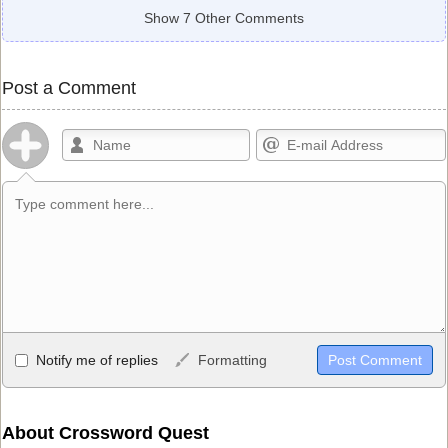
Show 7 Other Comments
Post a Comment
Allowed HTML
Notify me of replies
Formatting
<b>, <strong>, <u>, <i>, <em>, <s>, <big>, <small>, <sup>,
<sub>, <pre>, <ul>, <ol>, <li>, <blockquote>, <code> escapes
HTML, URLs automagically become links, and [img]URL
About Crossword Quest