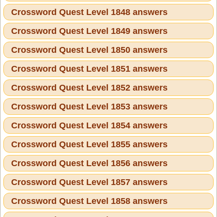
Crossword Quest Level 1848 answers
Crossword Quest Level 1849 answers
Crossword Quest Level 1850 answers
Crossword Quest Level 1851 answers
Crossword Quest Level 1852 answers
Crossword Quest Level 1853 answers
Crossword Quest Level 1854 answers
Crossword Quest Level 1855 answers
Crossword Quest Level 1856 answers
Crossword Quest Level 1857 answers
Crossword Quest Level 1858 answers