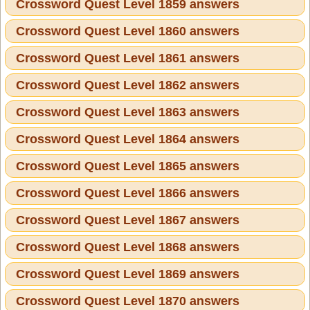
Crossword Quest Level 1859 answers
Crossword Quest Level 1860 answers
Crossword Quest Level 1861 answers
Crossword Quest Level 1862 answers
Crossword Quest Level 1863 answers
Crossword Quest Level 1864 answers
Crossword Quest Level 1865 answers
Crossword Quest Level 1866 answers
Crossword Quest Level 1867 answers
Crossword Quest Level 1868 answers
Crossword Quest Level 1869 answers
Crossword Quest Level 1870 answers