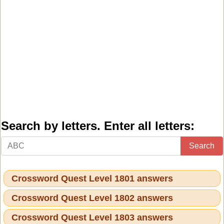
Search by letters. Enter all letters:
Search
Crossword Quest Level 1801 answers
Crossword Quest Level 1802 answers
Crossword Quest Level 1803 answers