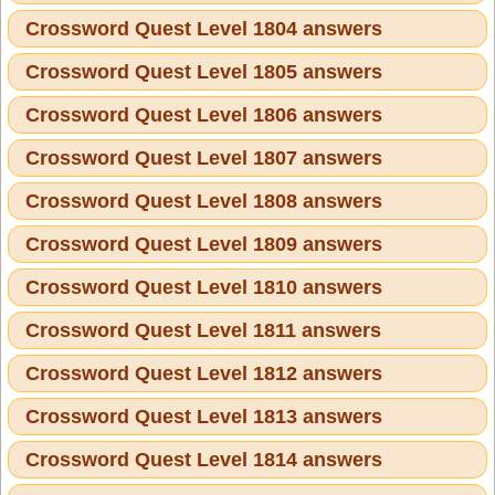
Crossword Quest Level 1804 answers
Crossword Quest Level 1805 answers
Crossword Quest Level 1806 answers
Crossword Quest Level 1807 answers
Crossword Quest Level 1808 answers
Crossword Quest Level 1809 answers
Crossword Quest Level 1810 answers
Crossword Quest Level 1811 answers
Crossword Quest Level 1812 answers
Crossword Quest Level 1813 answers
Crossword Quest Level 1814 answers