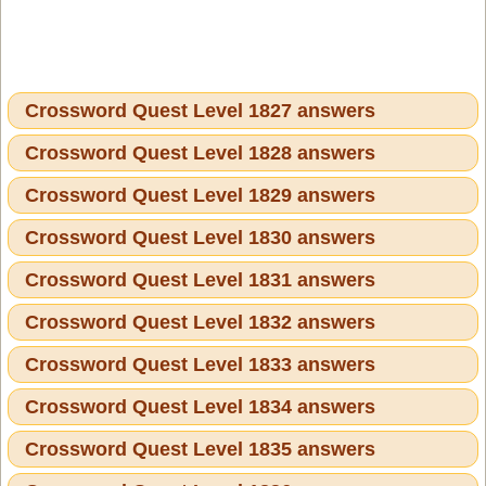
Crossword Quest Level 1827 answers
Crossword Quest Level 1828 answers
Crossword Quest Level 1829 answers
Crossword Quest Level 1830 answers
Crossword Quest Level 1831 answers
Crossword Quest Level 1832 answers
Crossword Quest Level 1833 answers
Crossword Quest Level 1834 answers
Crossword Quest Level 1835 answers