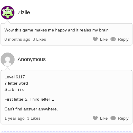
Zizile
Wow this game makes me happy and it reales my brain
8 months ago
3 Likes
Like
Reply
Anonymous
Level 6117
7 letter word
S a b r i i e
First letter S. Third letter E
Can’t find answer anywhere.
1 year ago
3 Likes
Like
Reply