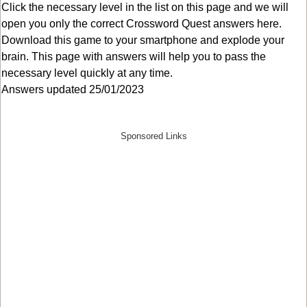
Click the necessary level in the list on this page and we will
open you only the correct
Crossword Quest answers
here.
Download this game to your smartphone and explode your
brain. This page with answers will help you to pass the
necessary level quickly at any time.
Answers updated 25/01/2023