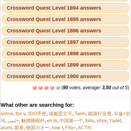
Crossword Quest Level 1894 answers
Crossword Quest Level 1895 answers
Crossword Quest Level 1896 answers
Crossword Quest Level 1897 answers
Crossword Quest Level 1898 answers
Crossword Quest Level 1899 answers
Crossword Quest Level 1900 answers
(
90
votes, average:
3,50
out of 5
)
What other are searching for:
sohse
,
the v
,
3DO手把
,
成都思立可
,
Tamil
,
能源行业资
,
유물+문
제
,
ایمی+
,
触摸睡眠歼
,
en to
,
中国第一个
,
follo
,
vihre
,
Yadef
,
alumi
,
圆衰
,
物質のオー
,
how t
,
Fifa+
,
ACTIV