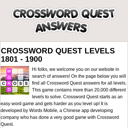
CROSSWORD QUEST LEVELS
1801 - 1900
Hi folks, we welcome you on our website in
search of answers! On the page below you will
find all
Crossword Quest answers for all levels
.
This game contains more than 20,000 different
levels to solve. Crossword Quest starts as an
easy word game and gets harder as you level up! It is
developed by Words Mobile, a Chinese app developing
company who has done a very good game with Crossword
Quest.