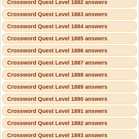
Crossword Quest Level 1882 answers
Crossword Quest Level 1883 answers
Crossword Quest Level 1884 answers
Crossword Quest Level 1885 answers
Crossword Quest Level 1886 answers
Crossword Quest Level 1887 answers
Crossword Quest Level 1888 answers
Crossword Quest Level 1889 answers
Crossword Quest Level 1890 answers
Crossword Quest Level 1891 answers
Crossword Quest Level 1892 answers
Crossword Quest Level 1893 answers