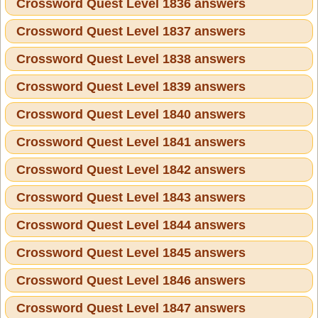
Crossword Quest Level 1836 answers
Crossword Quest Level 1837 answers
Crossword Quest Level 1838 answers
Crossword Quest Level 1839 answers
Crossword Quest Level 1840 answers
Crossword Quest Level 1841 answers
Crossword Quest Level 1842 answers
Crossword Quest Level 1843 answers
Crossword Quest Level 1844 answers
Crossword Quest Level 1845 answers
Crossword Quest Level 1846 answers
Crossword Quest Level 1847 answers