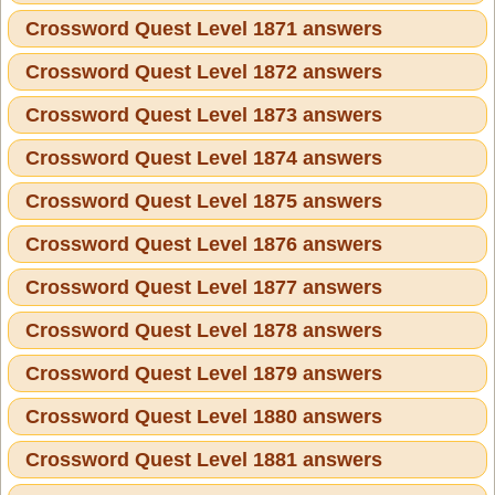
Crossword Quest Level 1871 answers
Crossword Quest Level 1872 answers
Crossword Quest Level 1873 answers
Crossword Quest Level 1874 answers
Crossword Quest Level 1875 answers
Crossword Quest Level 1876 answers
Crossword Quest Level 1877 answers
Crossword Quest Level 1878 answers
Crossword Quest Level 1879 answers
Crossword Quest Level 1880 answers
Crossword Quest Level 1881 answers