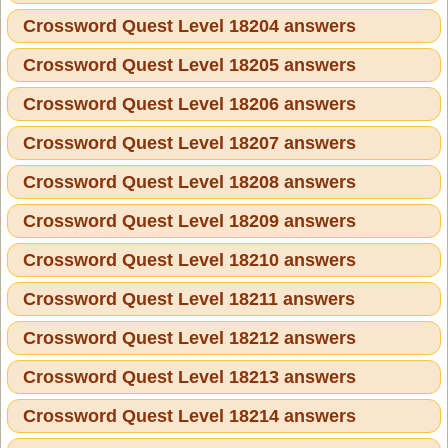
Crossword Quest Level 18204 answers
Crossword Quest Level 18205 answers
Crossword Quest Level 18206 answers
Crossword Quest Level 18207 answers
Crossword Quest Level 18208 answers
Crossword Quest Level 18209 answers
Crossword Quest Level 18210 answers
Crossword Quest Level 18211 answers
Crossword Quest Level 18212 answers
Crossword Quest Level 18213 answers
Crossword Quest Level 18214 answers