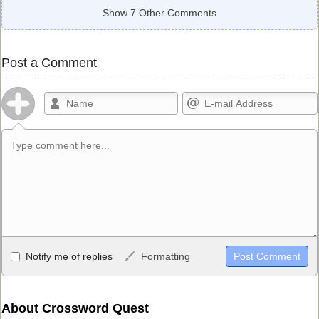
Show 7 Other Comments
Post a Comment
Allowed HTML
Notify me of replies
Formatting
<b>, <strong>, <u>, <i>, <em>, <s>, <big>, <small>, <sup>,
<sub>, <pre>, <ul>, <ol>, <li>, <blockquote>, <code> escapes
HTML, URLs automagically become links, and [img]URL
About Crossword Quest