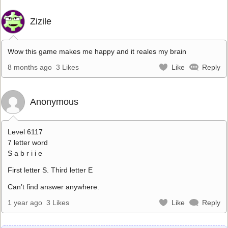
Zizile
Wow this game makes me happy and it reales my brain
8 months ago
3 Likes
Like
Reply
Anonymous
Level 6117
7 letter word
S a b r i i e
First letter S. Third letter E
Can’t find answer anywhere.
1 year ago
3 Likes
Like
Reply