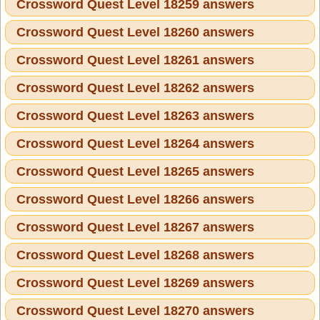
Crossword Quest Level 18259 answers
Crossword Quest Level 18260 answers
Crossword Quest Level 18261 answers
Crossword Quest Level 18262 answers
Crossword Quest Level 18263 answers
Crossword Quest Level 18264 answers
Crossword Quest Level 18265 answers
Crossword Quest Level 18266 answers
Crossword Quest Level 18267 answers
Crossword Quest Level 18268 answers
Crossword Quest Level 18269 answers
Crossword Quest Level 18270 answers