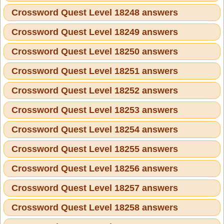
Crossword Quest Level 18248 answers
Crossword Quest Level 18249 answers
Crossword Quest Level 18250 answers
Crossword Quest Level 18251 answers
Crossword Quest Level 18252 answers
Crossword Quest Level 18253 answers
Crossword Quest Level 18254 answers
Crossword Quest Level 18255 answers
Crossword Quest Level 18256 answers
Crossword Quest Level 18257 answers
Crossword Quest Level 18258 answers