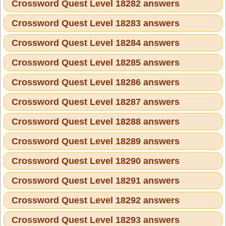
Crossword Quest Level 18282 answers
Crossword Quest Level 18283 answers
Crossword Quest Level 18284 answers
Crossword Quest Level 18285 answers
Crossword Quest Level 18286 answers
Crossword Quest Level 18287 answers
Crossword Quest Level 18288 answers
Crossword Quest Level 18289 answers
Crossword Quest Level 18290 answers
Crossword Quest Level 18291 answers
Crossword Quest Level 18292 answers
Crossword Quest Level 18293 answers