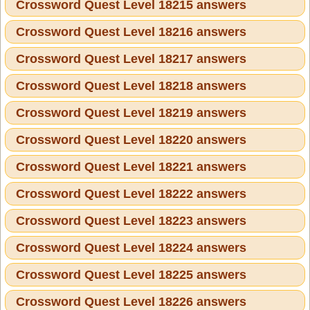
Crossword Quest Level 18215 answers
Crossword Quest Level 18216 answers
Crossword Quest Level 18217 answers
Crossword Quest Level 18218 answers
Crossword Quest Level 18219 answers
Crossword Quest Level 18220 answers
Crossword Quest Level 18221 answers
Crossword Quest Level 18222 answers
Crossword Quest Level 18223 answers
Crossword Quest Level 18224 answers
Crossword Quest Level 18225 answers
Crossword Quest Level 18226 answers