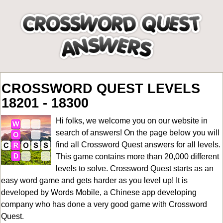
CROSSWORD QUEST LEVELS
18201 - 18300
Hi folks, we welcome you on our website in
search of answers! On the page below you will
find all
Crossword Quest answers for all levels
.
This game contains more than 20,000 different
levels to solve. Crossword Quest starts as an
easy word game and gets harder as you level up! It is
developed by Words Mobile, a Chinese app developing
company who has done a very good game with Crossword
Quest.