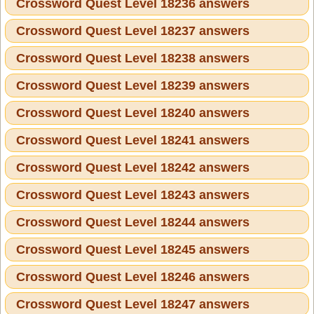
Crossword Quest Level 18236 answers
Crossword Quest Level 18237 answers
Crossword Quest Level 18238 answers
Crossword Quest Level 18239 answers
Crossword Quest Level 18240 answers
Crossword Quest Level 18241 answers
Crossword Quest Level 18242 answers
Crossword Quest Level 18243 answers
Crossword Quest Level 18244 answers
Crossword Quest Level 18245 answers
Crossword Quest Level 18246 answers
Crossword Quest Level 18247 answers