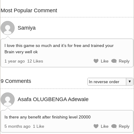
Most Popular Comment
Samiya
I love this game so much and it’s for free and trained your
Brain very well ok
1 year ago
12 Likes
Like
Reply
9 Comments
Asafa OLUGBENGA Adewale
Is there any benefit after finishing level 20000
5 months ago
1 Like
Like
Reply