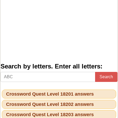
Search by letters. Enter all letters:
Search
Crossword Quest Level 18201 answers
Crossword Quest Level 18202 answers
Crossword Quest Level 18203 answers