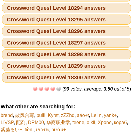
Crossword Quest Level 18294 answers
Crossword Quest Level 18295 answers
Crossword Quest Level 18296 answers
Crossword Quest Level 18297 answers
Crossword Quest Level 18298 answers
Crossword Quest Level 18299 answers
Crossword Quest Level 18300 answers
(
90
votes, average:
3,50
out of 5
)
What other are searching for:
brend
,
散风台写
,
pulli
,
Kyrst
,
zZZhd
,
aáo+t
,
Lei n
,
yank+
,
LIVSP
,
配剤
,
DPM00
,
华商职业学
,
teene
,
oikll
,
Xpone
,
кораб
,
紫藤るい+
,
tiền
,
เอารห
,
bướu+