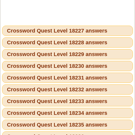
Crossword Quest Level 18227 answers
Crossword Quest Level 18228 answers
Crossword Quest Level 18229 answers
Crossword Quest Level 18230 answers
Crossword Quest Level 18231 answers
Crossword Quest Level 18232 answers
Crossword Quest Level 18233 answers
Crossword Quest Level 18234 answers
Crossword Quest Level 18235 answers