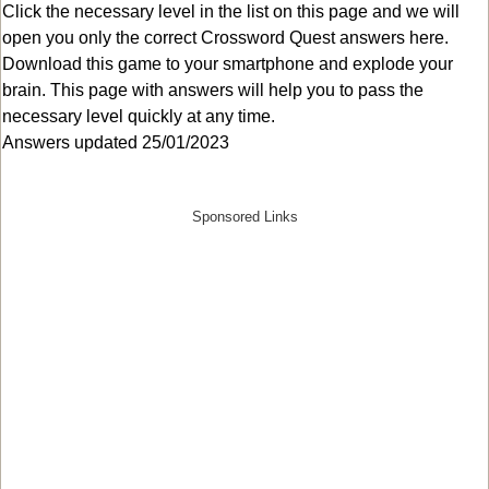
Click the necessary level in the list on this page and we will
open you only the correct
Crossword Quest answers
here.
Download this game to your smartphone and explode your
brain. This page with answers will help you to pass the
necessary level quickly at any time.
Answers updated 25/01/2023