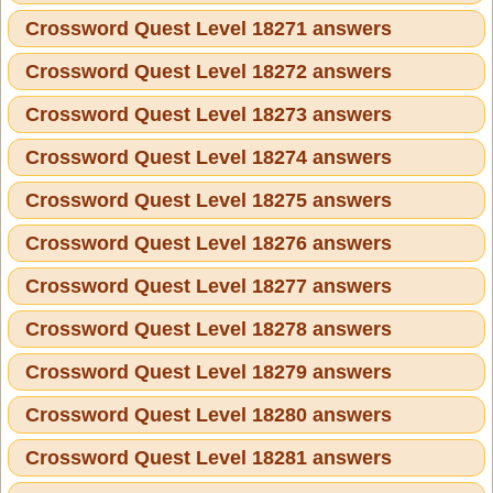
Crossword Quest Level 18271 answers
Crossword Quest Level 18272 answers
Crossword Quest Level 18273 answers
Crossword Quest Level 18274 answers
Crossword Quest Level 18275 answers
Crossword Quest Level 18276 answers
Crossword Quest Level 18277 answers
Crossword Quest Level 18278 answers
Crossword Quest Level 18279 answers
Crossword Quest Level 18280 answers
Crossword Quest Level 18281 answers