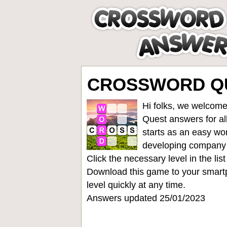
CROSSWORD QUE
Hi folks, we welcome
Quest answers for all
starts as an easy wo
developing company
Click the necessary level in the li
Download this game to your smartp
level quickly at any time.
Answers updated 25/01/2023