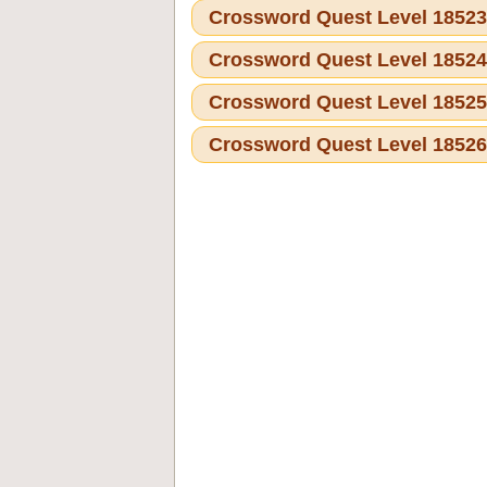
Crossword Quest Level 1852
Crossword Quest Level 1852
Crossword Quest Level 1852
Crossword Quest Level 1852