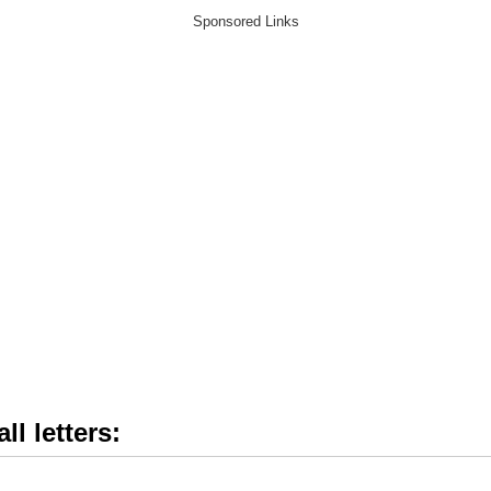
ll letters: