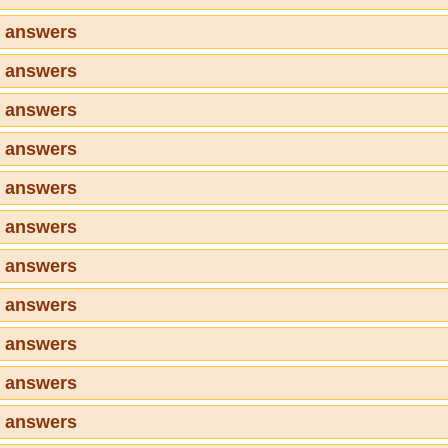
6 answers
7 answers
8 answers
9 answers
0 answers
1 answers
2 answers
3 answers
4 answers
5 answers
6 answers