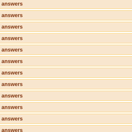
7 answers
8 answers
9 answers
0 answers
1 answers
2 answers
3 answers
4 answers
5 answers
6 answers
7 answers
8 answers