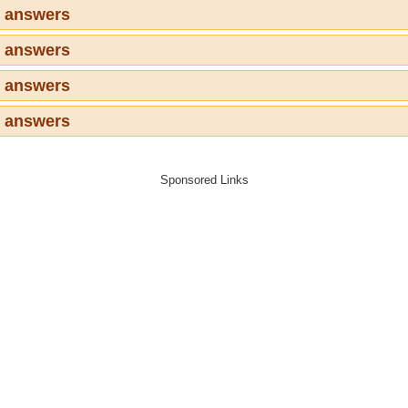
3 answers
4 answers
5 answers
6 answers