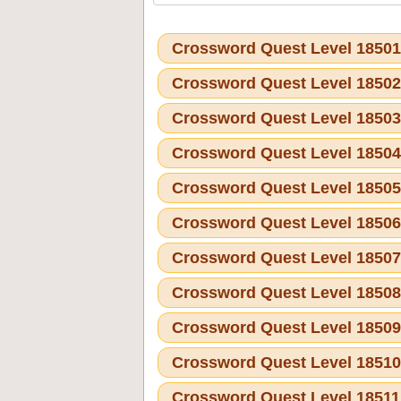
Crossword Quest Level 1850
Crossword Quest Level 1850
Crossword Quest Level 1850
Crossword Quest Level 1850
Crossword Quest Level 1850
Crossword Quest Level 1850
Crossword Quest Level 1850
Crossword Quest Level 1850
Crossword Quest Level 1850
Crossword Quest Level 1851
Crossword Quest Level 1851