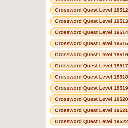
Crossword Quest Level 1851
Crossword Quest Level 1851
Crossword Quest Level 1851
Crossword Quest Level 1851
Crossword Quest Level 1851
Crossword Quest Level 1851
Crossword Quest Level 1851
Crossword Quest Level 1851
Crossword Quest Level 1852
Crossword Quest Level 1852
Crossword Quest Level 1852