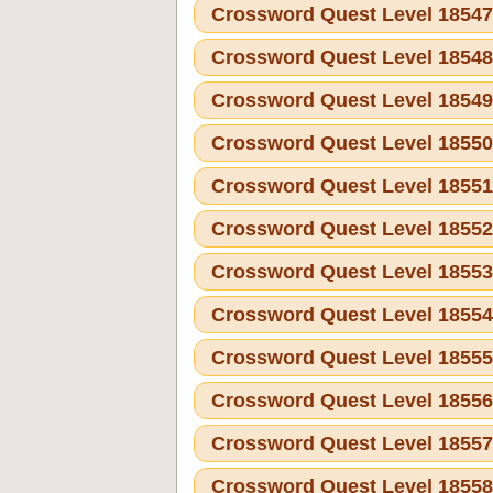
Crossword Quest Level 1854
Crossword Quest Level 1854
Crossword Quest Level 1854
Crossword Quest Level 1855
Crossword Quest Level 1855
Crossword Quest Level 1855
Crossword Quest Level 1855
Crossword Quest Level 1855
Crossword Quest Level 1855
Crossword Quest Level 1855
Crossword Quest Level 1855
Crossword Quest Level 1855