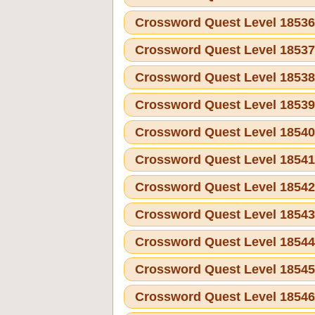
Crossword Quest Level 1853
Crossword Quest Level 1853
Crossword Quest Level 1853
Crossword Quest Level 1853
Crossword Quest Level 1854
Crossword Quest Level 1854
Crossword Quest Level 1854
Crossword Quest Level 1854
Crossword Quest Level 1854
Crossword Quest Level 1854
Crossword Quest Level 1854