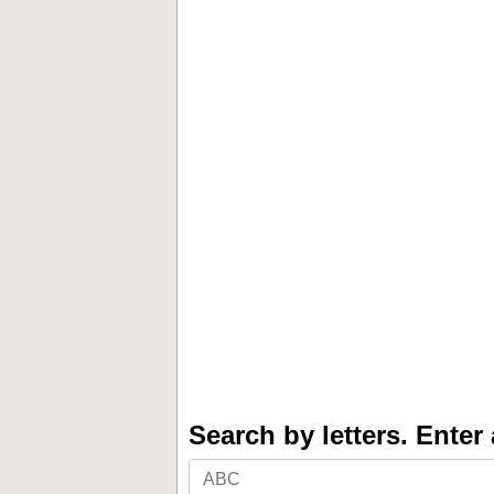
Search by letters. Enter a