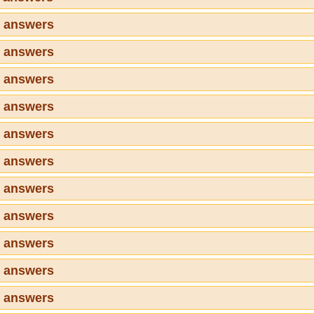
2 answers
3 answers
4 answers
5 answers
6 answers
7 answers
8 answers
9 answers
0 answers
1 answers
2 answers