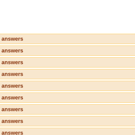
7 answers
8 answers
9 answers
0 answers
1 answers
2 answers
3 answers
4 answers
5 answers