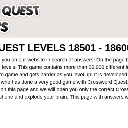
ST LEVELS 18501 - 1860
 you on our website in search of answers! On the page be
 levels
. This game contains more than 20,000 different 
rd game and gets harder as you level up! It is develope
 who has done a very good game with Crossword Quest
st on this page and we will open you only the correct
Cros
hone and explode your brain. This page with answers wi