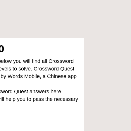
0
low you will find all
Crossword
levels to solve. Crossword Quest
d by Words Mobile, a Chinese app
.
sword Quest answers
here.
ll help you to pass the necessary