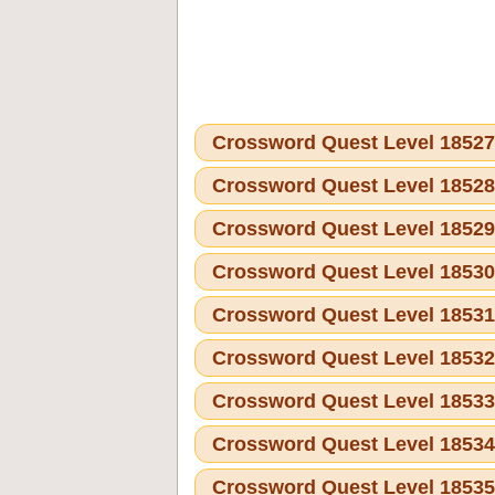
Crossword Quest Level 1852
Crossword Quest Level 1852
Crossword Quest Level 1852
Crossword Quest Level 1853
Crossword Quest Level 1853
Crossword Quest Level 1853
Crossword Quest Level 1853
Crossword Quest Level 1853
Crossword Quest Level 1853