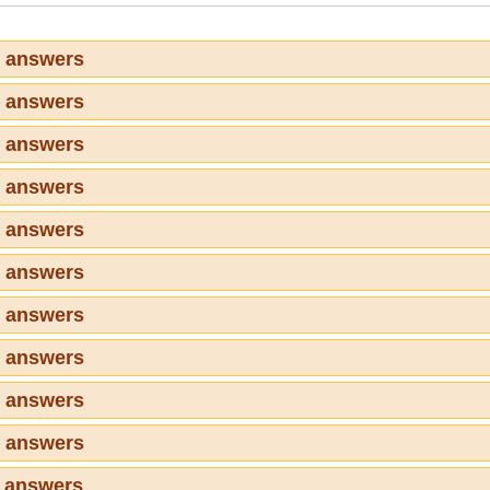
1 answers
2 answers
3 answers
4 answers
5 answers
6 answers
7 answers
8 answers
9 answers
0 answers
1 answers