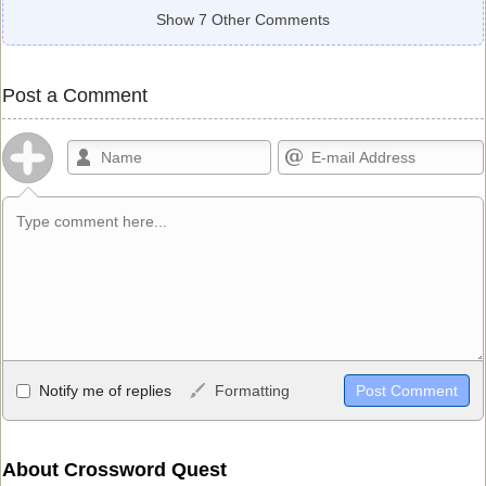
Show 7 Other Comments
Post a Comment
Allowed HTML
Notify me of replies
Formatting
<b>, <strong>, <u>, <i>, <em>, <s>, <big>, <small>, <sup>,
<sub>, <pre>, <ul>, <ol>, <li>, <blockquote>, <code> escapes
HTML, URLs automagically become links, and [img]URL
About Crossword Quest