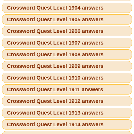
Crossword Quest Level 1904 answers
Crossword Quest Level 1905 answers
Crossword Quest Level 1906 answers
Crossword Quest Level 1907 answers
Crossword Quest Level 1908 answers
Crossword Quest Level 1909 answers
Crossword Quest Level 1910 answers
Crossword Quest Level 1911 answers
Crossword Quest Level 1912 answers
Crossword Quest Level 1913 answers
Crossword Quest Level 1914 answers