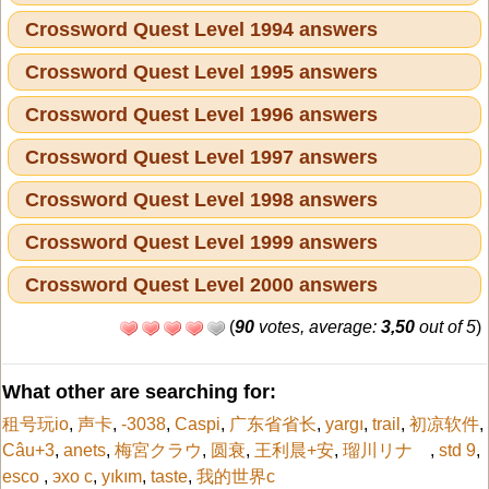
Crossword Quest Level 1994 answers
Crossword Quest Level 1995 answers
Crossword Quest Level 1996 answers
Crossword Quest Level 1997 answers
Crossword Quest Level 1998 answers
Crossword Quest Level 1999 answers
Crossword Quest Level 2000 answers
(
90
votes, average:
3,50
out of 5
)
What other are searching for:
租号玩io
,
声卡
,
-3038
,
Caspi
,
广东省省长
,
yargı
,
trail
,
初凉软件
,
Câu+3
,
anets
,
梅宮クラウ
,
圆衰
,
王利晨+安
,
瑠川リナ
,
std 9
,
esco
,
эхо с
,
yıkım
,
taste
,
我的世界c