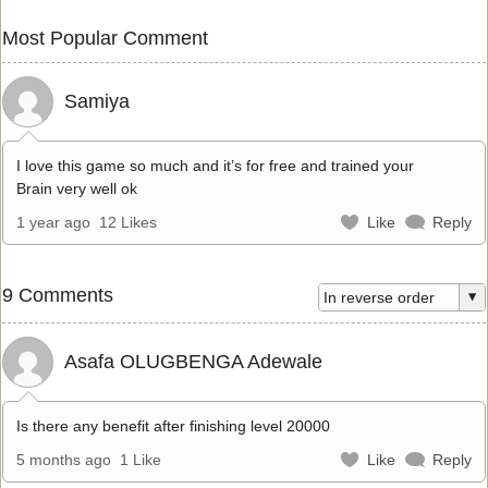
Most Popular Comment
Samiya
I love this game so much and it’s for free and trained your
Brain very well ok
1 year ago
12 Likes
Like
Reply
9 Comments
Asafa OLUGBENGA Adewale
Is there any benefit after finishing level 20000
5 months ago
1 Like
Like
Reply