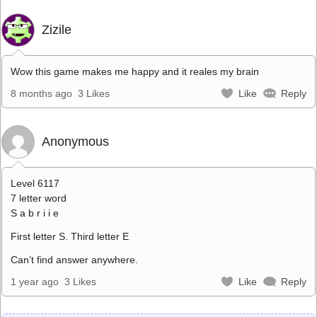
Zizile
Wow this game makes me happy and it reales my brain
8 months ago
3 Likes
Like
Reply
Anonymous
Level 6117
7 letter word
S a b r i i e
First letter S. Third letter E
Can’t find answer anywhere.
1 year ago
3 Likes
Like
Reply