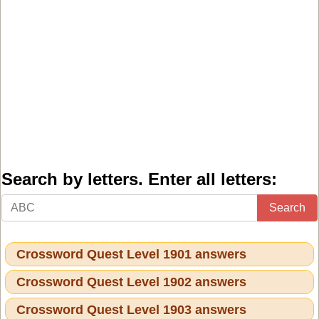
Search by letters. Enter all letters:
Search
Crossword Quest Level 1901 answers
Crossword Quest Level 1902 answers
Crossword Quest Level 1903 answers