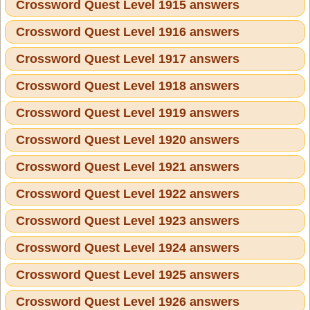
Crossword Quest Level 1915 answers
Crossword Quest Level 1916 answers
Crossword Quest Level 1917 answers
Crossword Quest Level 1918 answers
Crossword Quest Level 1919 answers
Crossword Quest Level 1920 answers
Crossword Quest Level 1921 answers
Crossword Quest Level 1922 answers
Crossword Quest Level 1923 answers
Crossword Quest Level 1924 answers
Crossword Quest Level 1925 answers
Crossword Quest Level 1926 answers