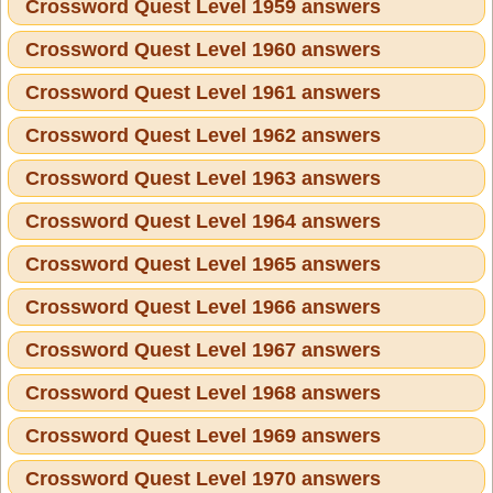
Crossword Quest Level 1959 answers
Crossword Quest Level 1960 answers
Crossword Quest Level 1961 answers
Crossword Quest Level 1962 answers
Crossword Quest Level 1963 answers
Crossword Quest Level 1964 answers
Crossword Quest Level 1965 answers
Crossword Quest Level 1966 answers
Crossword Quest Level 1967 answers
Crossword Quest Level 1968 answers
Crossword Quest Level 1969 answers
Crossword Quest Level 1970 answers