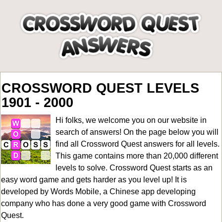
CROSSWORD QUEST LEVELS
1901 - 2000
Hi folks, we welcome you on our website in
search of answers! On the page below you will
find all
Crossword Quest answers for all levels
.
This game contains more than 20,000 different
levels to solve. Crossword Quest starts as an
easy word game and gets harder as you level up! It is
developed by Words Mobile, a Chinese app developing
company who has done a very good game with Crossword
Quest.