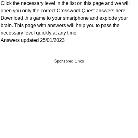
Click the necessary level in the list on this page and we will
open you only the correct
Crossword Quest answers
here.
Download this game to your smartphone and explode your
brain. This page with answers will help you to pass the
necessary level quickly at any time.
Answers updated 25/01/2023