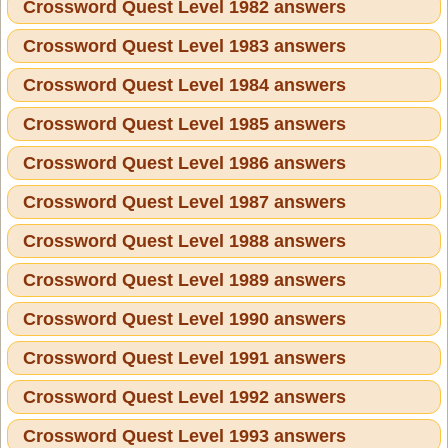
Crossword Quest Level 1982 answers
Crossword Quest Level 1983 answers
Crossword Quest Level 1984 answers
Crossword Quest Level 1985 answers
Crossword Quest Level 1986 answers
Crossword Quest Level 1987 answers
Crossword Quest Level 1988 answers
Crossword Quest Level 1989 answers
Crossword Quest Level 1990 answers
Crossword Quest Level 1991 answers
Crossword Quest Level 1992 answers
Crossword Quest Level 1993 answers