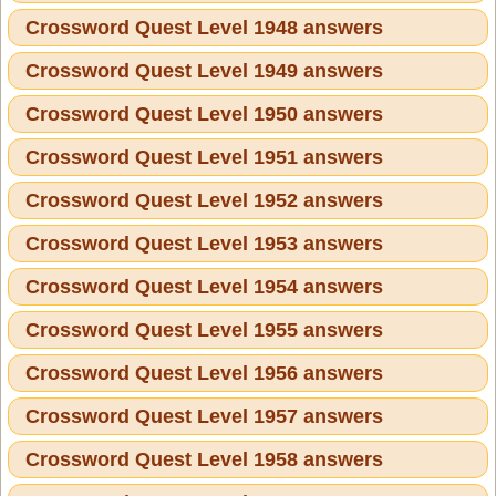
Crossword Quest Level 1948 answers
Crossword Quest Level 1949 answers
Crossword Quest Level 1950 answers
Crossword Quest Level 1951 answers
Crossword Quest Level 1952 answers
Crossword Quest Level 1953 answers
Crossword Quest Level 1954 answers
Crossword Quest Level 1955 answers
Crossword Quest Level 1956 answers
Crossword Quest Level 1957 answers
Crossword Quest Level 1958 answers