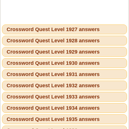
Crossword Quest Level 1927 answers
Crossword Quest Level 1928 answers
Crossword Quest Level 1929 answers
Crossword Quest Level 1930 answers
Crossword Quest Level 1931 answers
Crossword Quest Level 1932 answers
Crossword Quest Level 1933 answers
Crossword Quest Level 1934 answers
Crossword Quest Level 1935 answers