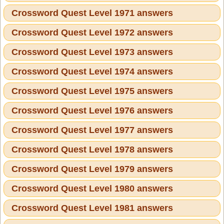
Crossword Quest Level 1971 answers
Crossword Quest Level 1972 answers
Crossword Quest Level 1973 answers
Crossword Quest Level 1974 answers
Crossword Quest Level 1975 answers
Crossword Quest Level 1976 answers
Crossword Quest Level 1977 answers
Crossword Quest Level 1978 answers
Crossword Quest Level 1979 answers
Crossword Quest Level 1980 answers
Crossword Quest Level 1981 answers