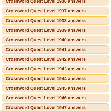
Crossword Quest Level 1936 answers
Crossword Quest Level 1937 answers
Crossword Quest Level 1938 answers
Crossword Quest Level 1939 answers
Crossword Quest Level 1940 answers
Crossword Quest Level 1941 answers
Crossword Quest Level 1942 answers
Crossword Quest Level 1943 answers
Crossword Quest Level 1944 answers
Crossword Quest Level 1945 answers
Crossword Quest Level 1946 answers
Crossword Quest Level 1947 answers