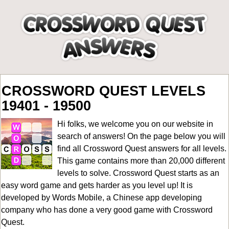
CROSSWORD QUEST LEVELS
19401 - 19500
Hi folks, we welcome you on our website in
search of answers! On the page below you will
find all
Crossword Quest answers for all levels
.
This game contains more than 20,000 different
levels to solve. Crossword Quest starts as an
easy word game and gets harder as you level up! It is
developed by Words Mobile, a Chinese app developing
company who has done a very good game with Crossword
Quest.