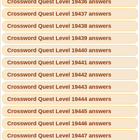
Crossword Quest Level 19436 answers
Crossword Quest Level 19437 answers
Crossword Quest Level 19438 answers
Crossword Quest Level 19439 answers
Crossword Quest Level 19440 answers
Crossword Quest Level 19441 answers
Crossword Quest Level 19442 answers
Crossword Quest Level 19443 answers
Crossword Quest Level 19444 answers
Crossword Quest Level 19445 answers
Crossword Quest Level 19446 answers
Crossword Quest Level 19447 answers