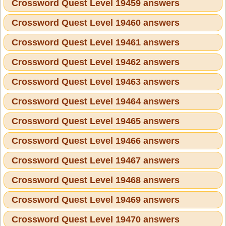
Crossword Quest Level 19459 answers
Crossword Quest Level 19460 answers
Crossword Quest Level 19461 answers
Crossword Quest Level 19462 answers
Crossword Quest Level 19463 answers
Crossword Quest Level 19464 answers
Crossword Quest Level 19465 answers
Crossword Quest Level 19466 answers
Crossword Quest Level 19467 answers
Crossword Quest Level 19468 answers
Crossword Quest Level 19469 answers
Crossword Quest Level 19470 answers