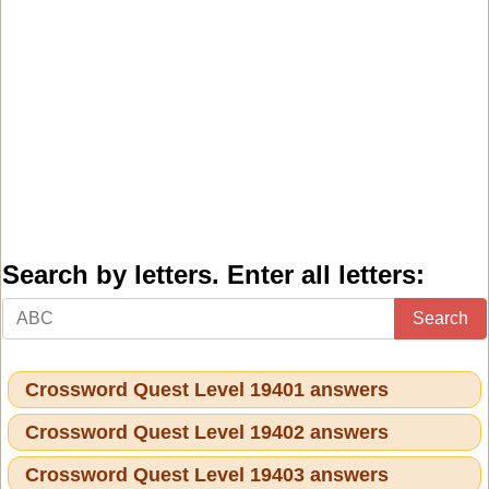
Search by letters. Enter all letters:
Search
Crossword Quest Level 19401 answers
Crossword Quest Level 19402 answers
Crossword Quest Level 19403 answers