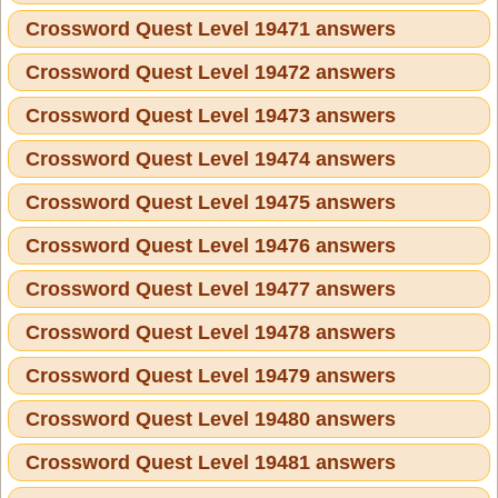
Crossword Quest Level 19471 answers
Crossword Quest Level 19472 answers
Crossword Quest Level 19473 answers
Crossword Quest Level 19474 answers
Crossword Quest Level 19475 answers
Crossword Quest Level 19476 answers
Crossword Quest Level 19477 answers
Crossword Quest Level 19478 answers
Crossword Quest Level 19479 answers
Crossword Quest Level 19480 answers
Crossword Quest Level 19481 answers