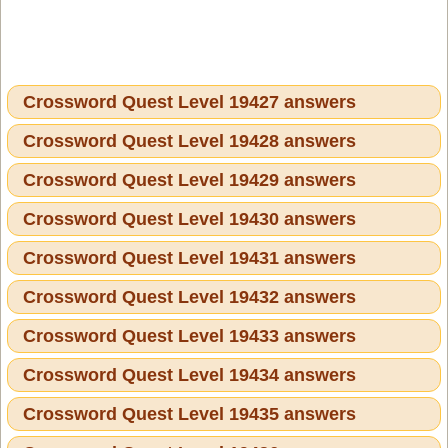
Crossword Quest Level 19427 answers
Crossword Quest Level 19428 answers
Crossword Quest Level 19429 answers
Crossword Quest Level 19430 answers
Crossword Quest Level 19431 answers
Crossword Quest Level 19432 answers
Crossword Quest Level 19433 answers
Crossword Quest Level 19434 answers
Crossword Quest Level 19435 answers