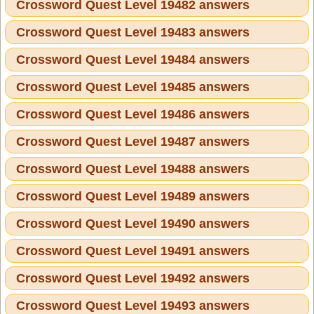
Crossword Quest Level 19482 answers
Crossword Quest Level 19483 answers
Crossword Quest Level 19484 answers
Crossword Quest Level 19485 answers
Crossword Quest Level 19486 answers
Crossword Quest Level 19487 answers
Crossword Quest Level 19488 answers
Crossword Quest Level 19489 answers
Crossword Quest Level 19490 answers
Crossword Quest Level 19491 answers
Crossword Quest Level 19492 answers
Crossword Quest Level 19493 answers