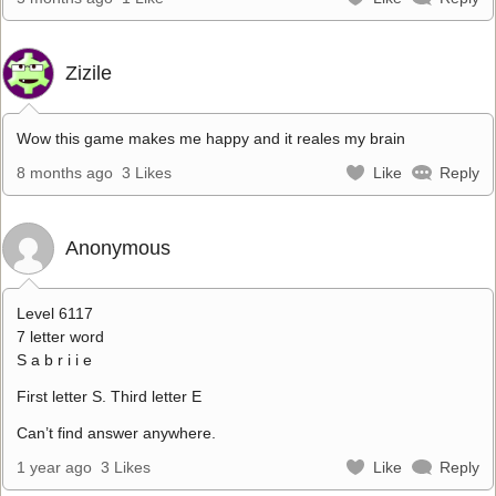
Zizile
Wow this game makes me happy and it reales my brain
8 months ago
3 Likes
Like
Reply
Anonymous
Level 6117
7 letter word
S a b r i i e
First letter S. Third letter E
Can’t find answer anywhere.
1 year ago
3 Likes
Like
Reply