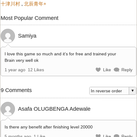
十津川村
,
北辰青年+
Most Popular Comment
Samiya
I love this game so much and it’s for free and trained your
Brain very well ok
1 year ago
12 Likes
Like
Reply
9 Comments
Asafa OLUGBENGA Adewale
Is there any benefit after finishing level 20000
5 months ago
1 Like
Like
Reply