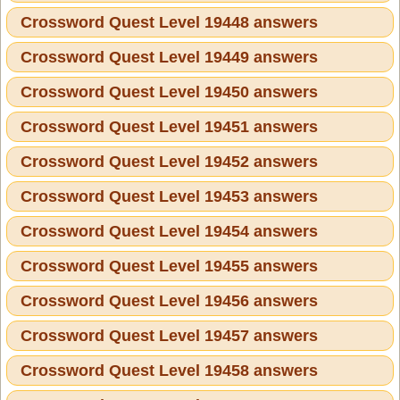
Crossword Quest Level 19448 answers
Crossword Quest Level 19449 answers
Crossword Quest Level 19450 answers
Crossword Quest Level 19451 answers
Crossword Quest Level 19452 answers
Crossword Quest Level 19453 answers
Crossword Quest Level 19454 answers
Crossword Quest Level 19455 answers
Crossword Quest Level 19456 answers
Crossword Quest Level 19457 answers
Crossword Quest Level 19458 answers