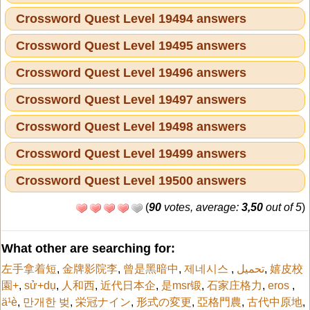
Crossword Quest Level 19494 answers
Crossword Quest Level 19495 answers
Crossword Quest Level 19496 answers
Crossword Quest Level 19497 answers
Crossword Quest Level 19498 answers
Crossword Quest Level 19499 answers
Crossword Quest Level 19500 answers
(
90
votes, average:
3,50
out of 5
)
What other are searching for:
左手拿着短
,
金牌影院李
,
曾是黑暗中
,
제네시스
,
تحميل
,
嬉皮校
園+
,
sử+dụ
,
人和西
,
近代日本企
,
是msr锻
,
石家庄格力
,
eros
,
ä¹è
,
만개한 벚
,
栄冠ナイン
,
形式の変更
,
亞格門農
,
古代中原地
,