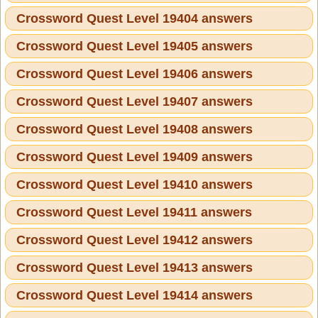
Crossword Quest Level 19404 answers
Crossword Quest Level 19405 answers
Crossword Quest Level 19406 answers
Crossword Quest Level 19407 answers
Crossword Quest Level 19408 answers
Crossword Quest Level 19409 answers
Crossword Quest Level 19410 answers
Crossword Quest Level 19411 answers
Crossword Quest Level 19412 answers
Crossword Quest Level 19413 answers
Crossword Quest Level 19414 answers