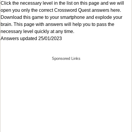
Click the necessary level in the list on this page and we will
open you only the correct
Crossword Quest answers
here.
Download this game to your smartphone and explode your
brain. This page with answers will help you to pass the
necessary level quickly at any time.
Answers updated 25/01/2023