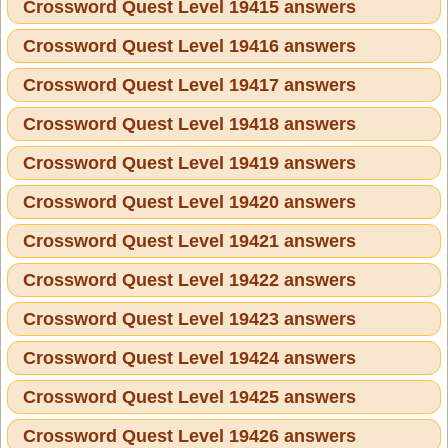
Crossword Quest Level 19415 answers
Crossword Quest Level 19416 answers
Crossword Quest Level 19417 answers
Crossword Quest Level 19418 answers
Crossword Quest Level 19419 answers
Crossword Quest Level 19420 answers
Crossword Quest Level 19421 answers
Crossword Quest Level 19422 answers
Crossword Quest Level 19423 answers
Crossword Quest Level 19424 answers
Crossword Quest Level 19425 answers
Crossword Quest Level 19426 answers