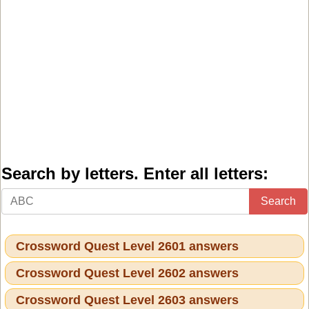
Search by letters. Enter all letters:
Search
Crossword Quest Level 2601 answers
Crossword Quest Level 2602 answers
Crossword Quest Level 2603 answers