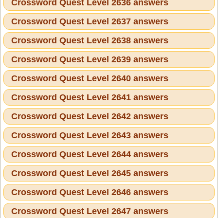
Crossword Quest Level 2636 answers
Crossword Quest Level 2637 answers
Crossword Quest Level 2638 answers
Crossword Quest Level 2639 answers
Crossword Quest Level 2640 answers
Crossword Quest Level 2641 answers
Crossword Quest Level 2642 answers
Crossword Quest Level 2643 answers
Crossword Quest Level 2644 answers
Crossword Quest Level 2645 answers
Crossword Quest Level 2646 answers
Crossword Quest Level 2647 answers