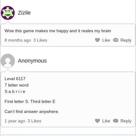
Zizile
Wow this game makes me happy and it reales my brain
8 months ago
3 Likes
Like
Reply
Anonymous
Level 6117
7 letter word
S a b r i i e
First letter S. Third letter E
Can’t find answer anywhere.
1 year ago
3 Likes
Like
Reply