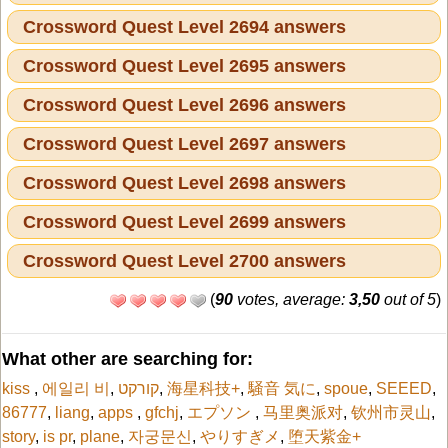
Crossword Quest Level 2694 answers
Crossword Quest Level 2695 answers
Crossword Quest Level 2696 answers
Crossword Quest Level 2697 answers
Crossword Quest Level 2698 answers
Crossword Quest Level 2699 answers
Crossword Quest Level 2700 answers
(
90
votes, average:
3,50
out of 5
)
What other are searching for:
kiss
,
에일리 비
,
קורקט
,
海星科技+
,
騒音 気に
,
spoue
,
SEEED
,
86777
,
liang
,
apps
,
gfchj
,
エプソン
,
马里奥派对
,
钦州市灵山
,
story
,
is pr
,
plane
,
자궁문신
,
やりすぎメ
,
堕天紫金+