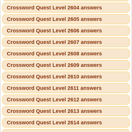
Crossword Quest Level 2604 answers
Crossword Quest Level 2605 answers
Crossword Quest Level 2606 answers
Crossword Quest Level 2607 answers
Crossword Quest Level 2608 answers
Crossword Quest Level 2609 answers
Crossword Quest Level 2610 answers
Crossword Quest Level 2611 answers
Crossword Quest Level 2612 answers
Crossword Quest Level 2613 answers
Crossword Quest Level 2614 answers