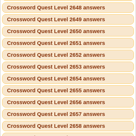
Crossword Quest Level 2648 answers
Crossword Quest Level 2649 answers
Crossword Quest Level 2650 answers
Crossword Quest Level 2651 answers
Crossword Quest Level 2652 answers
Crossword Quest Level 2653 answers
Crossword Quest Level 2654 answers
Crossword Quest Level 2655 answers
Crossword Quest Level 2656 answers
Crossword Quest Level 2657 answers
Crossword Quest Level 2658 answers