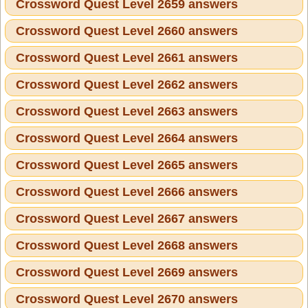
Crossword Quest Level 2659 answers
Crossword Quest Level 2660 answers
Crossword Quest Level 2661 answers
Crossword Quest Level 2662 answers
Crossword Quest Level 2663 answers
Crossword Quest Level 2664 answers
Crossword Quest Level 2665 answers
Crossword Quest Level 2666 answers
Crossword Quest Level 2667 answers
Crossword Quest Level 2668 answers
Crossword Quest Level 2669 answers
Crossword Quest Level 2670 answers