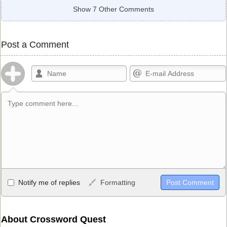
Show 7 Other Comments
Post a Comment
Allowed HTML
Notify me of replies
Formatting
<b>, <strong>, <u>, <i>, <em>, <s>, <big>, <small>, <sup>,
<sub>, <pre>, <ul>, <ol>, <li>, <blockquote>, <code> escapes
HTML, URLs automagically become links, and [img]URL
About Crossword Quest