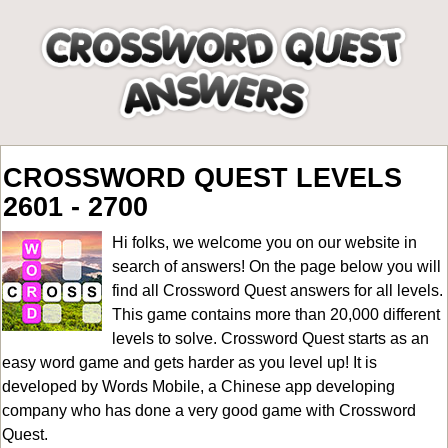
CROSSWORD QUEST LEVELS
2601 - 2700
Hi folks, we welcome you on our website in
search of answers! On the page below you will
find all
Crossword Quest answers for all levels
.
This game contains more than 20,000 different
levels to solve. Crossword Quest starts as an
easy word game and gets harder as you level up! It is
developed by Words Mobile, a Chinese app developing
company who has done a very good game with Crossword
Quest.