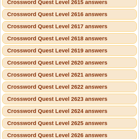
Crossword Quest Level 2615 answers
Crossword Quest Level 2616 answers
Crossword Quest Level 2617 answers
Crossword Quest Level 2618 answers
Crossword Quest Level 2619 answers
Crossword Quest Level 2620 answers
Crossword Quest Level 2621 answers
Crossword Quest Level 2622 answers
Crossword Quest Level 2623 answers
Crossword Quest Level 2624 answers
Crossword Quest Level 2625 answers
Crossword Quest Level 2626 answers