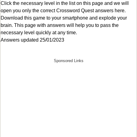
Click the necessary level in the list on this page and we will
open you only the correct
Crossword Quest answers
here.
Download this game to your smartphone and explode your
brain. This page with answers will help you to pass the
necessary level quickly at any time.
Answers updated 25/01/2023