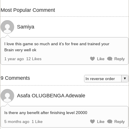
Most Popular Comment
Samiya
I love this game so much and it’s for free and trained your
Brain very well ok
1 year ago
12 Likes
Like
Reply
9 Comments
Asafa OLUGBENGA Adewale
Is there any benefit after finishing level 20000
5 months ago
1 Like
Like
Reply