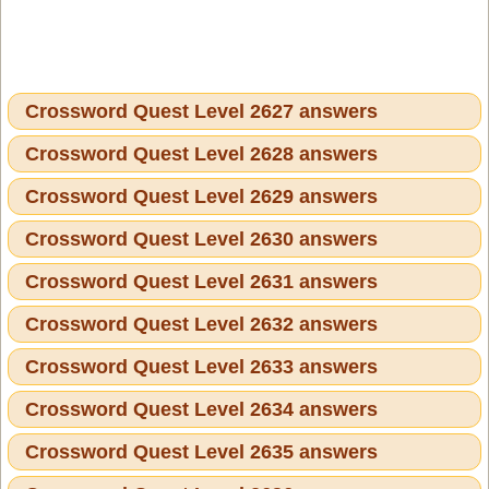
Crossword Quest Level 2627 answers
Crossword Quest Level 2628 answers
Crossword Quest Level 2629 answers
Crossword Quest Level 2630 answers
Crossword Quest Level 2631 answers
Crossword Quest Level 2632 answers
Crossword Quest Level 2633 answers
Crossword Quest Level 2634 answers
Crossword Quest Level 2635 answers