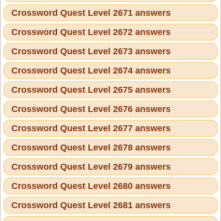
Crossword Quest Level 2671 answers
Crossword Quest Level 2672 answers
Crossword Quest Level 2673 answers
Crossword Quest Level 2674 answers
Crossword Quest Level 2675 answers
Crossword Quest Level 2676 answers
Crossword Quest Level 2677 answers
Crossword Quest Level 2678 answers
Crossword Quest Level 2679 answers
Crossword Quest Level 2680 answers
Crossword Quest Level 2681 answers