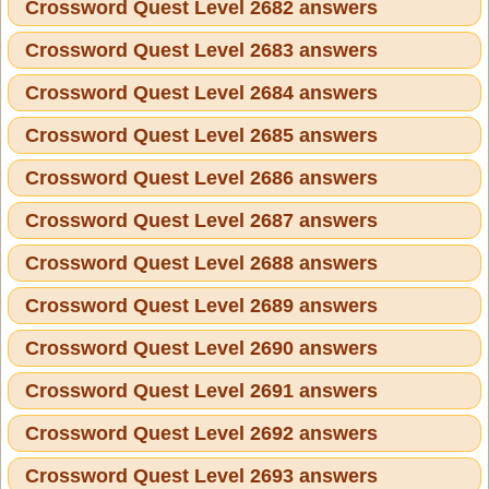
Crossword Quest Level 2682 answers
Crossword Quest Level 2683 answers
Crossword Quest Level 2684 answers
Crossword Quest Level 2685 answers
Crossword Quest Level 2686 answers
Crossword Quest Level 2687 answers
Crossword Quest Level 2688 answers
Crossword Quest Level 2689 answers
Crossword Quest Level 2690 answers
Crossword Quest Level 2691 answers
Crossword Quest Level 2692 answers
Crossword Quest Level 2693 answers