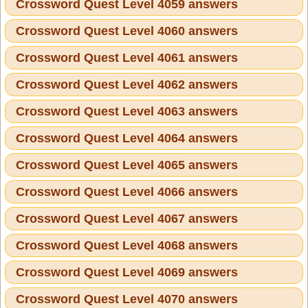
Crossword Quest Level 4059 answers
Crossword Quest Level 4060 answers
Crossword Quest Level 4061 answers
Crossword Quest Level 4062 answers
Crossword Quest Level 4063 answers
Crossword Quest Level 4064 answers
Crossword Quest Level 4065 answers
Crossword Quest Level 4066 answers
Crossword Quest Level 4067 answers
Crossword Quest Level 4068 answers
Crossword Quest Level 4069 answers
Crossword Quest Level 4070 answers