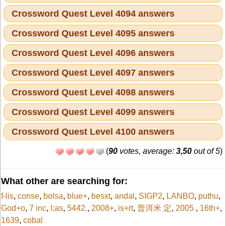
Crossword Quest Level 4094 answers
Crossword Quest Level 4095 answers
Crossword Quest Level 4096 answers
Crossword Quest Level 4097 answers
Crossword Quest Level 4098 answers
Crossword Quest Level 4099 answers
Crossword Quest Level 4100 answers
(
90
votes, average:
3,50
out of 5
)
What other are searching for:
f-lis
,
conse
,
bolsa
,
blue+
,
besxt
,
andal
,
SIGP2
,
LANBO
,
puthu
,
God+o
,
7 inc
,
l;as
,
5442.
,
2008+
,
is+rt
,
普洱米 定
,
2005
,
16th+
,
1639
,
cobal