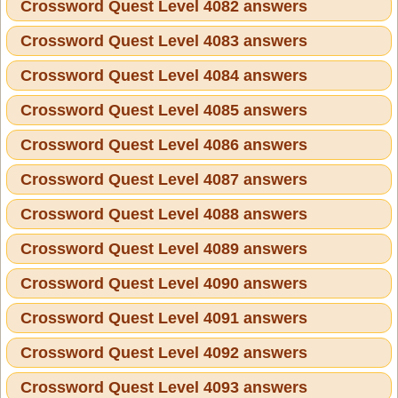
Crossword Quest Level 4082 answers
Crossword Quest Level 4083 answers
Crossword Quest Level 4084 answers
Crossword Quest Level 4085 answers
Crossword Quest Level 4086 answers
Crossword Quest Level 4087 answers
Crossword Quest Level 4088 answers
Crossword Quest Level 4089 answers
Crossword Quest Level 4090 answers
Crossword Quest Level 4091 answers
Crossword Quest Level 4092 answers
Crossword Quest Level 4093 answers