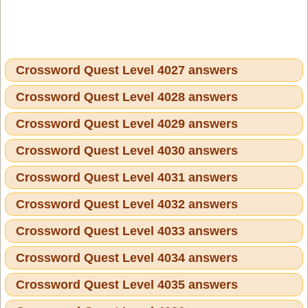
Crossword Quest Level 4027 answers
Crossword Quest Level 4028 answers
Crossword Quest Level 4029 answers
Crossword Quest Level 4030 answers
Crossword Quest Level 4031 answers
Crossword Quest Level 4032 answers
Crossword Quest Level 4033 answers
Crossword Quest Level 4034 answers
Crossword Quest Level 4035 answers