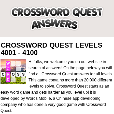
CROSSWORD QUEST LEVELS
4001 - 4100
Hi folks, we welcome you on our website in
search of answers! On the page below you will
find all
Crossword Quest answers for all levels
.
This game contains more than 20,000 different
levels to solve. Crossword Quest starts as an
easy word game and gets harder as you level up! It is
developed by Words Mobile, a Chinese app developing
company who has done a very good game with Crossword
Quest.