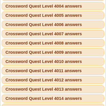
Crossword Quest Level 4004 answers
Crossword Quest Level 4005 answers
Crossword Quest Level 4006 answers
Crossword Quest Level 4007 answers
Crossword Quest Level 4008 answers
Crossword Quest Level 4009 answers
Crossword Quest Level 4010 answers
Crossword Quest Level 4011 answers
Crossword Quest Level 4012 answers
Crossword Quest Level 4013 answers
Crossword Quest Level 4014 answers