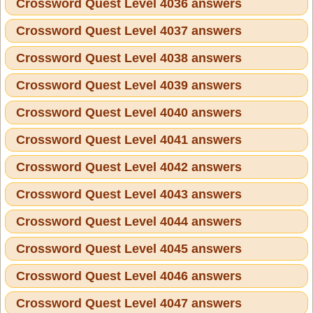
Crossword Quest Level 4036 answers
Crossword Quest Level 4037 answers
Crossword Quest Level 4038 answers
Crossword Quest Level 4039 answers
Crossword Quest Level 4040 answers
Crossword Quest Level 4041 answers
Crossword Quest Level 4042 answers
Crossword Quest Level 4043 answers
Crossword Quest Level 4044 answers
Crossword Quest Level 4045 answers
Crossword Quest Level 4046 answers
Crossword Quest Level 4047 answers