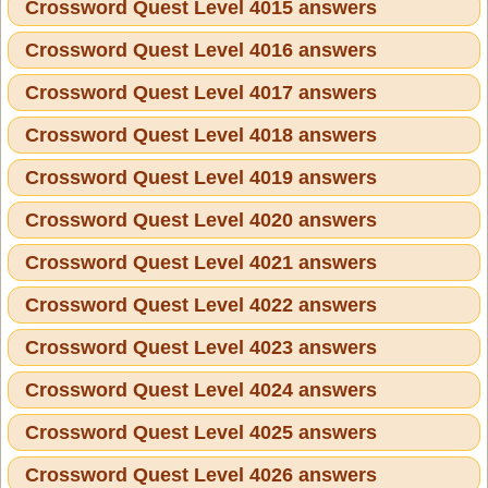
Crossword Quest Level 4015 answers
Crossword Quest Level 4016 answers
Crossword Quest Level 4017 answers
Crossword Quest Level 4018 answers
Crossword Quest Level 4019 answers
Crossword Quest Level 4020 answers
Crossword Quest Level 4021 answers
Crossword Quest Level 4022 answers
Crossword Quest Level 4023 answers
Crossword Quest Level 4024 answers
Crossword Quest Level 4025 answers
Crossword Quest Level 4026 answers