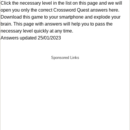
Click the necessary level in the list on this page and we will
open you only the correct
Crossword Quest answers
here.
Download this game to your smartphone and explode your
brain. This page with answers will help you to pass the
necessary level quickly at any time.
Answers updated 25/01/2023