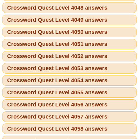
Crossword Quest Level 4048 answers
Crossword Quest Level 4049 answers
Crossword Quest Level 4050 answers
Crossword Quest Level 4051 answers
Crossword Quest Level 4052 answers
Crossword Quest Level 4053 answers
Crossword Quest Level 4054 answers
Crossword Quest Level 4055 answers
Crossword Quest Level 4056 answers
Crossword Quest Level 4057 answers
Crossword Quest Level 4058 answers