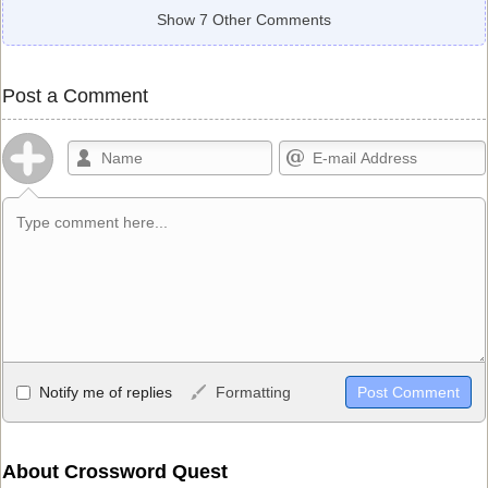
Show 7 Other Comments
Post a Comment
Allowed HTML
Notify me of replies
Formatting
<b>, <strong>, <u>, <i>, <em>, <s>, <big>, <small>, <sup>,
<sub>, <pre>, <ul>, <ol>, <li>, <blockquote>, <code> escapes
HTML, URLs automagically become links, and [img]URL
About Crossword Quest