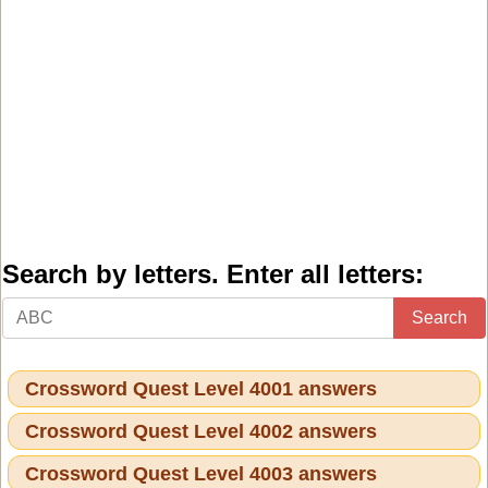
Search by letters. Enter all letters:
Search
Crossword Quest Level 4001 answers
Crossword Quest Level 4002 answers
Crossword Quest Level 4003 answers