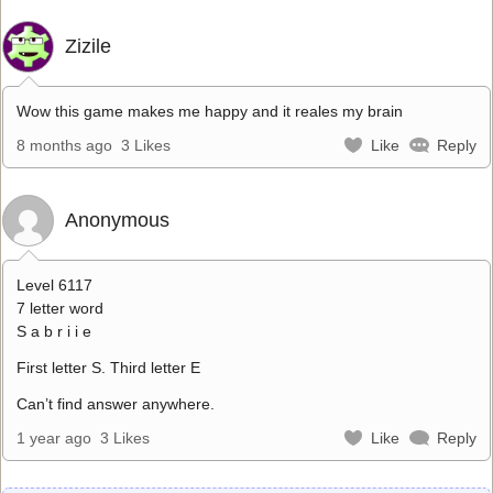
Zizile
Wow this game makes me happy and it reales my brain
8 months ago
3 Likes
Like
Reply
Anonymous
Level 6117
7 letter word
S a b r i i e
First letter S. Third letter E
Can’t find answer anywhere.
1 year ago
3 Likes
Like
Reply