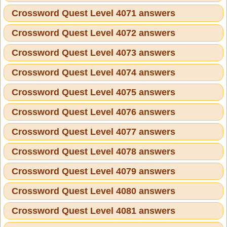
Crossword Quest Level 4071 answers
Crossword Quest Level 4072 answers
Crossword Quest Level 4073 answers
Crossword Quest Level 4074 answers
Crossword Quest Level 4075 answers
Crossword Quest Level 4076 answers
Crossword Quest Level 4077 answers
Crossword Quest Level 4078 answers
Crossword Quest Level 4079 answers
Crossword Quest Level 4080 answers
Crossword Quest Level 4081 answers