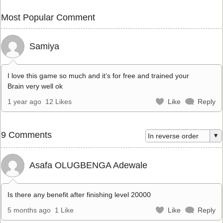
Most Popular Comment
Samiya
I love this game so much and it’s for free and trained your
Brain very well ok
1 year ago
12 Likes
Like
Reply
9 Comments
Asafa OLUGBENGA Adewale
Is there any benefit after finishing level 20000
5 months ago
1 Like
Like
Reply