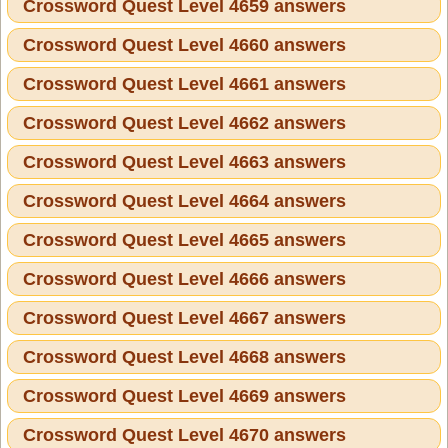
Crossword Quest Level 4659 answers
Crossword Quest Level 4660 answers
Crossword Quest Level 4661 answers
Crossword Quest Level 4662 answers
Crossword Quest Level 4663 answers
Crossword Quest Level 4664 answers
Crossword Quest Level 4665 answers
Crossword Quest Level 4666 answers
Crossword Quest Level 4667 answers
Crossword Quest Level 4668 answers
Crossword Quest Level 4669 answers
Crossword Quest Level 4670 answers