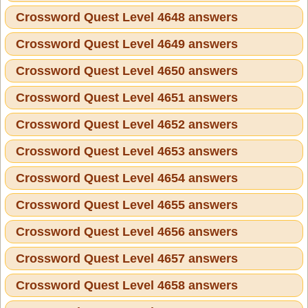
Crossword Quest Level 4648 answers
Crossword Quest Level 4649 answers
Crossword Quest Level 4650 answers
Crossword Quest Level 4651 answers
Crossword Quest Level 4652 answers
Crossword Quest Level 4653 answers
Crossword Quest Level 4654 answers
Crossword Quest Level 4655 answers
Crossword Quest Level 4656 answers
Crossword Quest Level 4657 answers
Crossword Quest Level 4658 answers