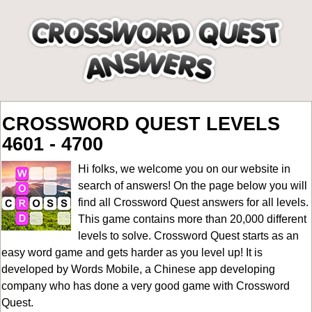
CROSSWORD QUEST LEVELS
4601 - 4700
Hi folks, we welcome you on our website in
search of answers! On the page below you will
find all
Crossword Quest answers for all levels
.
This game contains more than 20,000 different
levels to solve. Crossword Quest starts as an
easy word game and gets harder as you level up! It is
developed by Words Mobile, a Chinese app developing
company who has done a very good game with Crossword
Quest.