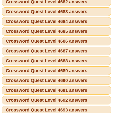
Crossword Quest Level 4682 answers
Crossword Quest Level 4683 answers
Crossword Quest Level 4684 answers
Crossword Quest Level 4685 answers
Crossword Quest Level 4686 answers
Crossword Quest Level 4687 answers
Crossword Quest Level 4688 answers
Crossword Quest Level 4689 answers
Crossword Quest Level 4690 answers
Crossword Quest Level 4691 answers
Crossword Quest Level 4692 answers
Crossword Quest Level 4693 answers