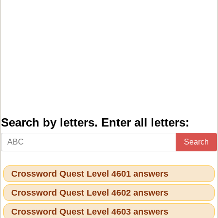
Search by letters. Enter all letters:
Search
Crossword Quest Level 4601 answers
Crossword Quest Level 4602 answers
Crossword Quest Level 4603 answers