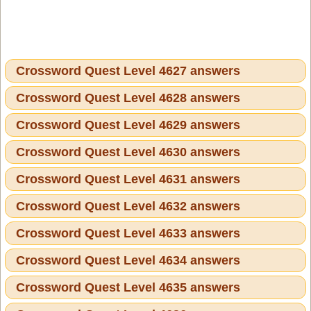
Crossword Quest Level 4627 answers
Crossword Quest Level 4628 answers
Crossword Quest Level 4629 answers
Crossword Quest Level 4630 answers
Crossword Quest Level 4631 answers
Crossword Quest Level 4632 answers
Crossword Quest Level 4633 answers
Crossword Quest Level 4634 answers
Crossword Quest Level 4635 answers