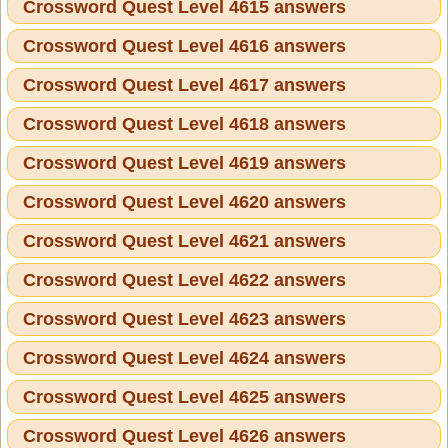
Crossword Quest Level 4615 answers
Crossword Quest Level 4616 answers
Crossword Quest Level 4617 answers
Crossword Quest Level 4618 answers
Crossword Quest Level 4619 answers
Crossword Quest Level 4620 answers
Crossword Quest Level 4621 answers
Crossword Quest Level 4622 answers
Crossword Quest Level 4623 answers
Crossword Quest Level 4624 answers
Crossword Quest Level 4625 answers
Crossword Quest Level 4626 answers