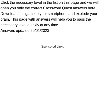
Click the necessary level in the list on this page and we will
open you only the correct
Crossword Quest answers
here.
Download this game to your smartphone and explode your
brain. This page with answers will help you to pass the
necessary level quickly at any time.
Answers updated 25/01/2023