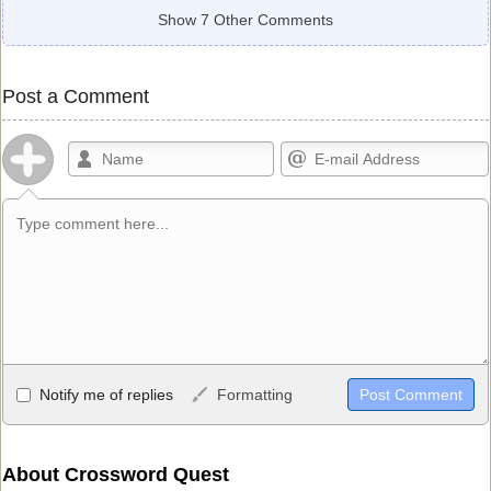
Show 7 Other Comments
Post a Comment
Allowed HTML
Notify me of replies
Formatting
<b>, <strong>, <u>, <i>, <em>, <s>, <big>, <small>, <sup>,
<sub>, <pre>, <ul>, <ol>, <li>, <blockquote>, <code> escapes
HTML, URLs automagically become links, and [img]URL
About Crossword Quest