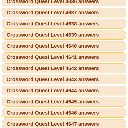
Crossword Quest Level 4636 answers
Crossword Quest Level 4637 answers
Crossword Quest Level 4638 answers
Crossword Quest Level 4639 answers
Crossword Quest Level 4640 answers
Crossword Quest Level 4641 answers
Crossword Quest Level 4642 answers
Crossword Quest Level 4643 answers
Crossword Quest Level 4644 answers
Crossword Quest Level 4645 answers
Crossword Quest Level 4646 answers
Crossword Quest Level 4647 answers