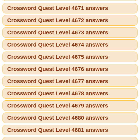
Crossword Quest Level 4671 answers
Crossword Quest Level 4672 answers
Crossword Quest Level 4673 answers
Crossword Quest Level 4674 answers
Crossword Quest Level 4675 answers
Crossword Quest Level 4676 answers
Crossword Quest Level 4677 answers
Crossword Quest Level 4678 answers
Crossword Quest Level 4679 answers
Crossword Quest Level 4680 answers
Crossword Quest Level 4681 answers