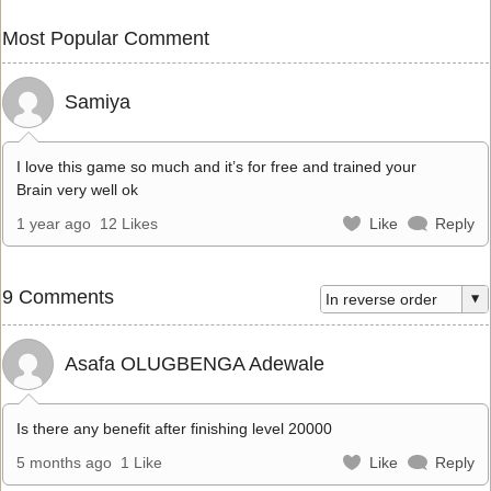
Most Popular Comment
Samiya
I love this game so much and it’s for free and trained your
Brain very well ok
1 year ago
12 Likes
Like
Reply
9 Comments
Asafa OLUGBENGA Adewale
Is there any benefit after finishing level 20000
5 months ago
1 Like
Like
Reply