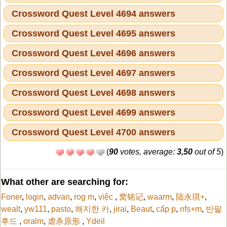
Crossword Quest Level 4694 answers
Crossword Quest Level 4695 answers
Crossword Quest Level 4696 answers
Crossword Quest Level 4697 answers
Crossword Quest Level 4698 answers
Crossword Quest Level 4699 answers
Crossword Quest Level 4700 answers
(
90
votes, average:
3,50
out of 5
)
What other are searching for:
Foner
,
login
,
advan
,
rog m
,
việc
,
窝铭记
,
waarm
,
陆永琪+
,
wealt
,
yw111
,
pasto
,
해지한 카
,
jirai
,
Beaut
,
cấp p
,
nfs+m
,
반팔
후드
,
oralm
,
虐杀原形
,
Ydeil