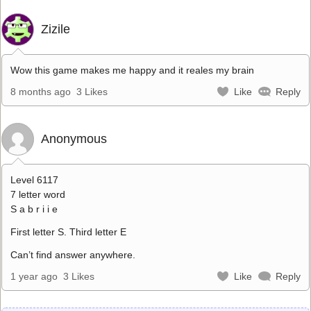
Zizile
Wow this game makes me happy and it reales my brain
8 months ago
3 Likes
Like
Reply
Anonymous
Level 6117
7 letter word
S a b r i i e
First letter S. Third letter E
Can’t find answer anywhere.
1 year ago
3 Likes
Like
Reply