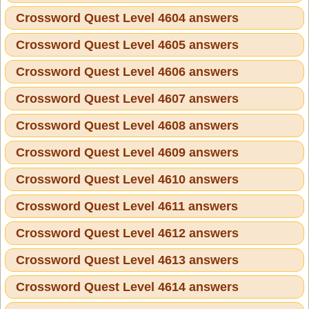
Crossword Quest Level 4604 answers
Crossword Quest Level 4605 answers
Crossword Quest Level 4606 answers
Crossword Quest Level 4607 answers
Crossword Quest Level 4608 answers
Crossword Quest Level 4609 answers
Crossword Quest Level 4610 answers
Crossword Quest Level 4611 answers
Crossword Quest Level 4612 answers
Crossword Quest Level 4613 answers
Crossword Quest Level 4614 answers