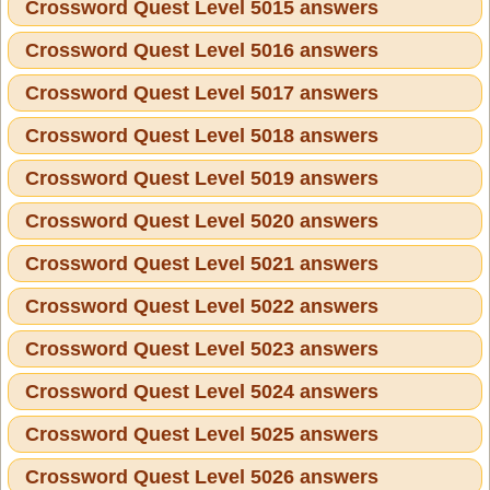
Crossword Quest Level 5015 answers
Crossword Quest Level 5016 answers
Crossword Quest Level 5017 answers
Crossword Quest Level 5018 answers
Crossword Quest Level 5019 answers
Crossword Quest Level 5020 answers
Crossword Quest Level 5021 answers
Crossword Quest Level 5022 answers
Crossword Quest Level 5023 answers
Crossword Quest Level 5024 answers
Crossword Quest Level 5025 answers
Crossword Quest Level 5026 answers