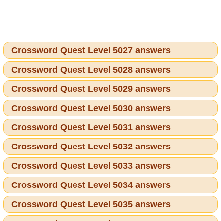
Crossword Quest Level 5027 answers
Crossword Quest Level 5028 answers
Crossword Quest Level 5029 answers
Crossword Quest Level 5030 answers
Crossword Quest Level 5031 answers
Crossword Quest Level 5032 answers
Crossword Quest Level 5033 answers
Crossword Quest Level 5034 answers
Crossword Quest Level 5035 answers