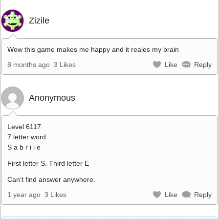
Zizile
Wow this game makes me happy and it reales my brain
8 months ago
3 Likes
Like
Reply
Anonymous
Level 6117
7 letter word
S a b r i i e
First letter S. Third letter E
Can’t find answer anywhere.
1 year ago
3 Likes
Like
Reply