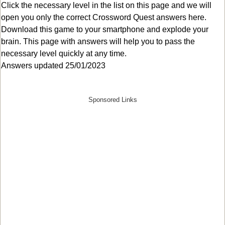
Click the necessary level in the list on this page and we will
open you only the correct
Crossword Quest answers
here.
Download this game to your smartphone and explode your
brain. This page with answers will help you to pass the
necessary level quickly at any time.
Answers updated 25/01/2023