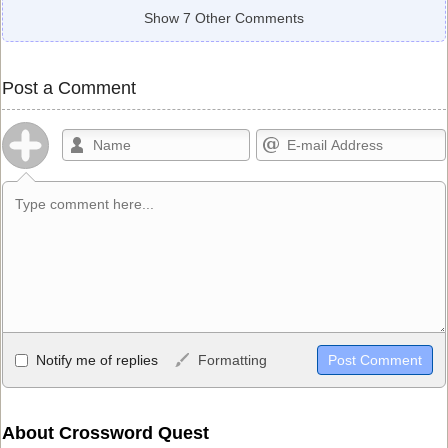
Show 7 Other Comments
Post a Comment
Allowed HTML
Notify me of replies
Formatting
<b>, <strong>, <u>, <i>, <em>, <s>, <big>, <small>, <sup>,
<sub>, <pre>, <ul>, <ol>, <li>, <blockquote>, <code> escapes
HTML, URLs automagically become links, and [img]URL
About Crossword Quest