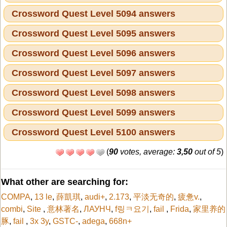
Crossword Quest Level 5094 answers
Crossword Quest Level 5095 answers
Crossword Quest Level 5096 answers
Crossword Quest Level 5097 answers
Crossword Quest Level 5098 answers
Crossword Quest Level 5099 answers
Crossword Quest Level 5100 answers
(
90
votes, average:
3,50
out of 5
)
What other are searching for:
COMPA
,
13 le
,
薛凱琪
,
audi+
,
2.173
,
平淡无奇的
,
疲惫v.
,
combi
,
Site
,
意林著名
,
ЛАУНЧ
,
f링ㅋ요기
,
fail
,
Frida
,
家里养的
豚
,
fail
,
3x 3y
,
GSTC-
,
adega
,
668n+