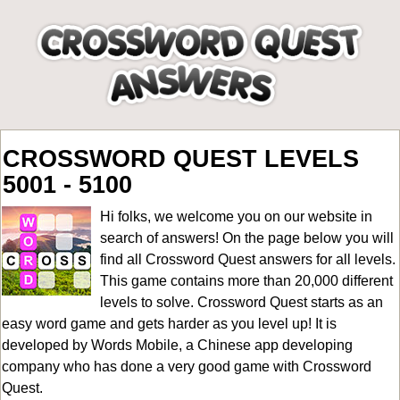
CROSSWORD QUEST LEVELS
5001 - 5100
Hi folks, we welcome you on our website in
search of answers! On the page below you will
find all
Crossword Quest answers for all levels
.
This game contains more than 20,000 different
levels to solve. Crossword Quest starts as an
easy word game and gets harder as you level up! It is
developed by Words Mobile, a Chinese app developing
company who has done a very good game with Crossword
Quest.