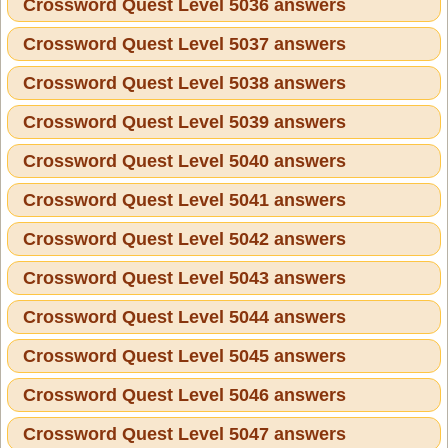
Crossword Quest Level 5036 answers
Crossword Quest Level 5037 answers
Crossword Quest Level 5038 answers
Crossword Quest Level 5039 answers
Crossword Quest Level 5040 answers
Crossword Quest Level 5041 answers
Crossword Quest Level 5042 answers
Crossword Quest Level 5043 answers
Crossword Quest Level 5044 answers
Crossword Quest Level 5045 answers
Crossword Quest Level 5046 answers
Crossword Quest Level 5047 answers