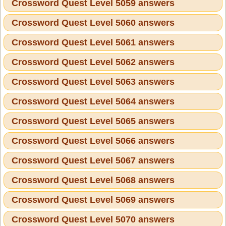
Crossword Quest Level 5059 answers
Crossword Quest Level 5060 answers
Crossword Quest Level 5061 answers
Crossword Quest Level 5062 answers
Crossword Quest Level 5063 answers
Crossword Quest Level 5064 answers
Crossword Quest Level 5065 answers
Crossword Quest Level 5066 answers
Crossword Quest Level 5067 answers
Crossword Quest Level 5068 answers
Crossword Quest Level 5069 answers
Crossword Quest Level 5070 answers