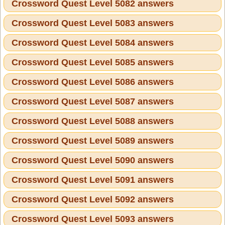
Crossword Quest Level 5082 answers
Crossword Quest Level 5083 answers
Crossword Quest Level 5084 answers
Crossword Quest Level 5085 answers
Crossword Quest Level 5086 answers
Crossword Quest Level 5087 answers
Crossword Quest Level 5088 answers
Crossword Quest Level 5089 answers
Crossword Quest Level 5090 answers
Crossword Quest Level 5091 answers
Crossword Quest Level 5092 answers
Crossword Quest Level 5093 answers