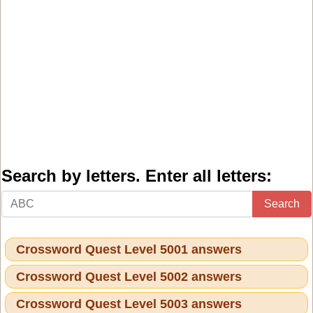
Search by letters. Enter all letters:
Search
Crossword Quest Level 5001 answers
Crossword Quest Level 5002 answers
Crossword Quest Level 5003 answers