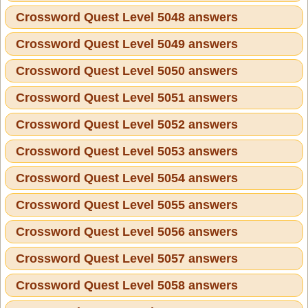
Crossword Quest Level 5048 answers
Crossword Quest Level 5049 answers
Crossword Quest Level 5050 answers
Crossword Quest Level 5051 answers
Crossword Quest Level 5052 answers
Crossword Quest Level 5053 answers
Crossword Quest Level 5054 answers
Crossword Quest Level 5055 answers
Crossword Quest Level 5056 answers
Crossword Quest Level 5057 answers
Crossword Quest Level 5058 answers