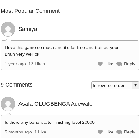
Most Popular Comment
Samiya
I love this game so much and it’s for free and trained your
Brain very well ok
1 year ago
12 Likes
Like
Reply
9 Comments
Asafa OLUGBENGA Adewale
Is there any benefit after finishing level 20000
5 months ago
1 Like
Like
Reply