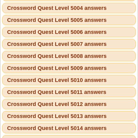
Crossword Quest Level 5004 answers
Crossword Quest Level 5005 answers
Crossword Quest Level 5006 answers
Crossword Quest Level 5007 answers
Crossword Quest Level 5008 answers
Crossword Quest Level 5009 answers
Crossword Quest Level 5010 answers
Crossword Quest Level 5011 answers
Crossword Quest Level 5012 answers
Crossword Quest Level 5013 answers
Crossword Quest Level 5014 answers