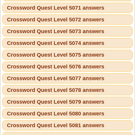
Crossword Quest Level 5071 answers
Crossword Quest Level 5072 answers
Crossword Quest Level 5073 answers
Crossword Quest Level 5074 answers
Crossword Quest Level 5075 answers
Crossword Quest Level 5076 answers
Crossword Quest Level 5077 answers
Crossword Quest Level 5078 answers
Crossword Quest Level 5079 answers
Crossword Quest Level 5080 answers
Crossword Quest Level 5081 answers