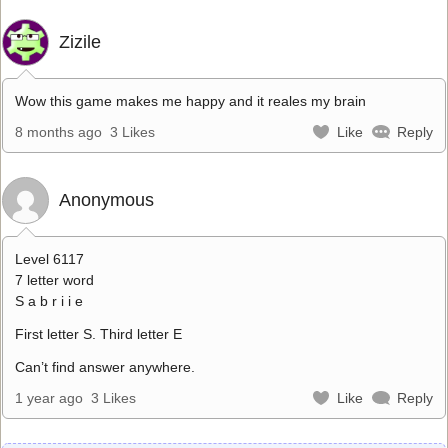
Zizile
Wow this game makes me happy and it reales my brain
8 months ago
3 Likes
Like
Reply
Anonymous
Level 6117
7 letter word
S a b r i i e
First letter S. Third letter E
Can’t find answer anywhere.
1 year ago
3 Likes
Like
Reply