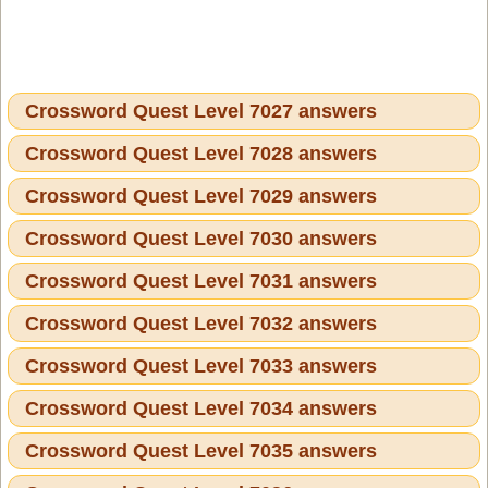
Crossword Quest Level 7027 answers
Crossword Quest Level 7028 answers
Crossword Quest Level 7029 answers
Crossword Quest Level 7030 answers
Crossword Quest Level 7031 answers
Crossword Quest Level 7032 answers
Crossword Quest Level 7033 answers
Crossword Quest Level 7034 answers
Crossword Quest Level 7035 answers