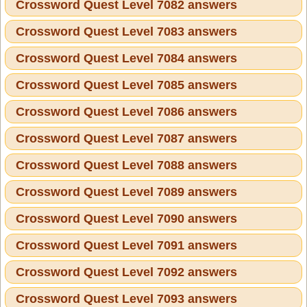
Crossword Quest Level 7082 answers
Crossword Quest Level 7083 answers
Crossword Quest Level 7084 answers
Crossword Quest Level 7085 answers
Crossword Quest Level 7086 answers
Crossword Quest Level 7087 answers
Crossword Quest Level 7088 answers
Crossword Quest Level 7089 answers
Crossword Quest Level 7090 answers
Crossword Quest Level 7091 answers
Crossword Quest Level 7092 answers
Crossword Quest Level 7093 answers