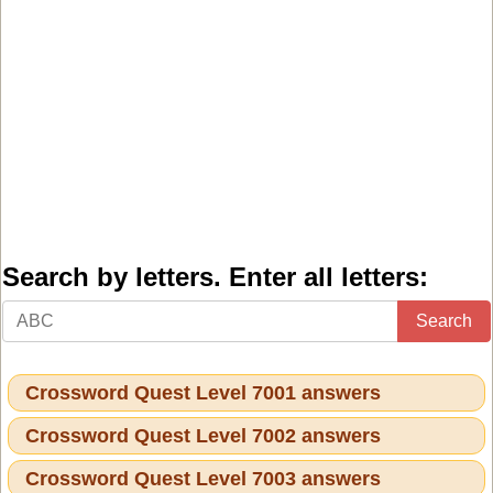
Search by letters. Enter all letters:
Search
Crossword Quest Level 7001 answers
Crossword Quest Level 7002 answers
Crossword Quest Level 7003 answers