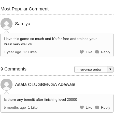
Most Popular Comment
Samiya
I love this game so much and it’s for free and trained your
Brain very well ok
1 year ago
12 Likes
Like
Reply
9 Comments
Asafa OLUGBENGA Adewale
Is there any benefit after finishing level 20000
5 months ago
1 Like
Like
Reply