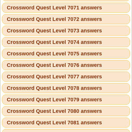
Crossword Quest Level 7071 answers
Crossword Quest Level 7072 answers
Crossword Quest Level 7073 answers
Crossword Quest Level 7074 answers
Crossword Quest Level 7075 answers
Crossword Quest Level 7076 answers
Crossword Quest Level 7077 answers
Crossword Quest Level 7078 answers
Crossword Quest Level 7079 answers
Crossword Quest Level 7080 answers
Crossword Quest Level 7081 answers