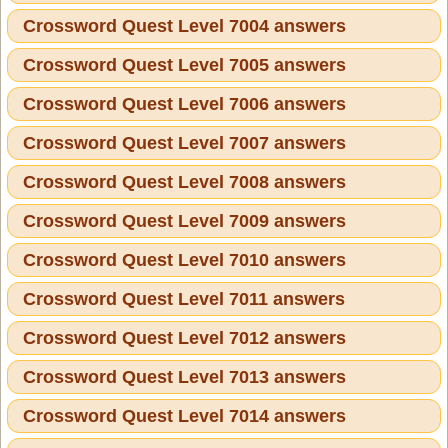
Crossword Quest Level 7004 answers
Crossword Quest Level 7005 answers
Crossword Quest Level 7006 answers
Crossword Quest Level 7007 answers
Crossword Quest Level 7008 answers
Crossword Quest Level 7009 answers
Crossword Quest Level 7010 answers
Crossword Quest Level 7011 answers
Crossword Quest Level 7012 answers
Crossword Quest Level 7013 answers
Crossword Quest Level 7014 answers