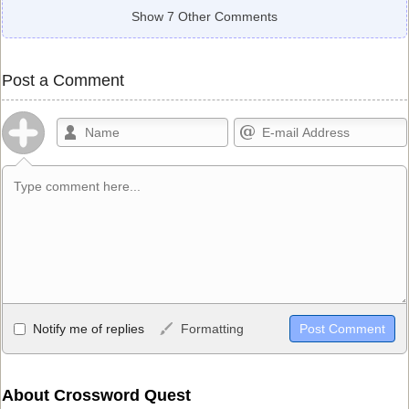
Show 7 Other Comments
Post a Comment
Allowed HTML
Notify me of replies
Formatting
<b>, <strong>, <u>, <i>, <em>, <s>, <big>, <small>, <sup>,
<sub>, <pre>, <ul>, <ol>, <li>, <blockquote>, <code> escapes
HTML, URLs automagically become links, and [img]URL
About Crossword Quest