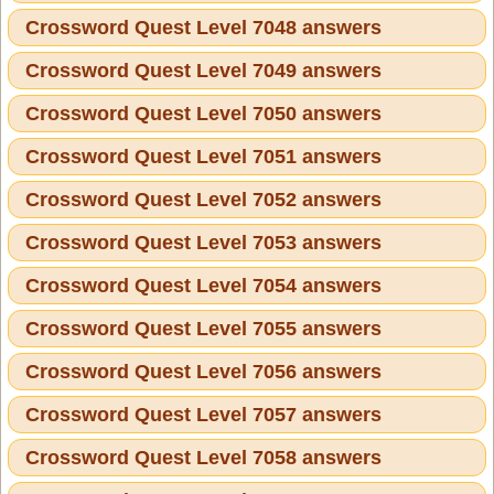
Crossword Quest Level 7048 answers
Crossword Quest Level 7049 answers
Crossword Quest Level 7050 answers
Crossword Quest Level 7051 answers
Crossword Quest Level 7052 answers
Crossword Quest Level 7053 answers
Crossword Quest Level 7054 answers
Crossword Quest Level 7055 answers
Crossword Quest Level 7056 answers
Crossword Quest Level 7057 answers
Crossword Quest Level 7058 answers