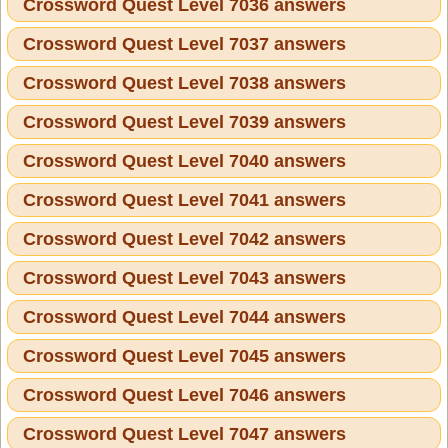
Crossword Quest Level 7036 answers
Crossword Quest Level 7037 answers
Crossword Quest Level 7038 answers
Crossword Quest Level 7039 answers
Crossword Quest Level 7040 answers
Crossword Quest Level 7041 answers
Crossword Quest Level 7042 answers
Crossword Quest Level 7043 answers
Crossword Quest Level 7044 answers
Crossword Quest Level 7045 answers
Crossword Quest Level 7046 answers
Crossword Quest Level 7047 answers