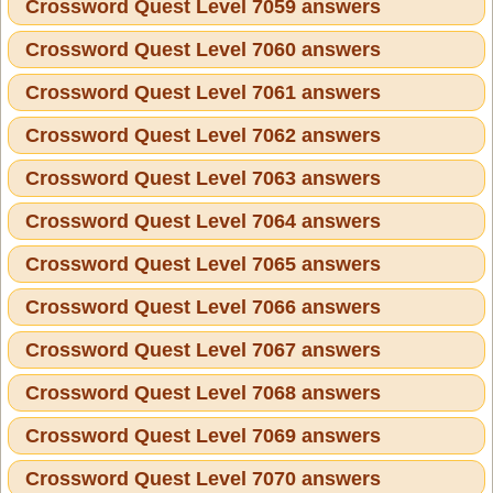
Crossword Quest Level 7059 answers
Crossword Quest Level 7060 answers
Crossword Quest Level 7061 answers
Crossword Quest Level 7062 answers
Crossword Quest Level 7063 answers
Crossword Quest Level 7064 answers
Crossword Quest Level 7065 answers
Crossword Quest Level 7066 answers
Crossword Quest Level 7067 answers
Crossword Quest Level 7068 answers
Crossword Quest Level 7069 answers
Crossword Quest Level 7070 answers