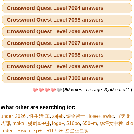
Crossword Quest Level 7094 answers
Crossword Quest Level 7095 answers
Crossword Quest Level 7096 answers
Crossword Quest Level 7097 answers
Crossword Quest Level 7098 answers
Crossword Quest Level 7099 answers
Crossword Quest Level 7100 answers
(
90
votes, average:
3,50
out of 5
)
What other are searching for:
under
,
2026
,
性生活 车
,
zajeb
,
煉金術士
,
lose+
,
switc
,
《天龙
八部
,
makai
,
맞혀봐+난
,
lego+
,
516be
,
650+m
,
华坪女中教
,
xile
,
eden
,
муж п
,
tsp+c
,
RBBB+
,
프로스트펑