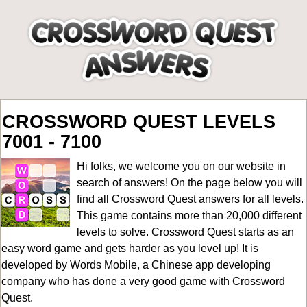
CROSSWORD QUEST LEVELS
7001 - 7100
Hi folks, we welcome you on our website in
search of answers! On the page below you will
find all
Crossword Quest answers for all levels
.
This game contains more than 20,000 different
levels to solve. Crossword Quest starts as an
easy word game and gets harder as you level up! It is
developed by Words Mobile, a Chinese app developing
company who has done a very good game with Crossword
Quest.