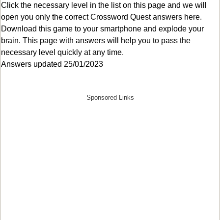
Click the necessary level in the list on this page and we will
open you only the correct
Crossword Quest answers
here.
Download this game to your smartphone and explode your
brain. This page with answers will help you to pass the
necessary level quickly at any time.
Answers updated 25/01/2023