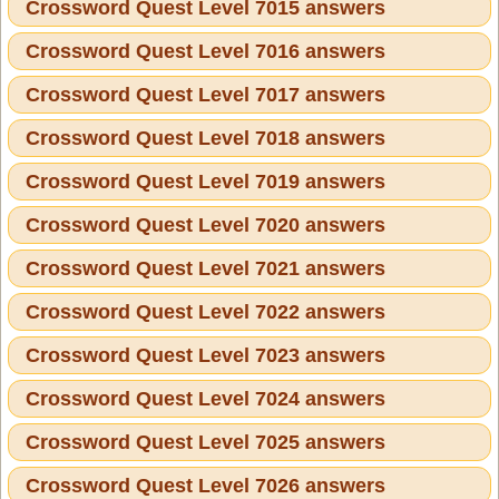
Crossword Quest Level 7015 answers
Crossword Quest Level 7016 answers
Crossword Quest Level 7017 answers
Crossword Quest Level 7018 answers
Crossword Quest Level 7019 answers
Crossword Quest Level 7020 answers
Crossword Quest Level 7021 answers
Crossword Quest Level 7022 answers
Crossword Quest Level 7023 answers
Crossword Quest Level 7024 answers
Crossword Quest Level 7025 answers
Crossword Quest Level 7026 answers