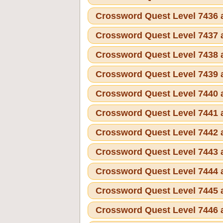
Crossword Quest Level 7436
Crossword Quest Level 7437
Crossword Quest Level 7438
Crossword Quest Level 7439
Crossword Quest Level 7440
Crossword Quest Level 7441
Crossword Quest Level 7442
Crossword Quest Level 7443
Crossword Quest Level 7444
Crossword Quest Level 7445
Crossword Quest Level 7446