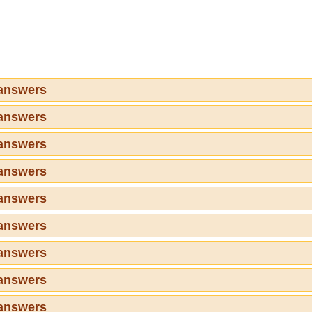
 answers
 answers
 answers
 answers
 answers
 answers
 answers
 answers
 answers