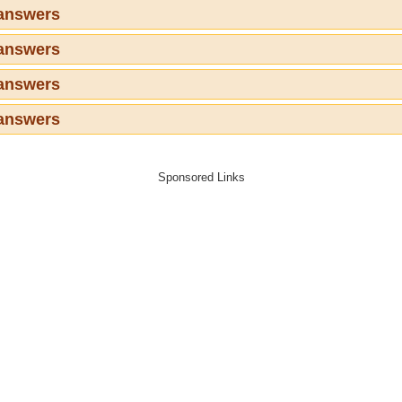
 answers
 answers
 answers
 answers