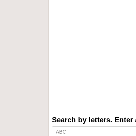
Search by letters. Enter a