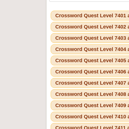
Crossword Quest Level 7401
Crossword Quest Level 7402
Crossword Quest Level 7403
Crossword Quest Level 7404
Crossword Quest Level 7405
Crossword Quest Level 7406
Crossword Quest Level 7407
Crossword Quest Level 7408
Crossword Quest Level 7409
Crossword Quest Level 7410
Crossword Quest Level 7411 