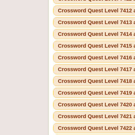
Crossword Quest Level 7412
Crossword Quest Level 7413
Crossword Quest Level 7414
Crossword Quest Level 7415
Crossword Quest Level 7416
Crossword Quest Level 7417
Crossword Quest Level 7418
Crossword Quest Level 7419
Crossword Quest Level 7420
Crossword Quest Level 7421
Crossword Quest Level 7422