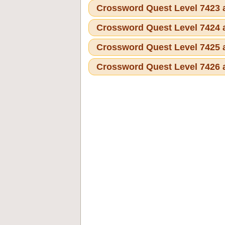
Crossword Quest Level 7423
Crossword Quest Level 7424
Crossword Quest Level 7425
Crossword Quest Level 7426