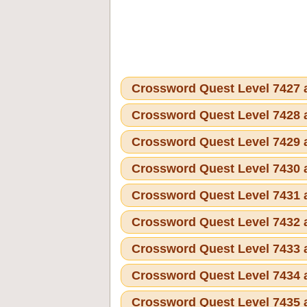
Crossword Quest Level 7427
Crossword Quest Level 7428
Crossword Quest Level 7429
Crossword Quest Level 7430
Crossword Quest Level 7431
Crossword Quest Level 7432
Crossword Quest Level 7433
Crossword Quest Level 7434
Crossword Quest Level 7435