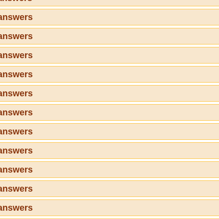
 answers
 answers
 answers
 answers
 answers
 answers
 answers
 answers
 answers
 answers
 answers