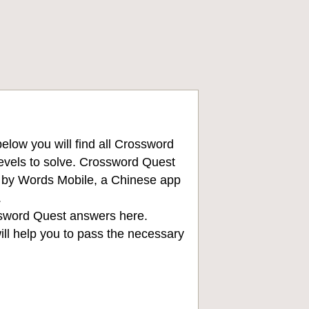
low you will find all
Crossword
levels to solve. Crossword Quest
d by Words Mobile, a Chinese app
.
sword Quest answers
here.
ll help you to pass the necessary