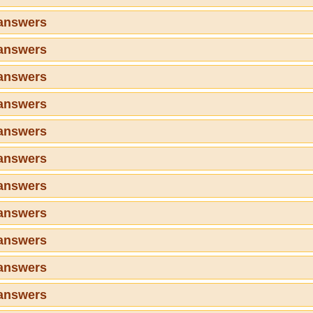
 answers
 answers
 answers
 answers
 answers
 answers
 answers
 answers
 answers
 answers
 answers