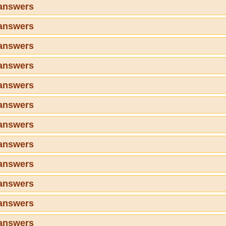
 answers
 answers
 answers
 answers
 answers
 answers
 answers
 answers
 answers
 answers
 answers
 answers