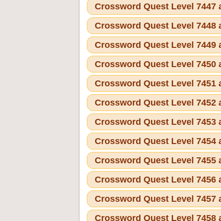
Crossword Quest Level 7447
Crossword Quest Level 7448
Crossword Quest Level 7449
Crossword Quest Level 7450
Crossword Quest Level 7451
Crossword Quest Level 7452
Crossword Quest Level 7453
Crossword Quest Level 7454
Crossword Quest Level 7455
Crossword Quest Level 7456
Crossword Quest Level 7457
Crossword Quest Level 7458