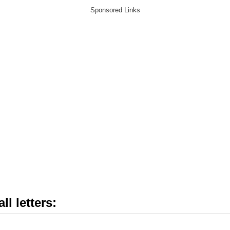
ll letters: