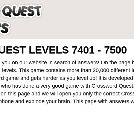
ST LEVELS 7401 - 7500
 you on our website in search of answers! On the page be
 levels
. This game contains more than 20,000 different 
rd game and gets harder as you level up! It is develope
 who has done a very good game with Crossword Quest
st on this page and we will open you only the correct
Cros
hone and explode your brain. This page with answers wi