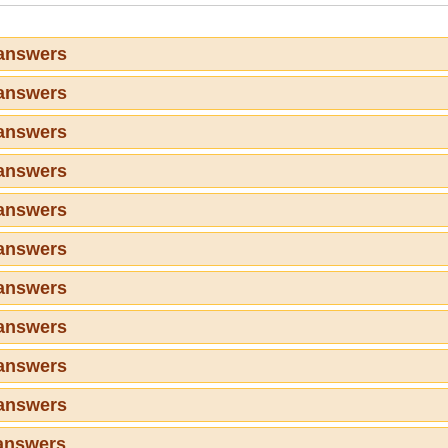
 answers
 answers
 answers
 answers
 answers
 answers
 answers
 answers
 answers
 answers
answers