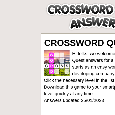
CROSSWORD QUE
Hi folks, we welcome
Quest answers for all
starts as an easy wo
developing company
Click the necessary level in the li
Download this game to your smartp
level quickly at any time.
Answers updated 25/01/2023