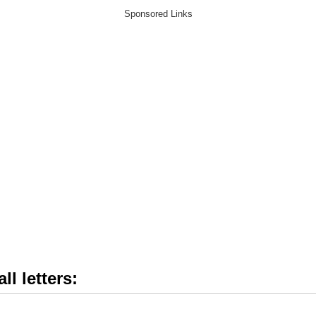
ll letters: