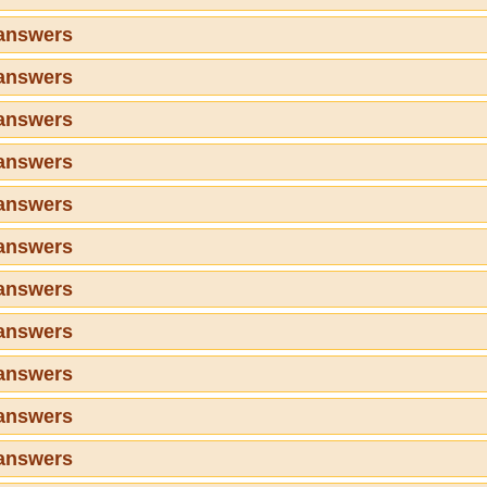
 answers
 answers
 answers
 answers
 answers
 answers
 answers
 answers
 answers
 answers
 answers