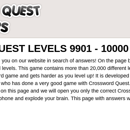
ST LEVELS 9901 - 10000
 you on our website in search of answers! On the page be
 levels
. This game contains more than 20,000 different 
rd game and gets harder as you level up! It is develope
 who has done a very good game with Crossword Quest
st on this page and we will open you only the correct
Cros
hone and explode your brain. This page with answers wi