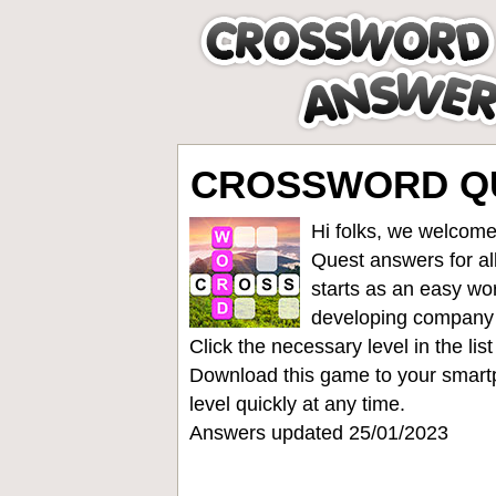
CROSSWORD QUE
Hi folks, we welcome
Quest answers for all
starts as an easy wo
developing company
Click the necessary level in the li
Download this game to your smartp
level quickly at any time.
Answers updated 25/01/2023