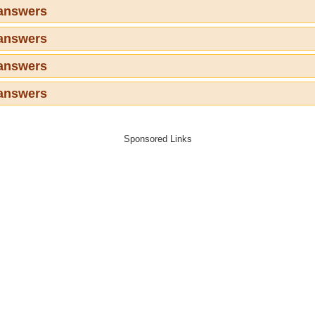
 answers
 answers
 answers
 answers