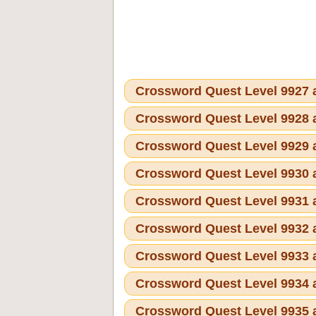
Crossword Quest Level 9927
Crossword Quest Level 9928
Crossword Quest Level 9929
Crossword Quest Level 9930
Crossword Quest Level 9931
Crossword Quest Level 9932
Crossword Quest Level 9933
Crossword Quest Level 9934
Crossword Quest Level 9935