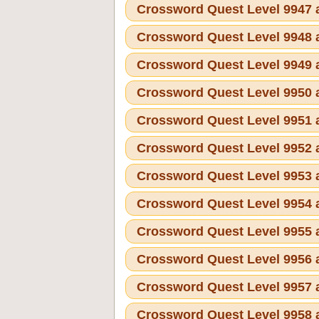
Crossword Quest Level 9947
Crossword Quest Level 9948
Crossword Quest Level 9949
Crossword Quest Level 9950
Crossword Quest Level 9951
Crossword Quest Level 9952
Crossword Quest Level 9953
Crossword Quest Level 9954
Crossword Quest Level 9955
Crossword Quest Level 9956
Crossword Quest Level 9957
Crossword Quest Level 9958