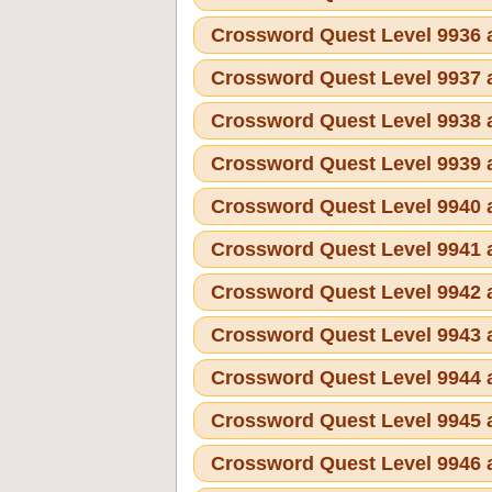
Crossword Quest Level 9936
Crossword Quest Level 9937
Crossword Quest Level 9938
Crossword Quest Level 9939
Crossword Quest Level 9940
Crossword Quest Level 9941
Crossword Quest Level 9942
Crossword Quest Level 9943
Crossword Quest Level 9944
Crossword Quest Level 9945
Crossword Quest Level 9946