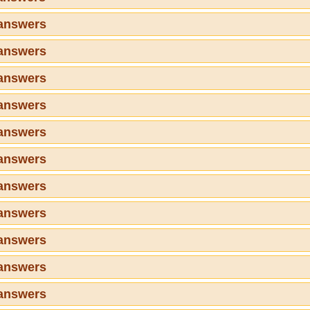
 answers
 answers
 answers
 answers
 answers
 answers
 answers
 answers
 answers
 answers
 answers