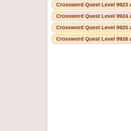
Crossword Quest Level 9923
Crossword Quest Level 9924
Crossword Quest Level 9925
Crossword Quest Level 9926