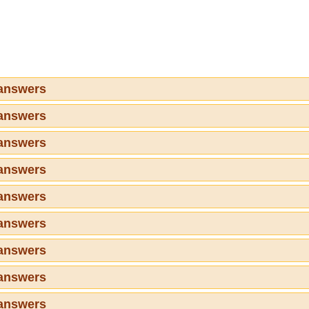
 answers
 answers
 answers
 answers
 answers
 answers
 answers
 answers
 answers