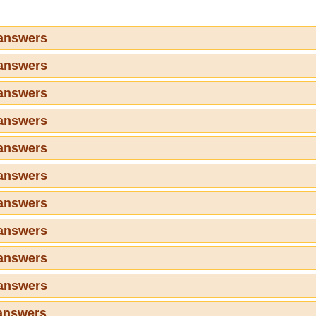
 answers
 answers
 answers
 answers
 answers
 answers
 answers
 answers
 answers
 answers
answers