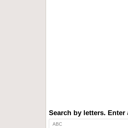
Search by letters. Enter a