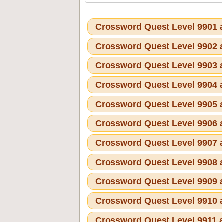
Crossword Quest Level 9901
Crossword Quest Level 9902
Crossword Quest Level 9903
Crossword Quest Level 9904
Crossword Quest Level 9905
Crossword Quest Level 9906
Crossword Quest Level 9907
Crossword Quest Level 9908
Crossword Quest Level 9909
Crossword Quest Level 9910
Crossword Quest Level 9911 