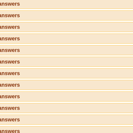
 answers
 answers
 answers
 answers
 answers
 answers
 answers
 answers
 answers
 answers
 answers
 answers