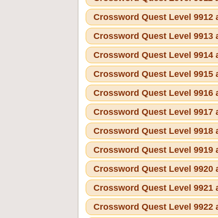
Crossword Quest Level 9912
Crossword Quest Level 9913
Crossword Quest Level 9914
Crossword Quest Level 9915
Crossword Quest Level 9916
Crossword Quest Level 9917
Crossword Quest Level 9918
Crossword Quest Level 9919
Crossword Quest Level 9920
Crossword Quest Level 9921
Crossword Quest Level 9922