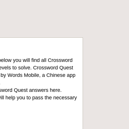
low you will find all
Crossword
levels to solve. Crossword Quest
d by Words Mobile, a Chinese app
.
sword Quest answers
here.
ll help you to pass the necessary