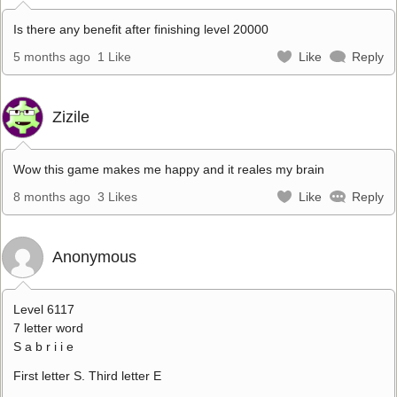
Is there any benefit after finishing level 20000
5 months ago
1 Like
Like
Reply
Zizile
Wow this game makes me happy and it reales my brain
8 months ago
3 Likes
Like
Reply
Anonymous
Level 6117
7 letter word
S a b r i i e
First letter S. Third letter E