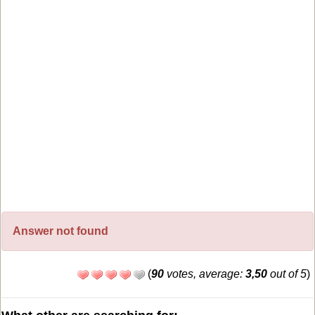
Answer not found
(
90
votes, average:
3,50
out of 5
)