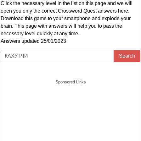
Click the necessary level in the list on this page and we will
open you only the correct
Crossword Quest answers
here.
Download this game to your smartphone and explode your
brain. This page with answers will help you to pass the
necessary level quickly at any time.
Answers updated 25/01/2023
Search