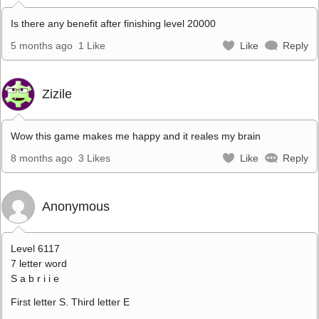
Is there any benefit after finishing level 20000
5 months ago
1 Like
Like
Reply
Zizile
Wow this game makes me happy and it reales my brain
8 months ago
3 Likes
Like
Reply
Anonymous
Level 6117
7 letter word
S a b r i i e
First letter S. Third letter E