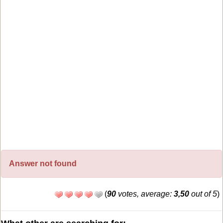
Answer not found
(
90
votes, average:
3,50
out of 5
)