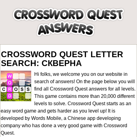
CROSSWORD QUEST LETTER
SEARCH: СКВЕРНА
Hi folks, we welcome you on our website in
search of answers! On the page below you will
find all
Crossword Quest answers for all levels
.
This game contains more than 20,000 different
levels to solve. Crossword Quest starts as an
easy word game and gets harder as you level up! It is
developed by Words Mobile, a Chinese app developing
company who has done a very good game with Crossword
Quest.