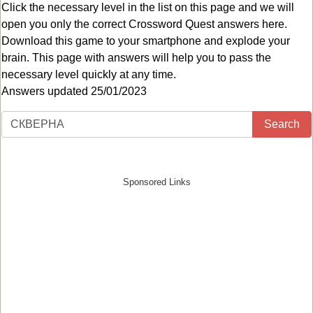
Click the necessary level in the list on this page and we will
open you only the correct
Crossword Quest answers
here.
Download this game to your smartphone and explode your
brain. This page with answers will help you to pass the
necessary level quickly at any time.
Answers updated 25/01/2023
Search