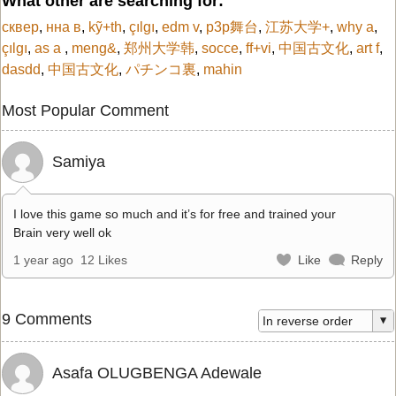
What other are searching for:
сквер
,
нна в
,
kỹ+th
,
çılgı
,
edm v
,
p3p舞台
,
江苏大学+
,
why a
,
çılgı
,
as a
,
meng&
,
郑州大学韩
,
socce
,
ff+vi
,
中国古文化
,
art f
,
dasdd
,
中国古文化
,
パチンコ裏
,
mahin
Most Popular Comment
Samiya
I love this game so much and it’s for free and trained your
Brain very well ok
1 year ago
12 Likes
Like
Reply
9 Comments
Asafa OLUGBENGA Adewale