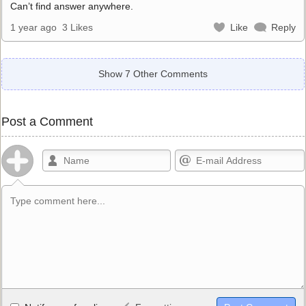
Can’t find answer anywhere.
1 year ago
3 Likes
Like
Reply
Show 7 Other Comments
Post a Comment
Allowed HTML