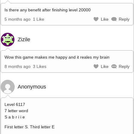
Is there any benefit after finishing level 20000
5 months ago
1 Like
Like
Reply
Zizile
Wow this game makes me happy and it reales my brain
8 months ago
3 Likes
Like
Reply
Anonymous
Level 6117
7 letter word
S a b r i i e
First letter S. Third letter E