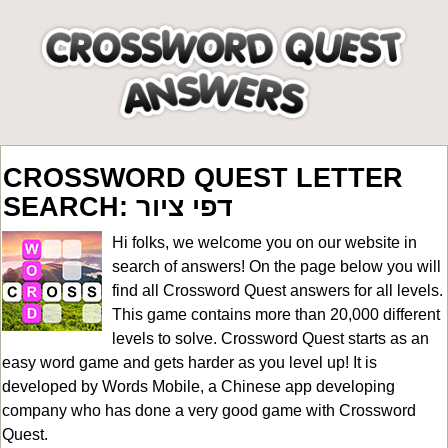
CROSSWORD QUEST LETTER
SEARCH: דפי ציור
Hi folks, we welcome you on our website in
search of answers! On the page below you will
find all
Crossword Quest answers for all levels
.
This game contains more than 20,000 different
levels to solve. Crossword Quest starts as an
easy word game and gets harder as you level up! It is
developed by Words Mobile, a Chinese app developing
company who has done a very good game with Crossword
Quest.