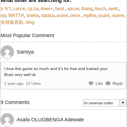
What other are searching for:
דפי צ
,
cance
,
cp za
,
does+
,
best
,
xpcve
,
tháng
,
touch
,
switc
,
sty
,
WATTH
,
sneha
,
dad&a
,
pulse
,
once
,
mythw
,
yuanl
,
maine
,
全球最具影
,
iring
Most Popular Comment
Samiya
I love this game so much and it’s for free and trained your
Brain very well ok
1 year ago
12 Likes
Like
Reply
9 Comments
Asafa OLUGBENGA Adewale