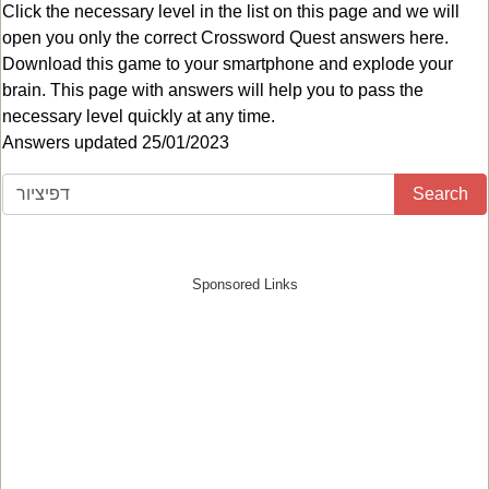
Click the necessary level in the list on this page and we will
open you only the correct
Crossword Quest answers
here.
Download this game to your smartphone and explode your
brain. This page with answers will help you to pass the
necessary level quickly at any time.
Answers updated 25/01/2023
Search