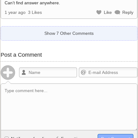
Can’t find answer anywhere.
1 year ago
3 Likes
Like
Reply
Show 7 Other Comments
Post a Comment
Allowed HTML