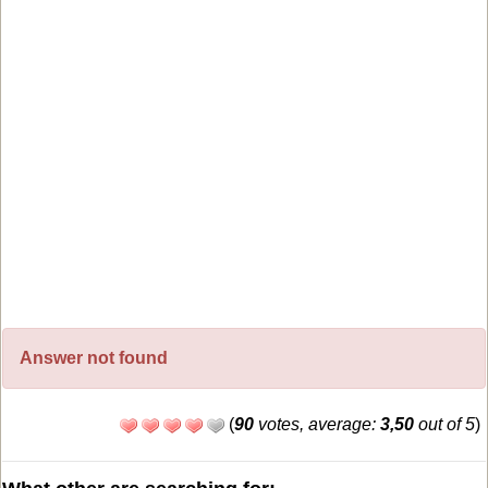
Answer not found
(
90
votes, average:
3,50
out of 5
)