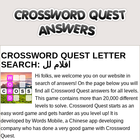
CROSSWORD QUEST LETTER
SEARCH: افلام لل
Hi folks, we welcome you on our website in
search of answers! On the page below you will
find all
Crossword Quest answers for all levels
.
This game contains more than 20,000 different
levels to solve. Crossword Quest starts as an
easy word game and gets harder as you level up! It is
developed by Words Mobile, a Chinese app developing
company who has done a very good game with Crossword
Quest.