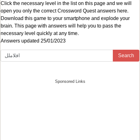
Click the necessary level in the list on this page and we will
open you only the correct
Crossword Quest answers
here.
Download this game to your smartphone and explode your
brain. This page with answers will help you to pass the
necessary level quickly at any time.
Answers updated 25/01/2023
Search