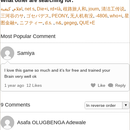
What other are searching for:
كيفية
,
افلام
,
net s
,
Die+i
,
rd+là
,
歧路旅人和
,
journ
,
清洁工传说
,
三河谷のサ
,
ゴセパデス
,
PEONY
,
无人机有没
,
-4806
,
who+i
,
星
图金融+
,
ニフティー
,
d.s.
,
n&
,
gegeg
,
QUE+E
Most Popular Comment
Samiya
I love this game so much and it’s for free and trained your
Brain very well ok
1 year ago
12 Likes
Like
Reply
9 Comments
Asafa OLUGBENGA Adewale