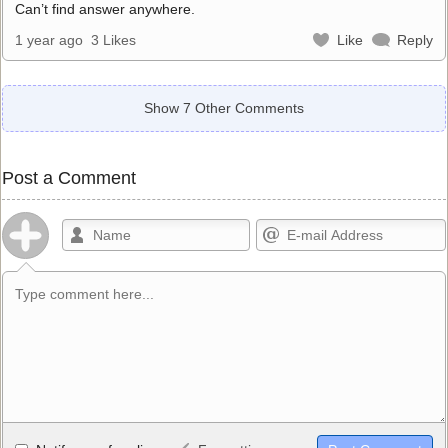
Can’t find answer anywhere.
1 year ago
3 Likes
Like
Reply
Show 7 Other Comments
Post a Comment
Allowed HTML