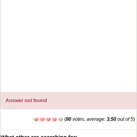
Answer not found
(
90
votes, average:
3,50
out of 5
)