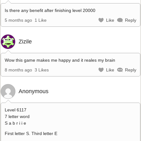
Is there any benefit after finishing level 20000
5 months ago
1 Like
Like
Reply
Zizile
Wow this game makes me happy and it reales my brain
8 months ago
3 Likes
Like
Reply
Anonymous
Level 6117
7 letter word
S a b r i i e
First letter S. Third letter E