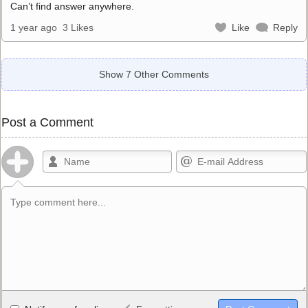
Can’t find answer anywhere.
1 year ago
3 Likes
Like
Reply
Show 7 Other Comments
Post a Comment
Allowed HTML