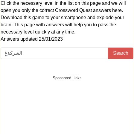
Click the necessary level in the list on this page and we will
open you only the correct
Crossword Quest answers
here.
Download this game to your smartphone and explode your
brain. This page with answers will help you to pass the
necessary level quickly at any time.
Answers updated 25/01/2023
Search