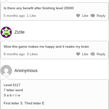
Is there any benefit after finishing level 20000
5 months ago
1 Like
Like
Reply
Zizile
Wow this game makes me happy and it reales my brain
8 months ago
3 Likes
Like
Reply
Anonymous
Level 6117
7 letter word
S a b r i i e
First letter S. Third letter E