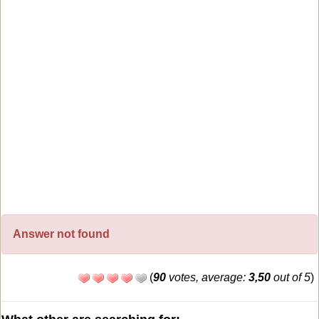
Answer not found
(
90
votes, average:
3,50
out of 5
)