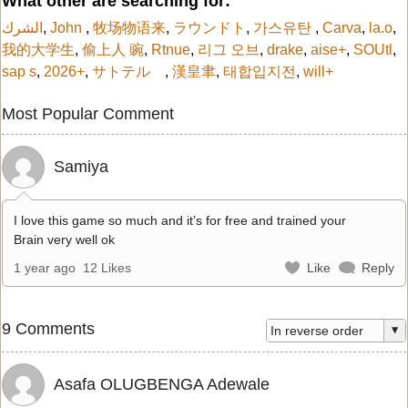
What other are searching for:
الشرك
,
John
,
牧场物语来
,
ラウンドト
,
가스유탄
,
Carva
,
la.o
,
我的大学生
,
偷上人 豌
,
Rtnue
,
리그 오브
,
drake
,
aise+
,
SOUtl
,
sap s
,
2026+
,
サトテル
,
漢皇聿
,
태합입지전
,
will+
Most Popular Comment
Samiya
I love this game so much and it’s for free and trained your
Brain very well ok
1 year ago
12 Likes
Like
Reply
9 Comments
Asafa OLUGBENGA Adewale