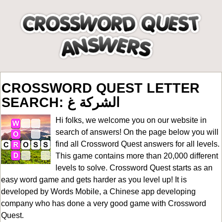
CROSSWORD QUEST LETTER
SEARCH: الشركة غ
Hi folks, we welcome you on our website in
search of answers! On the page below you will
find all
Crossword Quest answers for all levels
.
This game contains more than 20,000 different
levels to solve. Crossword Quest starts as an
easy word game and gets harder as you level up! It is
developed by Words Mobile, a Chinese app developing
company who has done a very good game with Crossword
Quest.