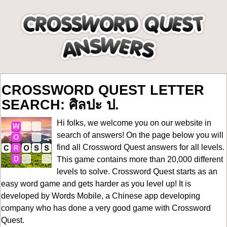
CROSSWORD QUEST LETTER
SEARCH: ศิลปะ ป.
Hi folks, we welcome you on our website in
search of answers! On the page below you will
find all
Crossword Quest answers for all levels
.
This game contains more than 20,000 different
levels to solve. Crossword Quest starts as an
easy word game and gets harder as you level up! It is
developed by Words Mobile, a Chinese app developing
company who has done a very good game with Crossword
Quest.