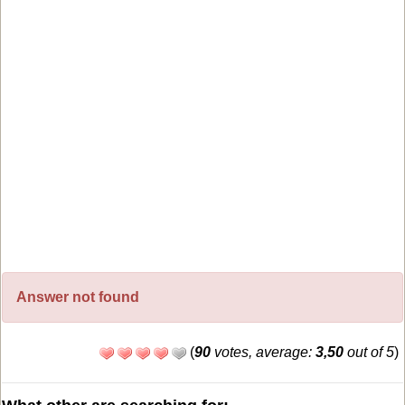
Answer not found
(
90
votes, average:
3,50
out of 5
)