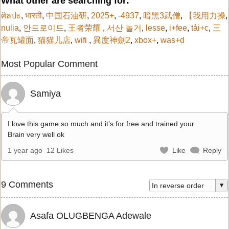
What other are searching for:
ศิลปะ
,
भारती
,
中国石油研
,
2025+
,
-4937
,
暗黑3武僧
,
【我用力操
,
nulia
,
안드로이드
,
王者荣耀
,
서산 놀거
,
lesse
,
i+fee
,
tải+c
,
三
帝瓦罐面
,
猫猫儿店
,
wifi
,
異度神劍2
,
xbox+
,
was+d
Most Popular Comment
Samiya
I love this game so much and it’s for free and trained your
Brain very well ok
1 year ago
12 Likes
Like
Reply
9 Comments
Asafa OLUGBENGA Adewale