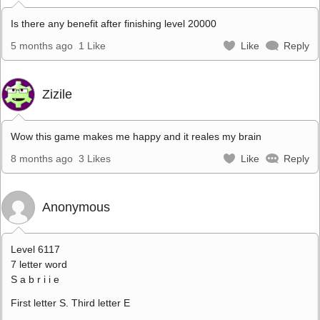
Is there any benefit after finishing level 20000
5 months ago
1 Like
Like
Reply
Zizile
Wow this game makes me happy and it reales my brain
8 months ago
3 Likes
Like
Reply
Anonymous
Level 6117
7 letter word
S a b r i i e
First letter S. Third letter E