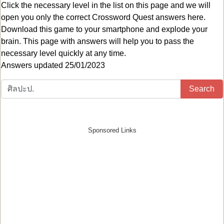
Click the necessary level in the list on this page and we will
open you only the correct
Crossword Quest answers
here.
Download this game to your smartphone and explode your
brain. This page with answers will help you to pass the
necessary level quickly at any time.
Answers updated 25/01/2023
Search