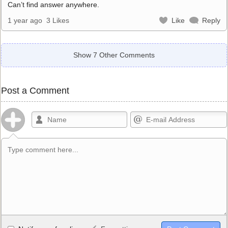
Can’t find answer anywhere.
1 year ago
3 Likes
Like
Reply
Show 7 Other Comments
Post a Comment
Allowed HTML