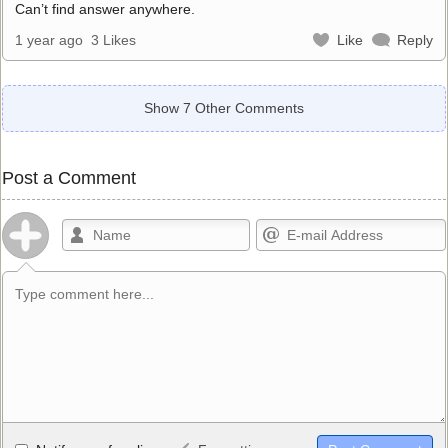
Can’t find answer anywhere.
1 year ago
3 Likes
Like
Reply
Show 7 Other Comments
Post a Comment
Allowed HTML