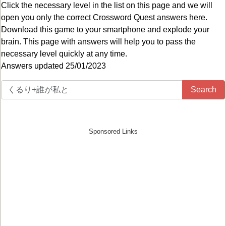
Click the necessary level in the list on this page and we will
open you only the correct
Crossword Quest answers
here.
Download this game to your smartphone and explode your
brain. This page with answers will help you to pass the
necessary level quickly at any time.
Answers updated 25/01/2023
Search