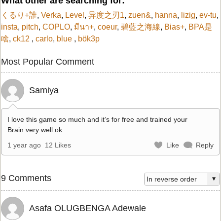
What other are searching for:
くるり+誰
,
Verka
,
Level
,
异度之刃1
,
zuen&
,
hanna
,
lizig
,
ev-tu
,
insta
,
pitch
,
COPLO
,
มีนา+
,
coeur
,
碧藍之海線
,
Bias+
,
BPA是
啥
,
ck12
,
carlo
,
blue
,
bök3p
Most Popular Comment
Samiya
I love this game so much and it’s for free and trained your
Brain very well ok
1 year ago
12 Likes
Like
Reply
9 Comments
Asafa OLUGBENGA Adewale