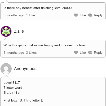
Is there any benefit after finishing level 20000
5 months ago
1 Like
Like
Reply
Zizile
Wow this game makes me happy and it reales my brain
8 months ago
3 Likes
Like
Reply
Anonymous
Level 6117
7 letter word
S a b r i i e
First letter S. Third letter E