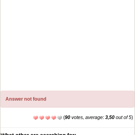
Answer not found
(
90
votes, average:
3,50
out of 5
)