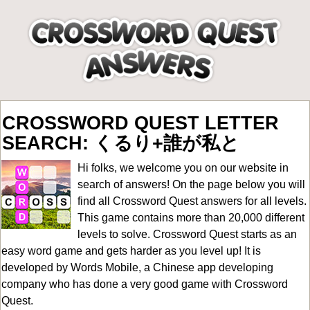
CROSSWORD QUEST LETTER
SEARCH: くるり+誰が私と
Hi folks, we welcome you on our website in
search of answers! On the page below you will
find all
Crossword Quest answers for all levels
.
This game contains more than 20,000 different
levels to solve. Crossword Quest starts as an
easy word game and gets harder as you level up! It is
developed by Words Mobile, a Chinese app developing
company who has done a very good game with Crossword
Quest.