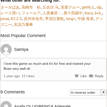
What other are searching for:
ターボばあ
,
高崎市 杉
,
丘吉尔 马
,
芙蓉グルー
,
get메소
,
v[p
,
レース用バ
,
フォールア
,
人类兼容：
,
第十四届中
,
tracy
,
ä»ä¸
,
jonat
,
KC2 S
,
苏州本色市
,
亨润注塑机
,
long+
,
中国 母亲
,
ディ
ズニー
,
实况力量棒
Most Popular Comment
Samiya
I love this game so much and it’s for free and trained your
Brain very well ok
1 year ago
12 Likes
Like
Reply
9 Comments
Asafa OLUGBENGA Adewale