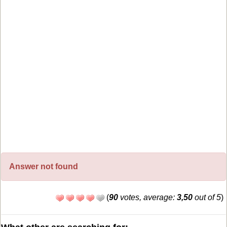
Answer not found
(
90
votes, average:
3,50
out of 5
)