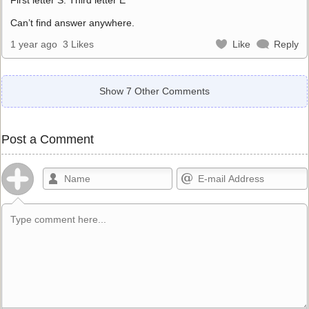
Can’t find answer anywhere.
1 year ago
3 Likes
Like
Reply
Show 7 Other Comments
Post a Comment