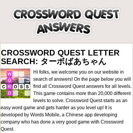
CROSSWORD QUEST LETTER
SEARCH: ターボばあちゃん
Hi folks, we welcome you on our website in
search of answers! On the page below you will
find all
Crossword Quest answers for all levels
.
This game contains more than 20,000 different
levels to solve. Crossword Quest starts as an
easy word game and gets harder as you level up! It is
developed by Words Mobile, a Chinese app developing
company who has done a very good game with Crossword
Quest.