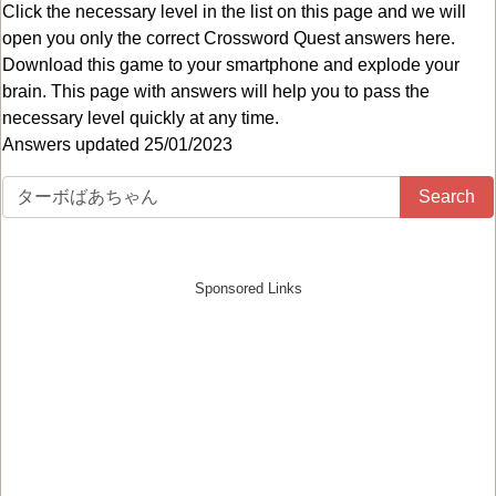
Click the necessary level in the list on this page and we will
open you only the correct
Crossword Quest answers
here.
Download this game to your smartphone and explode your
brain. This page with answers will help you to pass the
necessary level quickly at any time.
Answers updated 25/01/2023
Search