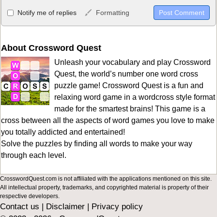
Allowed HTML
Notify me of replies
Formatting
<b>, <strong>, <u>, <i>, <em>, <s>, <big>, <small>, <sup>,
<sub>, <pre>, <ul>, <ol>, <li>, <blockquote>, <code> escapes
HTML, URLs automagically become links, and [img]URL
About Crossword Quest
here[/img] will display an external image.
Unleash your vocabulary and play Crossword
Markdown Format
Quest, the world’s number one word cross
puzzle game! Crossword Quest is a fun and
**Bold**, _underline_, *italic*, ~~strikethrough~~, `highlight`,
relaxing word game in a wordcross style format
```code``` escapes HTML. HTML and Markdown may be used
made for the smartest brains! This game is a
together in your comment.
cross between all the aspects of word games you love to make
you totally addicted and entertained!
Solve the puzzles by finding all words to make your way
through each level.
CrosswordQuest.com is not affiliated with the applications mentioned on this site.
All intellectual property, trademarks, and copyrighted material is property of their
respective developers.
Contact us
|
Disclaimer
|
Privacy policy