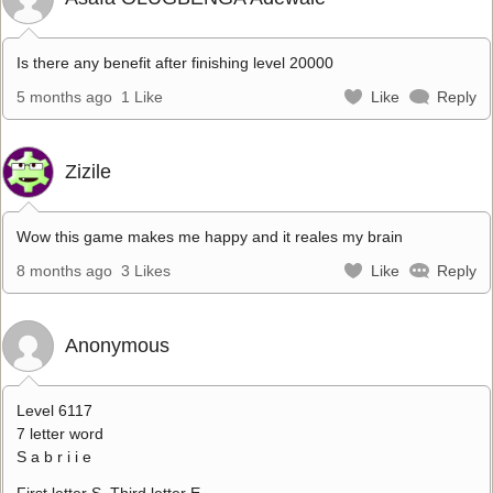
Is there any benefit after finishing level 20000
5 months ago
1 Like
Like
Reply
Zizile
Wow this game makes me happy and it reales my brain
8 months ago
3 Likes
Like
Reply
Anonymous
Level 6117
7 letter word
S a b r i i e
First letter S. Third letter E