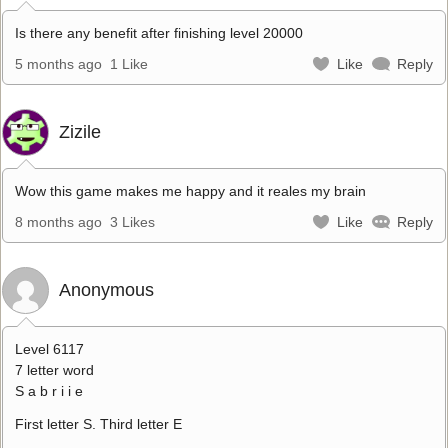
Is there any benefit after finishing level 20000
5 months ago
1 Like
Like
Reply
Zizile
Wow this game makes me happy and it reales my brain
8 months ago
3 Likes
Like
Reply
Anonymous
Level 6117
7 letter word
S a b r i i e
First letter S. Third letter E