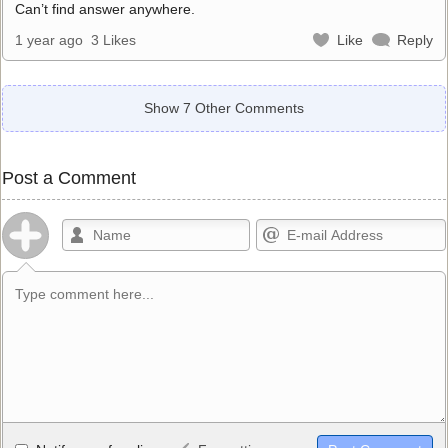
Can’t find answer anywhere.
1 year ago
3 Likes
Like
Reply
Show 7 Other Comments
Post a Comment
Allowed HTML