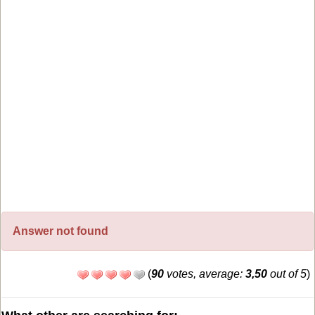
Answer not found
(
90
votes, average:
3,50
out of 5
)