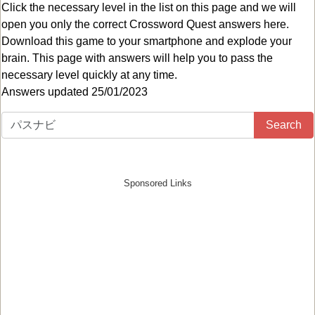
Click the necessary level in the list on this page and we will
open you only the correct
Crossword Quest answers
here.
Download this game to your smartphone and explode your
brain. This page with answers will help you to pass the
necessary level quickly at any time.
Answers updated 25/01/2023
Search