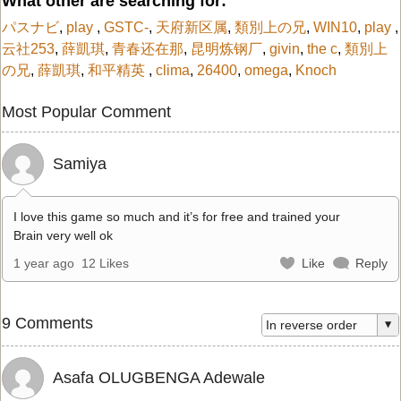
What other are searching for:
パスナビ
,
play
,
GSTC-
,
天府新区属
,
類別上の兄
,
WIN10
,
play
,
云社253
,
薛凱琪
,
青春还在那
,
昆明炼钢厂
,
givin
,
the c
,
類別上
の兄
,
薛凱琪
,
和平精英
,
clima
,
26400
,
omega
,
Knoch
Most Popular Comment
Samiya
I love this game so much and it’s for free and trained your
Brain very well ok
1 year ago
12 Likes
Like
Reply
9 Comments
Asafa OLUGBENGA Adewale