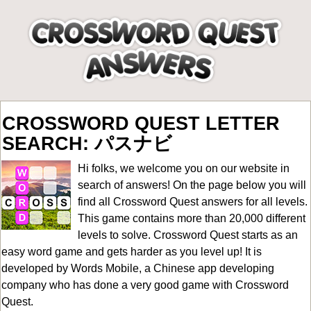
CROSSWORD QUEST LETTER
SEARCH: パスナビ
Hi folks, we welcome you on our website in
search of answers! On the page below you will
find all
Crossword Quest answers for all levels
.
This game contains more than 20,000 different
levels to solve. Crossword Quest starts as an
easy word game and gets harder as you level up! It is
developed by Words Mobile, a Chinese app developing
company who has done a very good game with Crossword
Quest.