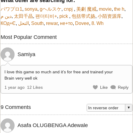
What other are searching for:
パワプロ1
,
sonya
,
gヘルスケ
,
cnpj
,
美劇 魔戒
,
movie
,
the h
,
دين م
,
太田千晶
,
팬더티비+
,
pick
,
包括带式扬
,
小陌资源库
,
КОд+Є
,
التحل
,
South
,
rewar
,
не+то
,
Dovee
,
8. Wh
Most Popular Comment
Samiya
I love this game so much and it’s for free and trained your
Brain very well ok
1 year ago
12 Likes
Like
Reply
9 Comments
Asafa OLUGBENGA Adewale