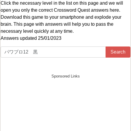
Click the necessary level in the list on this page and we will
open you only the correct
Crossword Quest answers
here.
Download this game to your smartphone and explode your
brain. This page with answers will help you to pass the
necessary level quickly at any time.
Answers updated 25/01/2023
Search