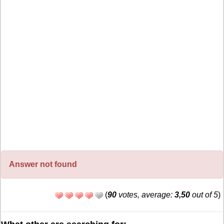
Answer not found
(
90
votes, average:
3,50
out of 5
)