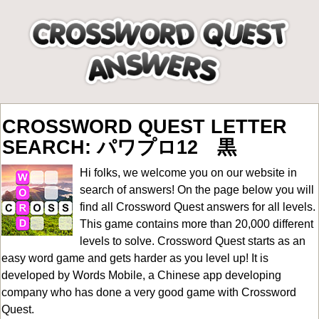
CROSSWORD QUEST LETTER
SEARCH: パワプロ12 黒
Hi folks, we welcome you on our website in
search of answers! On the page below you will
find all
Crossword Quest answers for all levels
.
This game contains more than 20,000 different
levels to solve. Crossword Quest starts as an
easy word game and gets harder as you level up! It is
developed by Words Mobile, a Chinese app developing
company who has done a very good game with Crossword
Quest.