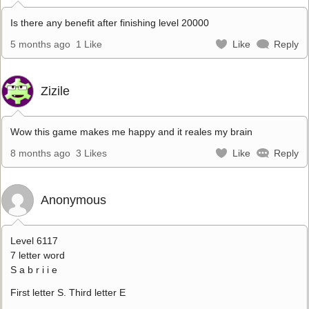
Is there any benefit after finishing level 20000
5 months ago
1 Like
Like
Reply
Zizile
Wow this game makes me happy and it reales my brain
8 months ago
3 Likes
Like
Reply
Anonymous
Level 6117
7 letter word
S a b r i i e
First letter S. Third letter E