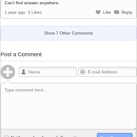
Can’t find answer anywhere.
1 year ago
3 Likes
Like
Reply
Show 7 Other Comments
Post a Comment
Allowed HTML