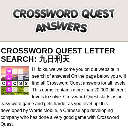
CROSSWORD QUEST LETTER
SEARCH: 九日刑天
Hi folks, we welcome you on our website in
search of answers! On the page below you will
find all
Crossword Quest answers for all levels
.
This game contains more than 20,000 different
levels to solve. Crossword Quest starts as an
easy word game and gets harder as you level up! It is
developed by Words Mobile, a Chinese app developing
company who has done a very good game with Crossword
Quest.