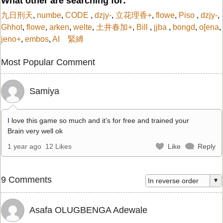
What other are searching for:
九日刑天
,
numbe
,
CODE
,
dzjy-
,
立花理香+
,
flowe
,
Piso
,
dzjy-
,
Ghhot
,
flowe
,
arken
,
welte
,
土井春加+
,
Bill
,
jjba
,
bongd
,
o[ena
,
jeno+
,
embos
,
AI 緊縛
Most Popular Comment
Samiya
I love this game so much and it’s for free and trained your
Brain very well ok
1 year ago
12 Likes
Like
Reply
9 Comments
Asafa OLUGBENGA Adewale