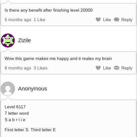
Is there any benefit after finishing level 20000
5 months ago
1 Like
Like
Reply
Zizile
Wow this game makes me happy and it reales my brain
8 months ago
3 Likes
Like
Reply
Anonymous
Level 6117
7 letter word
S a b r i i e
First letter S. Third letter E