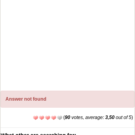
Answer not found
(
90
votes, average:
3,50
out of 5
)