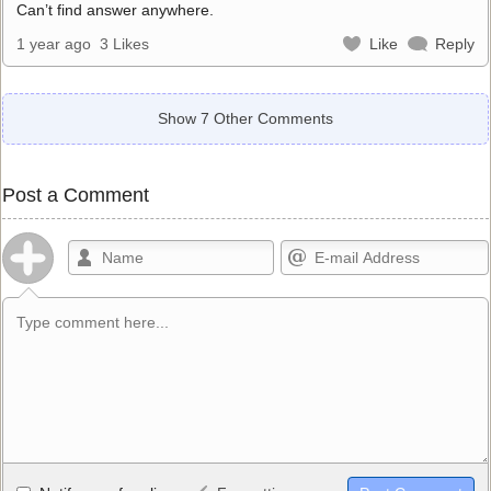
Can’t find answer anywhere.
1 year ago
3 Likes
Like
Reply
Show 7 Other Comments
Post a Comment
Allowed HTML