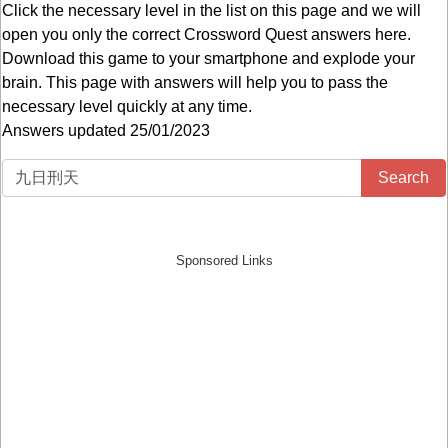
Click the necessary level in the list on this page and we will
open you only the correct
Crossword Quest answers
here.
Download this game to your smartphone and explode your
brain. This page with answers will help you to pass the
necessary level quickly at any time.
Answers updated 25/01/2023
Search