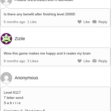
Is there any benefit after finishing level 20000
5 months ago
1 Like
Like
Reply
Zizile
Wow this game makes me happy and it reales my brain
8 months ago
3 Likes
Like
Reply
Anonymous
Level 6117
7 letter word
S a b r i i e
First letter S. Third letter E