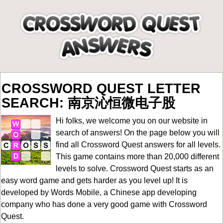
CROSSWORD QUEST LETTER
SEARCH: 南京沁恒微电子股
Hi folks, we welcome you on our website in
search of answers! On the page below you will
find all
Crossword Quest answers for all levels
.
This game contains more than 20,000 different
levels to solve. Crossword Quest starts as an
easy word game and gets harder as you level up! It is
developed by Words Mobile, a Chinese app developing
company who has done a very good game with Crossword
Quest.