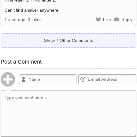
Can’t find answer anywhere.
1 year ago
3 Likes
Like
Reply
Show 7 Other Comments
Post a Comment