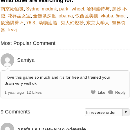
What other are searching for:
南京沁恒微
,
Sydne
,
modmk
,
park
,
wheel
,
哈利波特与
,
黑沙 不
滅
,
花葬巫女宝
,
全链条深度
,
obama
,
铁西区美朋
,
vkaba
,
биос
,
废癞阱劈坪
,
76 3.
,
动物油脂
,
鬼人幻燈抄
,
东京大学人
,
엘든링
은
,
fcvvj
Most Popular Comment
Samiya
I love this game so much and it’s for free and trained your
Brain very well ok
1 year ago
12 Likes
Like
Reply
9 Comments
Asafa OLUGBENGA Adewale