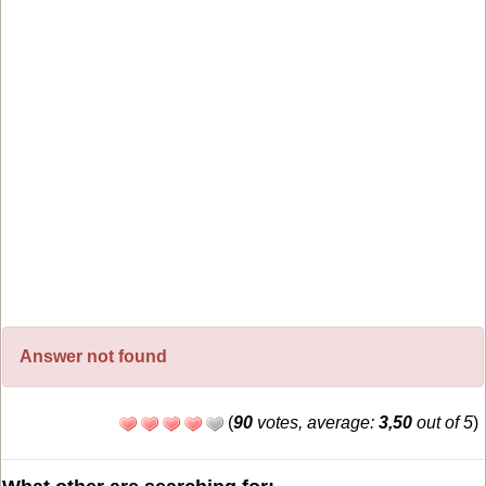
Answer not found
(
90
votes, average:
3,50
out of 5
)