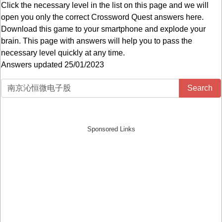
Click the necessary level in the list on this page and we will
open you only the correct
Crossword Quest answers
here.
Download this game to your smartphone and explode your
brain. This page with answers will help you to pass the
necessary level quickly at any time.
Answers updated 25/01/2023
Search