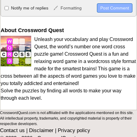
Allowed HTML
Notify me of replies
Formatting
<b>, <strong>, <u>, <i>, <em>, <s>, <big>, <small>, <sup>,
<sub>, <pre>, <ul>, <ol>, <li>, <blockquote>, <code> escapes
HTML, URLs automagically become links, and [img]URL
About Crossword Quest
here[/img] will display an external image.
Unleash your vocabulary and play Crossword
Markdown Format
Quest, the world’s number one word cross
puzzle game! Crossword Quest is a fun and
**Bold**, _underline_, *italic*, ~~strikethrough~~, `highlight`,
relaxing word game in a wordcross style format
```code``` escapes HTML. HTML and Markdown may be used
made for the smartest brains! This game is a
together in your comment.
cross between all the aspects of word games you love to make
you totally addicted and entertained!
Solve the puzzles by finding all words to make your way
through each level.
CrosswordQuest.com is not affiliated with the applications mentioned on this site.
All intellectual property, trademarks, and copyrighted material is property of their
respective developers.
Contact us
|
Disclaimer
|
Privacy policy