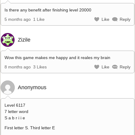
Is there any benefit after finishing level 20000
5 months ago
1 Like
Like
Reply
Zizile
Wow this game makes me happy and it reales my brain
8 months ago
3 Likes
Like
Reply
Anonymous
Level 6117
7 letter word
S a b r i i e
First letter S. Third letter E