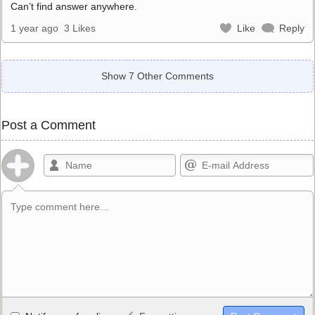
Can’t find answer anywhere.
1 year ago
3 Likes
Like
Reply
Show 7 Other Comments
Post a Comment
Allowed HTML