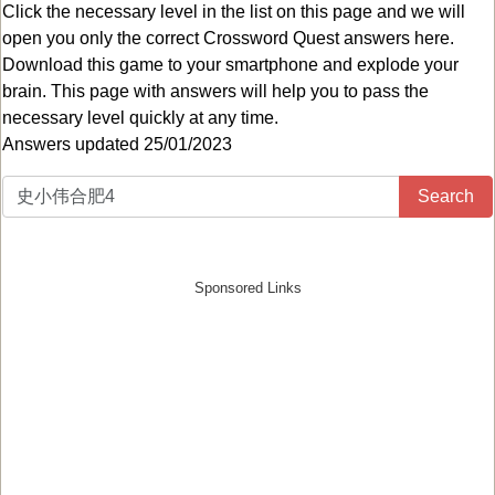
Click the necessary level in the list on this page and we will
open you only the correct
Crossword Quest answers
here.
Download this game to your smartphone and explode your
brain. This page with answers will help you to pass the
necessary level quickly at any time.
Answers updated 25/01/2023
Search