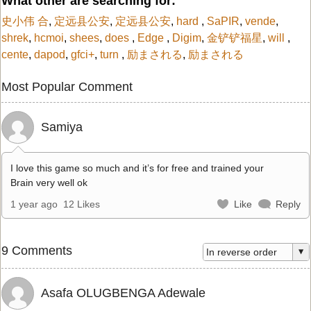
What other are searching for:
史小伟 合
,
定远县公安
,
定远县公安
,
hard
,
SaPIR
,
vende
,
shrek
,
hcmoi
,
shees
,
does
,
Edge
,
Digim
,
金铲铲福星
,
will
,
cente
,
dapod
,
gfci+
,
turn
,
励まされる
,
励まされる
Most Popular Comment
Samiya
I love this game so much and it’s for free and trained your
Brain very well ok
1 year ago
12 Likes
Like
Reply
9 Comments
Asafa OLUGBENGA Adewale