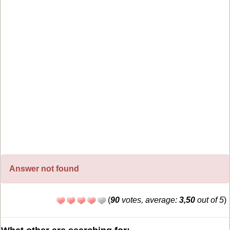
Answer not found
(
90
votes, average:
3,50
out of 5
)