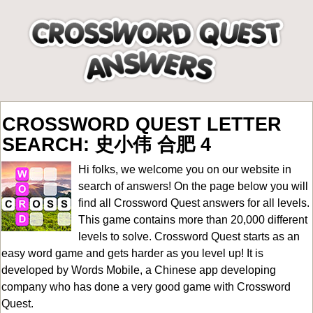
CROSSWORD QUEST LETTER
SEARCH: 史小伟 合肥 4
Hi folks, we welcome you on our website in
search of answers! On the page below you will
find all
Crossword Quest answers for all levels
.
This game contains more than 20,000 different
levels to solve. Crossword Quest starts as an
easy word game and gets harder as you level up! It is
developed by Words Mobile, a Chinese app developing
company who has done a very good game with Crossword
Quest.