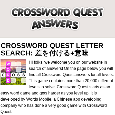
CROSSWORD QUEST LETTER
SEARCH: 差を付ける+意味
Hi folks, we welcome you on our website in
search of answers! On the page below you will
find all
Crossword Quest answers for all levels
.
This game contains more than 20,000 different
levels to solve. Crossword Quest starts as an
easy word game and gets harder as you level up! It is
developed by Words Mobile, a Chinese app developing
company who has done a very good game with Crossword
Quest.