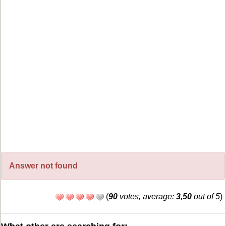
Answer not found
(
90
votes, average:
3,50
out of 5
)