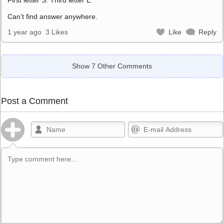
Can’t find answer anywhere.
1 year ago
3 Likes
Like
Reply
Show 7 Other Comments
Post a Comment