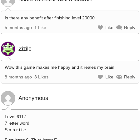
Is there any benefit after finishing level 20000
5 months ago
1 Like
Like
Reply
Zizile
Wow this game makes me happy and it reales my brain
8 months ago
3 Likes
Like
Reply
Anonymous
Level 6117
7 letter word
S a b r i i e
First letter S. Third letter E