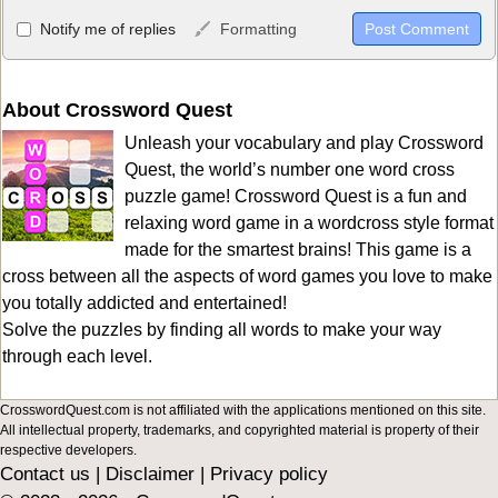
Allowed HTML
Notify me of replies
Formatting
<b>, <strong>, <u>, <i>, <em>, <s>, <big>, <small>, <sup>,
<sub>, <pre>, <ul>, <ol>, <li>, <blockquote>, <code> escapes
HTML, URLs automagically become links, and [img]URL
About Crossword Quest
here[/img] will display an external image.
Unleash your vocabulary and play Crossword
Markdown Format
Quest, the world’s number one word cross
puzzle game! Crossword Quest is a fun and
**Bold**, _underline_, *italic*, ~~strikethrough~~, `highlight`,
relaxing word game in a wordcross style format
```code``` escapes HTML. HTML and Markdown may be used
made for the smartest brains! This game is a
together in your comment.
cross between all the aspects of word games you love to make
you totally addicted and entertained!
Solve the puzzles by finding all words to make your way
through each level.
CrosswordQuest.com is not affiliated with the applications mentioned on this site.
All intellectual property, trademarks, and copyrighted material is property of their
respective developers.
Contact us
|
Disclaimer
|
Privacy policy