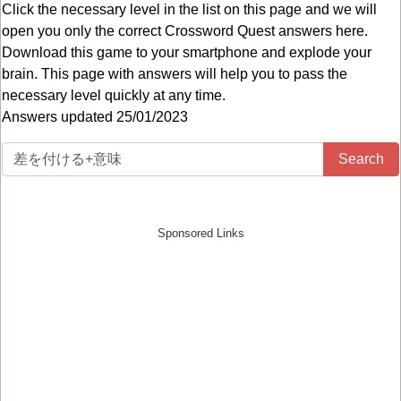
Click the necessary level in the list on this page and we will
open you only the correct
Crossword Quest answers
here.
Download this game to your smartphone and explode your
brain. This page with answers will help you to pass the
necessary level quickly at any time.
Answers updated 25/01/2023
Search