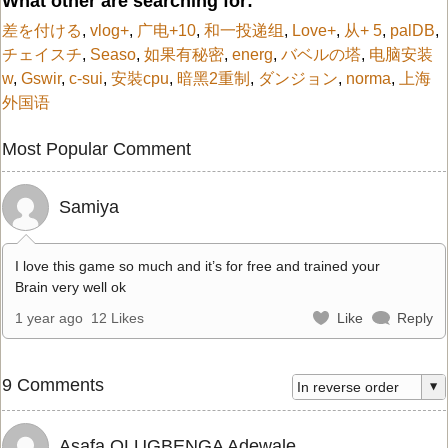
What other are searching for:
差を付ける
,
vlog+
,
广电+10
,
和一投递组
,
Love+
,
从+ 5
,
palDB
,
チェイスチ
,
Seaso
,
如果有秘密
,
energ
,
バベルの塔
,
电脑安装
w
,
Gswir
,
c-sui
,
安裝cpu
,
暗黑2重制
,
ダンジョン
,
norma
,
上海
外国语
Most Popular Comment
Samiya
I love this game so much and it’s for free and trained your
Brain very well ok
1 year ago
12 Likes
Like
Reply
9 Comments
Asafa OLUGBENGA Adewale