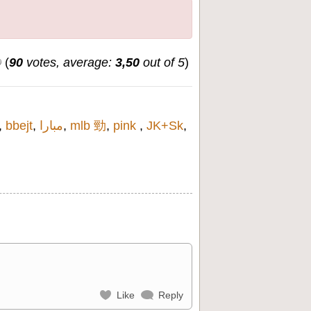
(
90
votes, average:
3,50
out of 5
)
,
bbejt
,
مبارا
,
mlb 勁
,
pink
,
JK+Sk
,
Like
Reply