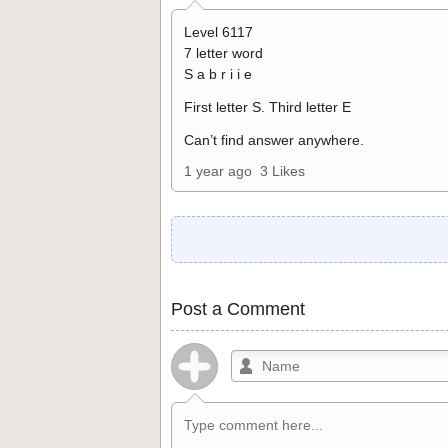
Level 6117
7 letter word
S a b r i i e
First letter S. Third letter E
Can’t find answer anywhere.
1 year ago
3 Likes
Post a Comment