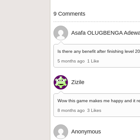
9 Comments
Asafa OLUGBENGA Adewa
Is there any benefit after finishing level 2
5 months ago
1 Like
Zizile
Wow this game makes me happy and it re
8 months ago
3 Likes
Anonymous