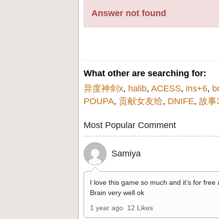
Answer not found
What other are searching for:
异度神剑x
,
halib
,
ACESS
,
ins+6
,
b
POUPA
,
贡献女友给
,
DNIFE
,
故事3
Most Popular Comment
Samiya
I love this game so much and it’s for free
Brain very well ok
1 year ago
12 Likes