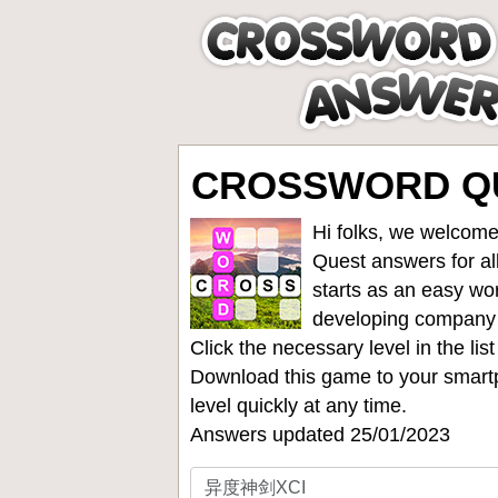
CROSSWORD Q
Hi folks, we welcome
Quest answers for all
starts as an easy wo
developing company
Click the necessary level in the li
Download this game to your smartp
level quickly at any time.
Answers updated 25/01/2023