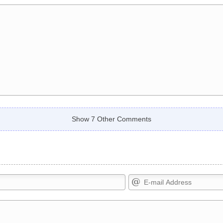
Show 7 Other Comments