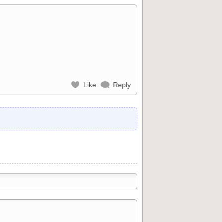
Like
Reply