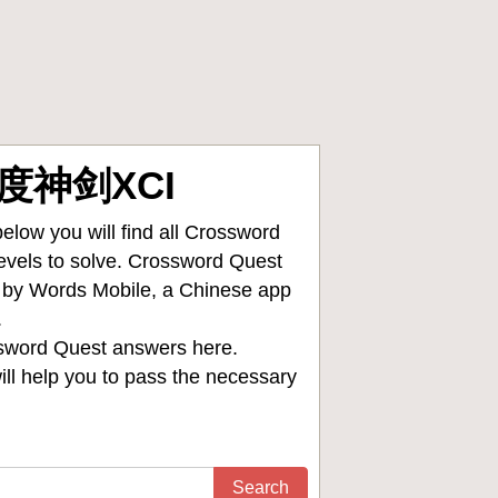
异度神剑XCI
low you will find all
Crossword
levels to solve. Crossword Quest
d by Words Mobile, a Chinese app
.
sword Quest answers
here.
ll help you to pass the necessary
Search