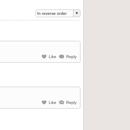
Like
Reply
Like
Reply