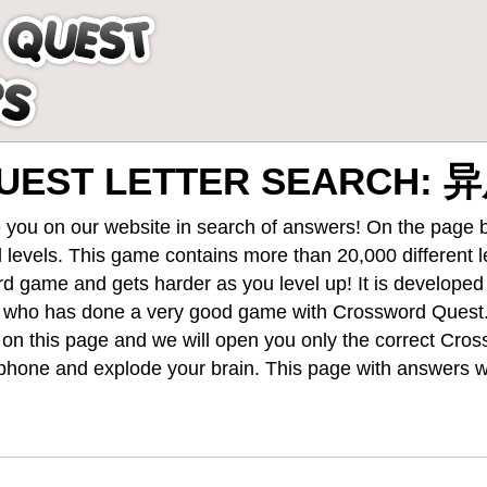
UEST LETTER SEARCH: 
 you on our website in search of answers! On the page be
 levels
. This game contains more than 20,000 different 
rd game and gets harder as you level up! It is develope
 who has done a very good game with Crossword Quest
st on this page and we will open you only the correct
Cros
hone and explode your brain. This page with answers wi