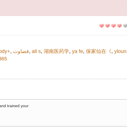
ody+
,
قضاوت
,
all s
,
湖南医药学
,
ya fe
,
保家仙在《
,
yloun
65
 and trained your