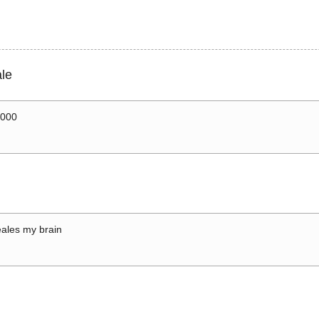
le
0000
ales my brain