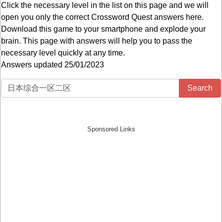
Click the necessary level in the list on this page and we will
open you only the correct
Crossword Quest answers
here.
Download this game to your smartphone and explode your
brain. This page with answers will help you to pass the
necessary level quickly at any time.
Answers updated 25/01/2023
Search