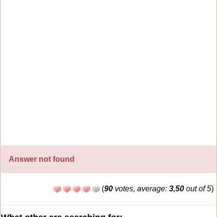
Answer not found
(
90
votes, average:
3,50
out of 5
)