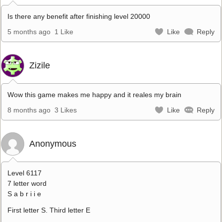
Is there any benefit after finishing level 20000
5 months ago
1 Like
Like
Reply
Zizile
Wow this game makes me happy and it reales my brain
8 months ago
3 Likes
Like
Reply
Anonymous
Level 6117
7 letter word
S a b r i i e
First letter S. Third letter E