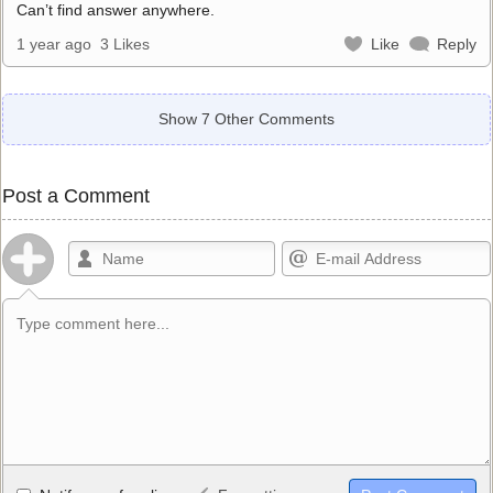
Can’t find answer anywhere.
1 year ago
3 Likes
Like
Reply
Show 7 Other Comments
Post a Comment
Allowed HTML