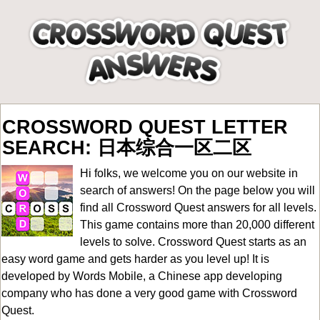
CROSSWORD QUEST LETTER
SEARCH: 日本综合一区二区
Hi folks, we welcome you on our website in
search of answers! On the page below you will
find all
Crossword Quest answers for all levels
.
This game contains more than 20,000 different
levels to solve. Crossword Quest starts as an
easy word game and gets harder as you level up! It is
developed by Words Mobile, a Chinese app developing
company who has done a very good game with Crossword
Quest.