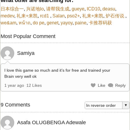
What other are searching for:
日本综合一
,
兴诺地lo
,
请帮我生成
,
gueye
,
ICD10
,
deasu
,
medev
,
礼来+来凯
,
rcd1
,
Salan
,
pso2+
,
礼来+来凯
,
炉石传说
,
we&am
,
หน้าถ
,
do pe
,
genet
,
yayoy
,
paine
,
卡推荐码获
Most Popular Comment
Samiya
I love this game so much and it’s for free and trained your
Brain very well ok
1 year ago
12 Likes
Like
Reply
9 Comments
Asafa OLUGBENGA Adewale