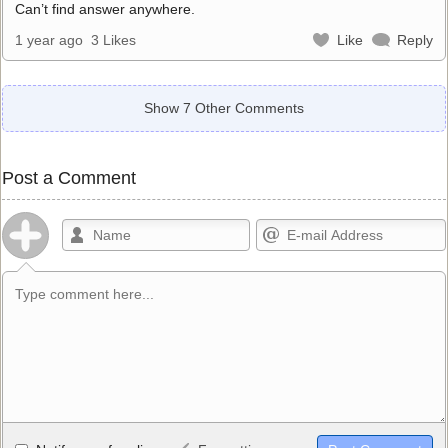
Can’t find answer anywhere.
1 year ago
3 Likes
Like
Reply
Show 7 Other Comments
Post a Comment
Allowed HTML