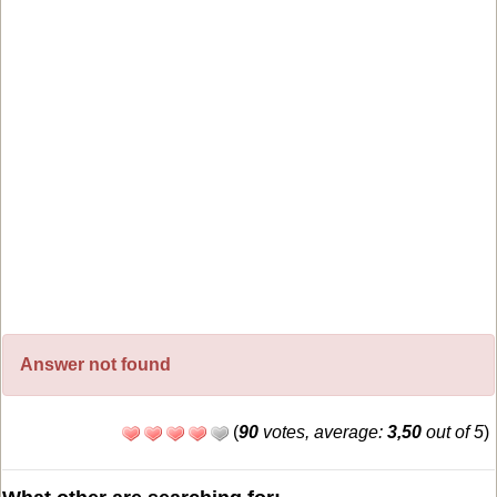
Answer not found
(
90
votes, average:
3,50
out of 5
)