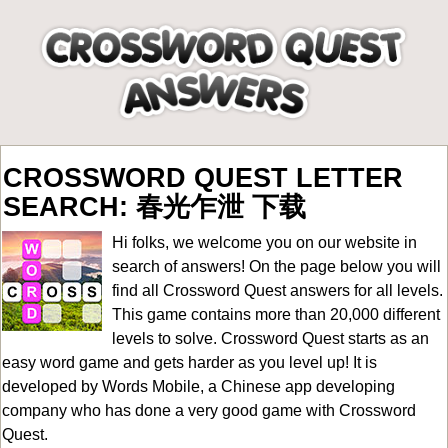
CROSSWORD QUEST LETTER
SEARCH: 春光乍泄 下载
Hi folks, we welcome you on our website in
search of answers! On the page below you will
find all
Crossword Quest answers for all levels
.
This game contains more than 20,000 different
levels to solve. Crossword Quest starts as an
easy word game and gets harder as you level up! It is
developed by Words Mobile, a Chinese app developing
company who has done a very good game with Crossword
Quest.