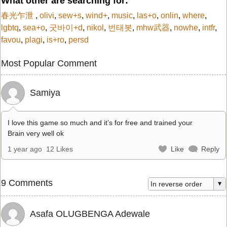
What other are searching for:
春光乍泄
,
olivi
,
sew+s
,
wind+
,
music
,
las+o
,
onlin
,
where
,
lgbtq
,
sea+o
,
굿바이+d
,
nikol
,
번태봇
,
mhw武器
,
nowhe
,
intfr
,
favou
,
plagi
,
is+ro
,
persd
Most Popular Comment
Samiya
I love this game so much and it’s for free and trained your
Brain very well ok
1 year ago
12 Likes
Like
Reply
9 Comments
Asafa OLUGBENGA Adewale