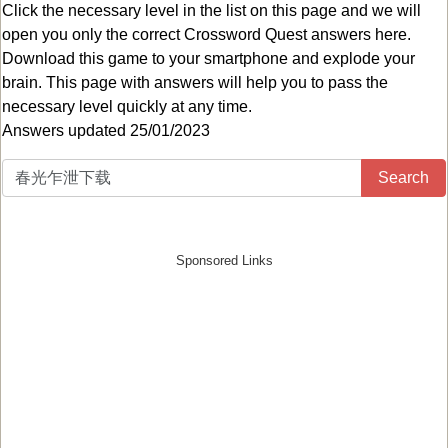
Click the necessary level in the list on this page and we will
open you only the correct
Crossword Quest answers
here.
Download this game to your smartphone and explode your
brain. This page with answers will help you to pass the
necessary level quickly at any time.
Answers updated 25/01/2023
Search