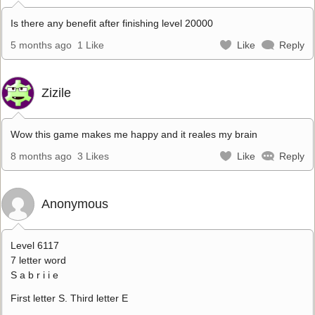
Is there any benefit after finishing level 20000
5 months ago
1 Like
Like
Reply
Zizile
Wow this game makes me happy and it reales my brain
8 months ago
3 Likes
Like
Reply
Anonymous
Level 6117
7 letter word
S a b r i i e
First letter S. Third letter E