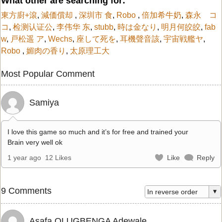
What other are searching for:
東方廚+滾
,
減価償却
,
深圳市 食
,
Robo
,
倍加希牛奶
,
森永 コ
コ
,
检测认证公
,
李伟华 东
,
stubb
,
時は金なり
,
明月何皎皎
,
fab
w
,
戸松遥 ア
,
Wechs
,
座して死を
,
耳機聲音該
,
宇宙戦艦ヤ
,
Robo
,
媚肉の香り
,
太原理工大
Most Popular Comment
Samiya
I love this game so much and it’s for free and trained your
Brain very well ok
1 year ago
12 Likes
Like
Reply
9 Comments
Asafa OLUGBENGA Adewale