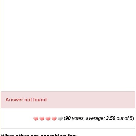
Answer not found
(
90
votes, average:
3,50
out of 5
)