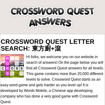
CROSSWORD QUEST LETTER
SEARCH: 東方廚+滾
Hi folks, we welcome you on our website in
search of answers! On the page below you will
find all
Crossword Quest answers for all levels
.
This game contains more than 20,000 different
levels to solve. Crossword Quest starts as an
easy word game and gets harder as you level up! It is
developed by Words Mobile, a Chinese app developing
company who has done a very good game with Crossword
Quest.