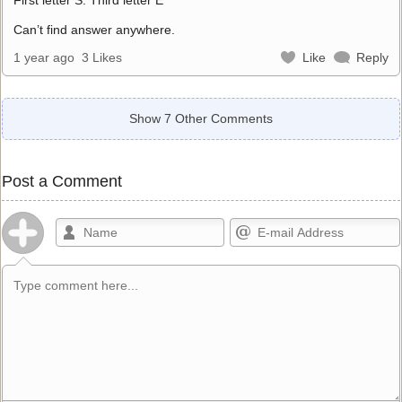
Can’t find answer anywhere.
1 year ago
3 Likes
Like
Reply
Show 7 Other Comments
Post a Comment