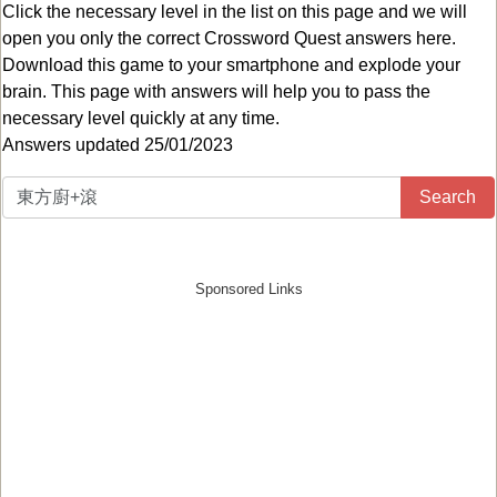
Click the necessary level in the list on this page and we will
open you only the correct
Crossword Quest answers
here.
Download this game to your smartphone and explode your
brain. This page with answers will help you to pass the
necessary level quickly at any time.
Answers updated 25/01/2023
Search