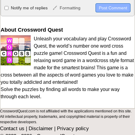
Allowed HTML
Notify me of replies
Formatting
<b>, <strong>, <u>, <i>, <em>, <s>, <big>, <small>, <sup>,
<sub>, <pre>, <ul>, <ol>, <li>, <blockquote>, <code> escapes
HTML, URLs automagically become links, and [img]URL
About Crossword Quest
here[/img] will display an external image.
Unleash your vocabulary and play Crossword
Markdown Format
Quest, the world’s number one word cross
puzzle game! Crossword Quest is a fun and
**Bold**, _underline_, *italic*, ~~strikethrough~~, `highlight`,
relaxing word game in a wordcross style format
```code``` escapes HTML. HTML and Markdown may be used
made for the smartest brains! This game is a
together in your comment.
cross between all the aspects of word games you love to make
you totally addicted and entertained!
Solve the puzzles by finding all words to make your way
through each level.
CrosswordQuest.com is not affiliated with the applications mentioned on this site.
All intellectual property, trademarks, and copyrighted material is property of their
respective developers.
Contact us
|
Disclaimer
|
Privacy policy