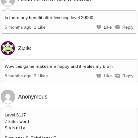
Is there any benefit after finishing level 20000
5 months ago
1 Like
Like
Reply
Zizile
Wow this game makes me happy and it reales my brain
8 months ago
3 Likes
Like
Reply
Anonymous
Level 6117
7 letter word
S a b r i i e
First letter S. Third letter E