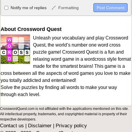
Allowed HTML
Notify me of replies
Formatting
<b>, <strong>, <u>, <i>, <em>, <s>, <big>, <small>, <sup>,
<sub>, <pre>, <ul>, <ol>, <li>, <blockquote>, <code> escapes
HTML, URLs automagically become links, and [img]URL
About Crossword Quest
here[/img] will display an external image.
Unleash your vocabulary and play Crossword
Markdown Format
Quest, the world’s number one word cross
puzzle game! Crossword Quest is a fun and
**Bold**, _underline_, *italic*, ~~strikethrough~~, `highlight`,
relaxing word game in a wordcross style format
```code``` escapes HTML. HTML and Markdown may be used
made for the smartest brains! This game is a
together in your comment.
cross between all the aspects of word games you love to make
you totally addicted and entertained!
Solve the puzzles by finding all words to make your way
through each level.
CrosswordQuest.com is not affiliated with the applications mentioned on this site.
All intellectual property, trademarks, and copyrighted material is property of their
respective developers.
Contact us
|
Disclaimer
|
Privacy policy