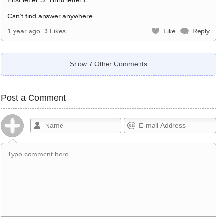
Can’t find answer anywhere.
1 year ago
3 Likes
Like
Reply
Show 7 Other Comments
Post a Comment