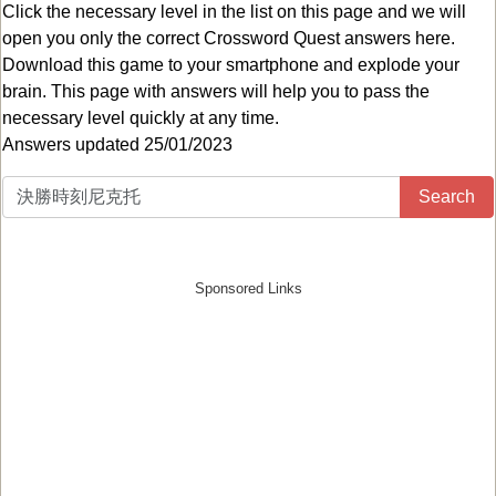
Click the necessary level in the list on this page and we will
open you only the correct
Crossword Quest answers
here.
Download this game to your smartphone and explode your
brain. This page with answers will help you to pass the
necessary level quickly at any time.
Answers updated 25/01/2023
Search