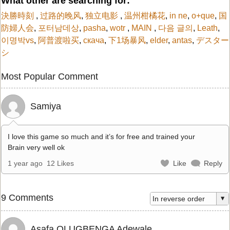
What other are searching for:
決勝時刻
,
过路的晚风
,
独立电影
,
温州柑橘花
,
in ne
,
o+que
,
国
防婦人会
,
포터남데상
,
pasha
,
wotr
,
MAIN
,
다음 글의
,
Leath
,
이명박vs
,
阿普渡啦买
,
скача
,
下1场暴风
,
elder
,
antas
,
デスター
シ
Most Popular Comment
Samiya
I love this game so much and it’s for free and trained your
Brain very well ok
1 year ago
12 Likes
Like
Reply
9 Comments
Asafa OLUGBENGA Adewale