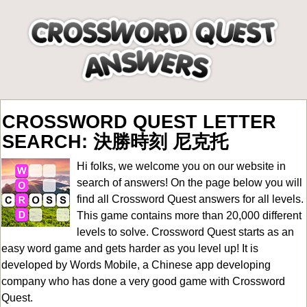
CROSSWORD QUEST LETTER
SEARCH: 決勝時刻 尼克托
Hi folks, we welcome you on our website in
search of answers! On the page below you will
find all
Crossword Quest answers for all levels
.
This game contains more than 20,000 different
levels to solve. Crossword Quest starts as an
easy word game and gets harder as you level up! It is
developed by Words Mobile, a Chinese app developing
company who has done a very good game with Crossword
Quest.