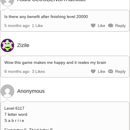
Is there any benefit after finishing level 20000
5 months ago
1 Like
Like
Reply
Zizile
Wow this game makes me happy and it reales my brain
8 months ago
3 Likes
Like
Reply
Anonymous
Level 6117
7 letter word
S a b r i i e
First letter S. Third letter E