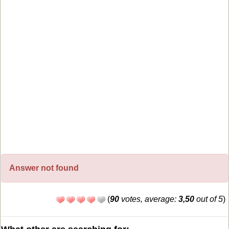
Answer not found
(
90
votes, average:
3,50
out of 5
)