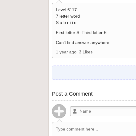
Level 6117
7 letter word
S a b r i i e
First letter S. Third letter E
Can’t find answer anywhere.
1 year ago
3 Likes
Post a Comment