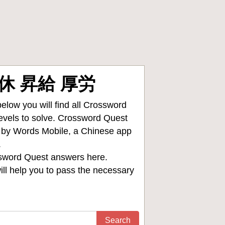
 育休 昇給 厚労
low you will find all
Crossword
levels to solve. Crossword Quest
d by Words Mobile, a Chinese app
.
sword Quest answers
here.
ll help you to pass the necessary
Search