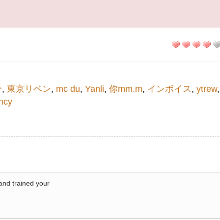
分
,
東京リベン
,
mc du
,
Yanli
,
你mm.m
,
インボイス
,
ytrew
ncy
 and trained your