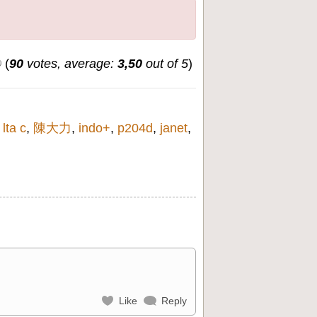
(
90
votes, average:
3,50
out of 5
)
,
lta c
,
陳大力
,
indo+
,
p204d
,
janet
,
Like
Reply