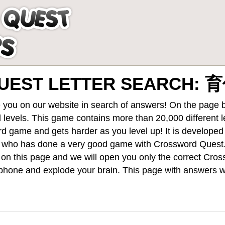
UEST LETTER SEARCH:
 you on our website in search of answers! On the page be
 levels
. This game contains more than 20,000 different 
rd game and gets harder as you level up! It is develope
 who has done a very good game with Crossword Quest
st on this page and we will open you only the correct
Cros
hone and explode your brain. This page with answers wi