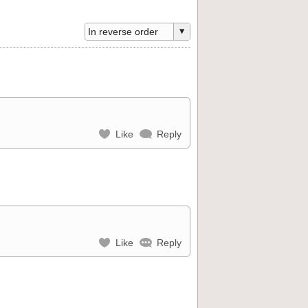
Like
Reply
Like
Reply