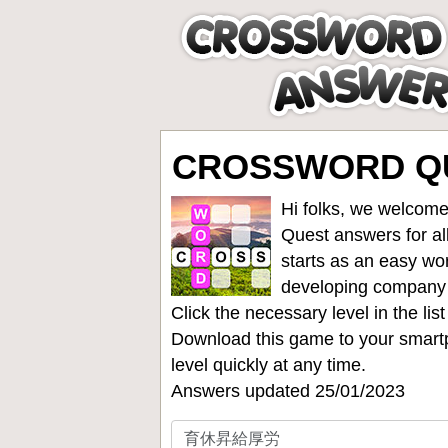
CROSSWORD Q
Hi folks, we welcome
Quest answers for all
starts as an easy wo
developing company
Click the necessary level in the li
Download this game to your smartp
level quickly at any time.
Answers updated 25/01/2023