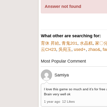
Answer not found
What other are searching for:
育休 昇給
,
青鬼201
,
水晶糕
,
家〇
云CH23
,
吳宛玉
,
used+
,
zhao&
,
fa
Most Popular Comment
Samiya
I love this game so much and it’s for free
Brain very well ok
1 year ago
12 Likes