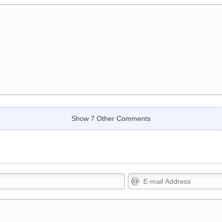
Show 7 Other Comments