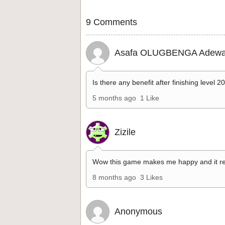
9 Comments
Asafa OLUGBENGA Adewa
Is there any benefit after finishing level 2
5 months ago
1 Like
Zizile
Wow this game makes me happy and it re
8 months ago
3 Likes
Anonymous