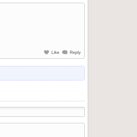
Like
Reply