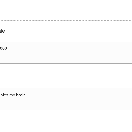
le
0000
ales my brain