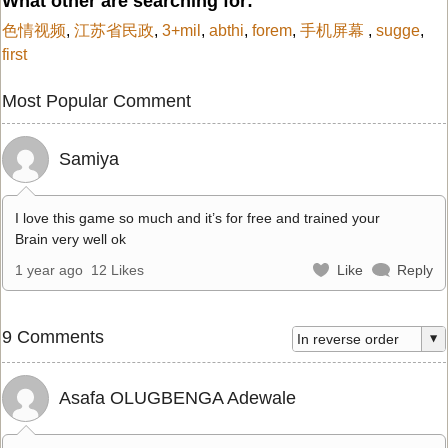
What other are searching for:
色情视频
,
江苏省民政
,
3+mil
,
abthi
,
forem
,
手机屏幕
,
sugge
,
first
Most Popular Comment
Samiya
I love this game so much and it’s for free and trained your
Brain very well ok
1 year ago
12 Likes
Like
Reply
9 Comments
Asafa OLUGBENGA Adewale