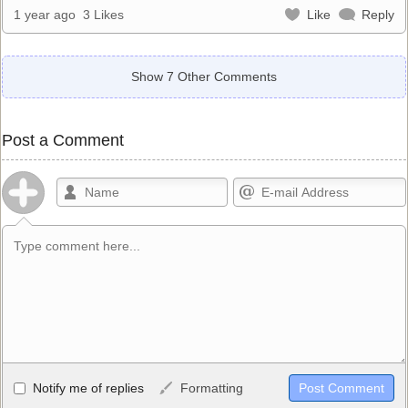
1 year ago
3 Likes
Like
Reply
Show 7 Other Comments
Post a Comment
Allowed HTML
Notify me of replies
Formatting