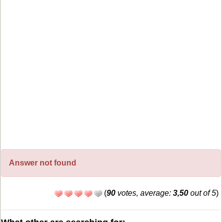
Answer not found
(
90
votes, average:
3,50
out of 5
)