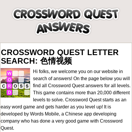
CROSSWORD QUEST LETTER
SEARCH: 色情视频
Hi folks, we welcome you on our website in
search of answers! On the page below you will
find all
Crossword Quest answers for all levels
.
This game contains more than 20,000 different
levels to solve. Crossword Quest starts as an
easy word game and gets harder as you level up! It is
developed by Words Mobile, a Chinese app developing
company who has done a very good game with Crossword
Quest.