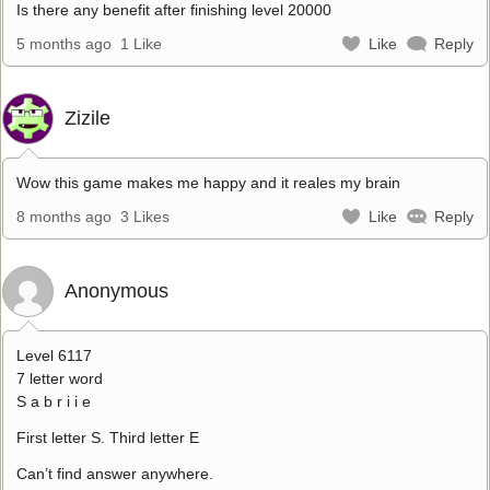
Is there any benefit after finishing level 20000
5 months ago
1 Like
Like
Reply
Zizile
Wow this game makes me happy and it reales my brain
8 months ago
3 Likes
Like
Reply
Anonymous
Level 6117
7 letter word
S a b r i i e
First letter S. Third letter E
Can’t find answer anywhere.