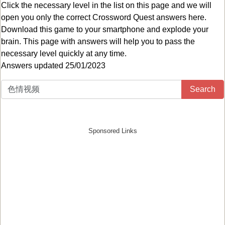
Click the necessary level in the list on this page and we will
open you only the correct
Crossword Quest answers
here.
Download this game to your smartphone and explode your
brain. This page with answers will help you to pass the
necessary level quickly at any time.
Answers updated 25/01/2023
Search