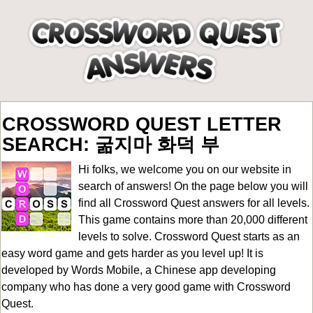
CROSSWORD QUEST LETTER
SEARCH: 굶지마 화덕 부
Hi folks, we welcome you on our website in
search of answers! On the page below you will
find all
Crossword Quest answers for all levels
.
This game contains more than 20,000 different
levels to solve. Crossword Quest starts as an
easy word game and gets harder as you level up! It is
developed by Words Mobile, a Chinese app developing
company who has done a very good game with Crossword
Quest.