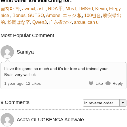
What other are searching for:
굶지마 화
,
awmxf
,
astli
,
NDA 甲
,
Mbs f
,
LMS+d
,
Kevin
,
Elegy
,
nice
,
Bonus
,
GUTSO
,
Amone
,
エッジ 板
,
100만원
,
骈兴错出
的
,
松岡はな卒
,
Qwen3
,
广东省农业
,
arcue
,
can u
Most Popular Comment
Samiya
I love this game so much and it’s for free and trained your
Brain very well ok
1 year ago
12 Likes
Like
Reply
9 Comments
Asafa OLUGBENGA Adewale