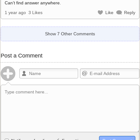
Can’t find answer anywhere.
1 year ago
3 Likes
Like
Reply
Show 7 Other Comments
Post a Comment
Allowed HTML