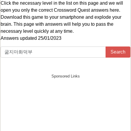
Click the necessary level in the list on this page and we will
open you only the correct
Crossword Quest answers
here.
Download this game to your smartphone and explode your
brain. This page with answers will help you to pass the
necessary level quickly at any time.
Answers updated 25/01/2023
Search