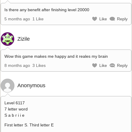
Is there any benefit after finishing level 20000
5 months ago
1 Like
Like
Reply
Zizile
Wow this game makes me happy and it reales my brain
8 months ago
3 Likes
Like
Reply
Anonymous
Level 6117
7 letter word
S a b r i i e
First letter S. Third letter E