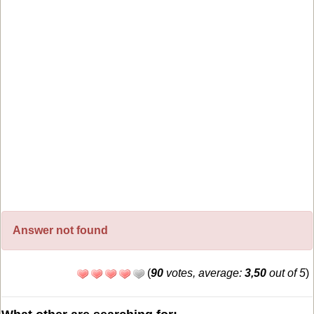
Answer not found
(
90
votes, average:
3,50
out of 5
)