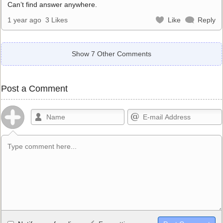
Can’t find answer anywhere.
1 year ago
3 Likes
Like
Reply
Show 7 Other Comments
Post a Comment
Allowed HTML