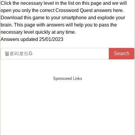
Click the necessary level in the list on this page and we will
open you only the correct
Crossword Quest answers
here.
Download this game to your smartphone and explode your
brain. This page with answers will help you to pass the
necessary level quickly at any time.
Answers updated 25/01/2023
Search