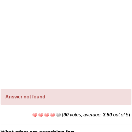
Answer not found
(
90
votes, average:
3,50
out of 5
)