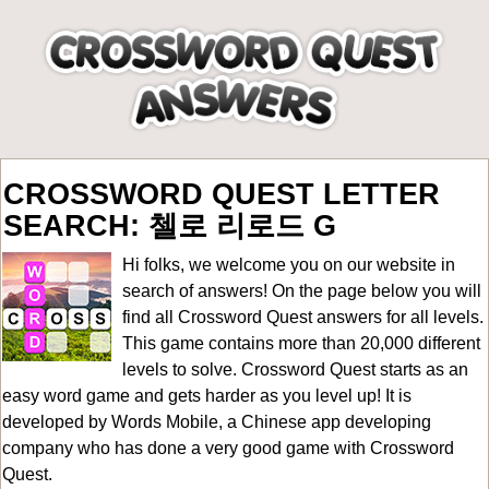
CROSSWORD QUEST LETTER
SEARCH: 첼로 리로드 G
Hi folks, we welcome you on our website in
search of answers! On the page below you will
find all
Crossword Quest answers for all levels
.
This game contains more than 20,000 different
levels to solve. Crossword Quest starts as an
easy word game and gets harder as you level up! It is
developed by Words Mobile, a Chinese app developing
company who has done a very good game with Crossword
Quest.