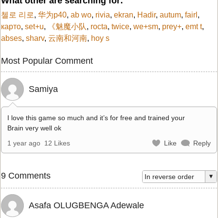
What other are searching for:
첼로 리로
,
华为p40
,
ab wo
,
rivia
,
ekran
,
Hadir
,
autum
,
fairl
,
карто
,
set+u
,
《魅魔小队
,
rocta
,
twice
,
we+sm
,
prey+
,
emt t
,
abses
,
sharv
,
云南和河南
,
hoy s
Most Popular Comment
Samiya
I love this game so much and it’s for free and trained your
Brain very well ok
1 year ago
12 Likes
Like
Reply
9 Comments
Asafa OLUGBENGA Adewale