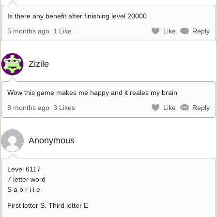
Is there any benefit after finishing level 20000
5 months ago
1 Like
Like
Reply
Zizile
Wow this game makes me happy and it reales my brain
8 months ago
3 Likes
Like
Reply
Anonymous
Level 6117
7 letter word
S a b r i i e
First letter S. Third letter E