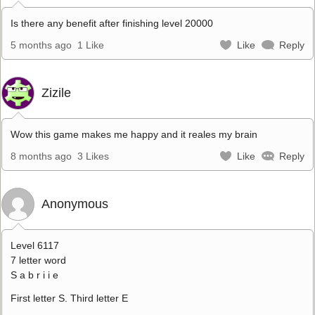
Is there any benefit after finishing level 20000
5 months ago
1 Like
Like
Reply
Zizile
Wow this game makes me happy and it reales my brain
8 months ago
3 Likes
Like
Reply
Anonymous
Level 6117
7 letter word
S a b r i i e
First letter S. Third letter E