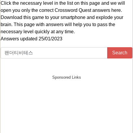
Click the necessary level in the list on this page and we will
open you only the correct
Crossword Quest answers
here.
Download this game to your smartphone and explode your
brain. This page with answers will help you to pass the
necessary level quickly at any time.
Answers updated 25/01/2023
Search