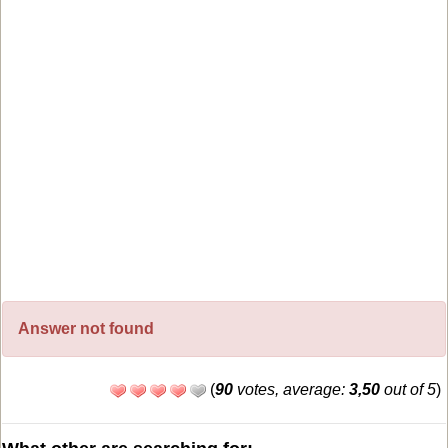
Answer not found
(
90
votes, average:
3,50
out of 5
)