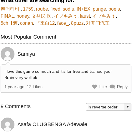
What other are searching for:
팬더티비
,
1759
,
roube
,
fixed
,
sodiu
,
IN+EX
,
punge
,
poe s
,
FINAL
,
honey
,
文益民 医
,
イブキみｔ
,
faust
,
イブキみｔ
,
5ch【渡
,
conan
,
『来自12
,
face_
,
8puzz
,
对开门汽车
Most Popular Comment
Samiya
I love this game so much and it’s for free and trained your
Brain very well ok
1 year ago
12 Likes
Like
Reply
9 Comments
Asafa OLUGBENGA Adewale