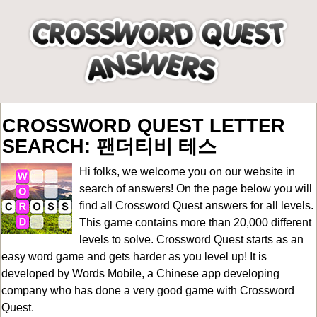
CROSSWORD QUEST LETTER
SEARCH: 팬더티비 테스
Hi folks, we welcome you on our website in
search of answers! On the page below you will
find all
Crossword Quest answers for all levels
.
This game contains more than 20,000 different
levels to solve. Crossword Quest starts as an
easy word game and gets harder as you level up! It is
developed by Words Mobile, a Chinese app developing
company who has done a very good game with Crossword
Quest.