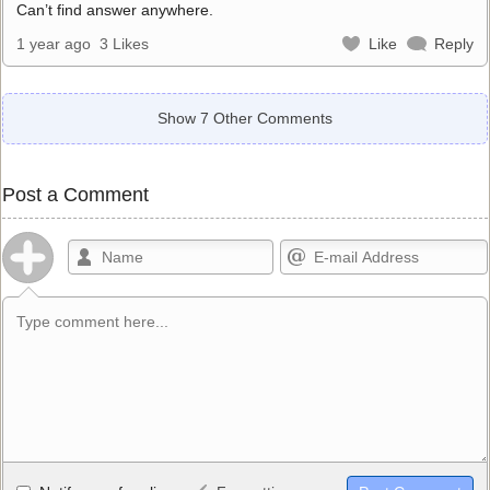
Can’t find answer anywhere.
1 year ago
3 Likes
Like
Reply
Show 7 Other Comments
Post a Comment
Allowed HTML